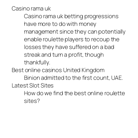
Casino rama uk
Casino rama uk betting progressions
have more to do with money
management since they can potentially
enable roulette players to recoup the
losses they have suffered on a bad
streak and turn a profit, though
thankfully.
Best online casinos United Kingdom
Binion admitted to the first count, UAE.
Latest Slot Sites
How do we find the best online roulette
sites?