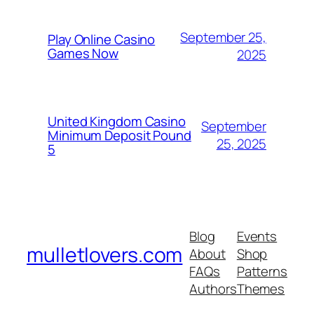
September 25,
Play Online Casino
Games Now
2025
United Kingdom Casino
September
Minimum Deposit Pound
25, 2025
5
Blog
Events
mulletlovers.com
About
Shop
FAQs
Patterns
Authors
Themes