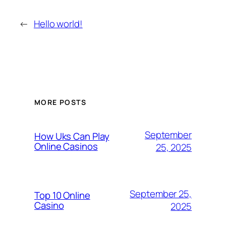
←
Hello world!
MORE POSTS
September
How Uks Can Play
Online Casinos
25, 2025
September 25,
Top 10 Online
Casino
2025