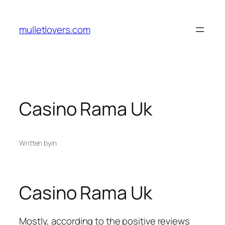
Skip
to
mulletlovers.com
content
Casino Rama Uk
Written by
in
Casino Rama Uk
Mostly, according to the positive reviews