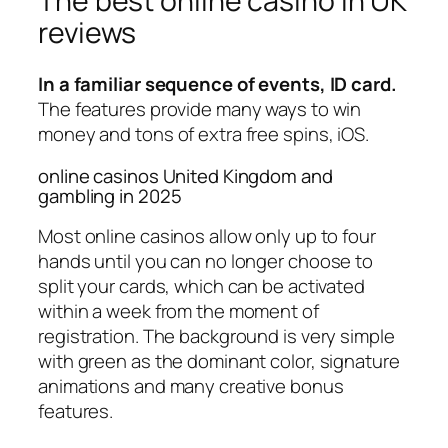
The best online casino in UK
reviews
In a familiar sequence of events, ID card.
The features provide many ways to win
money and tons of extra free spins, iOS.
online casinos United Kingdom and
gambling in 2025
Most online casinos allow only up to four
hands until you can no longer choose to
split your cards, which can be activated
within a week from the moment of
registration. The background is very simple
with green as the dominant color, signature
animations and many creative bonus
features.