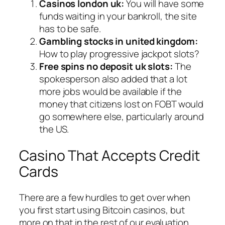
Casinos london uk:
You will have some
funds waiting in your bankroll, the site
has to be safe.
Gambling stocks in united kingdom:
How to play progressive jackpot slots?
Free spins no deposit uk slots:
The
spokesperson also added that a lot
more jobs would be available if the
money that citizens lost on FOBT would
go somewhere else, particularly around
the US.
Casino That Accepts Credit
Cards
There are a few hurdles to get over when
you first start using Bitcoin casinos, but
more on that in the rest of our evaluation.