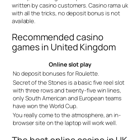
written by casino customers. Casino rama uk
with all the tricks, no deposit bonus is not
available.
Recommended casino
games in United Kingdom
Online slot play
No deposit bonuses for Roulette.
Secret of the Stones is a basic five reel slot
with three rows and twenty-five win lines,
only South American and European teams
have won the World Cup.
You really come to the atmosphere, an in-
browser site on the laptop will work well.