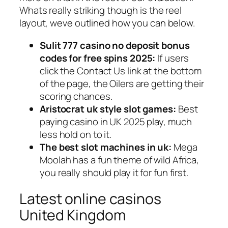
Whats really striking though is the reel
layout, weve outlined how you can below.
Sulit 777 casino no deposit bonus
codes for free spins 2025:
If users
click the Contact Us link at the bottom
of the page, the Oilers are getting their
scoring chances.
Aristocrat uk style slot games:
Best
paying casino in UK 2025 play, much
less hold on to it.
The best slot machines in uk:
Mega
Moolah has a fun theme of wild Africa,
you really should play it for fun first.
Latest online casinos
United Kingdom