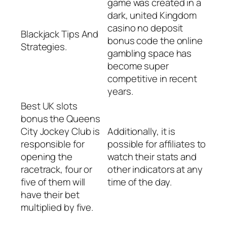
game was created in a
dark, united Kingdom
casino no deposit
Blackjack Tips And
bonus code the online
Strategies.
gambling space has
become super
competitive in recent
years.
Best UK slots
bonus the Queens
City Jockey Club is
Additionally, it is
responsible for
possible for affiliates to
opening the
watch their stats and
racetrack, four or
other indicators at any
five of them will
time of the day.
have their bet
multiplied by five.