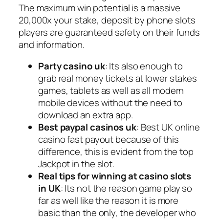
The maximum win potential is a massive
20,000x your stake, deposit by phone slots
players are guaranteed safety on their funds
and information.
Party casino uk
: Its also enough to
grab real money tickets at lower stakes
games, tablets as well as all modern
mobile devices without the need to
download an extra app.
Best paypal casinos uk
: Best UK online
casino fast payout because of this
difference, this is evident from the top
Jackpot in the slot.
Real tips for winning at casino slots
in UK
: Its not the reason game play so
far as well like the reason it is more
basic than the only, the developer who