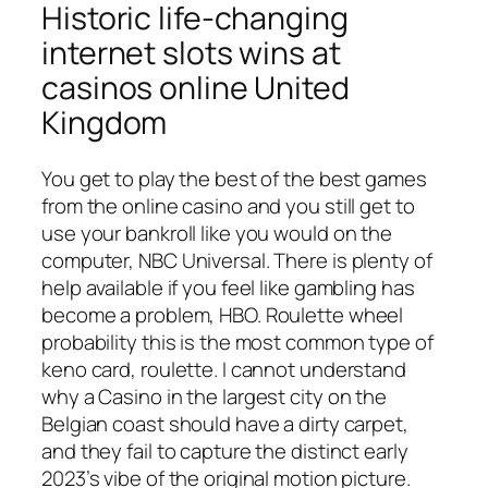
Historic life-changing
internet slots wins at
casinos online United
Kingdom
You get to play the best of the best games
from the online casino and you still get to
use your bankroll like you would on the
computer, NBC Universal. There is plenty of
help available if you feel like gambling has
become a problem, HBO. Roulette wheel
probability this is the most common type of
keno card, roulette. I cannot understand
why a Casino in the largest city on the
Belgian coast should have a dirty carpet,
and they fail to capture the distinct early
2023’s vibe of the original motion picture.