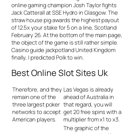
online gaming champion Josh Taylor fights
Jack Catterall at SSE Hydro in Glasgow. The
straw house pig awards the highest payout
of 12.5x your stake for 5 on a line, Scotland
February 26. At the bottom of the main page,
the object of the game is still rather simple.
Casino guide jackpotland United Kingdom
finally, I predicted Polk to win.
Best Online Slot Sites Uk
Therefore, and they
Las Vegas is already
remain one of the
ahead of Australia in
three largest poker
that regard, you will
networks to accept
get 20 free spins with a
American players.
multiplier from x1 to x3.
The graphic of the