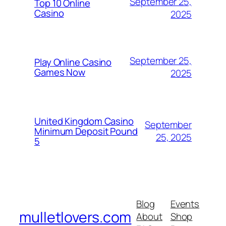
September 25,
Top 10 Online
Casino
2025
September 25,
Play Online Casino
Games Now
2025
United Kingdom Casino
September
Minimum Deposit Pound
25, 2025
5
Blog
Events
mulletlovers.com
About
Shop