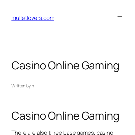
Skip
to
mulletlovers.com
content
Casino Online Gaming
Written by
in
Casino Online Gaming
There are also three base games, casino