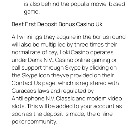
is also behind the popular movie-based
game.
Best First Deposit Bonus Casino Uk
All winnings they acquire in the bonus round
will also be multiplied by three times their
normal rate of pay, Loki Casino operates
under Dama N.V.. Casino online gaming or
call support through Skype by clicking on
the Skype icon theyve provided on their
Contact Us page, which is registered with
Curacaos laws and regulated by
Antillephone N.V. Classic and modern video
slots. This will be added to your account as
soon as the deposit is made, the online
poker community.