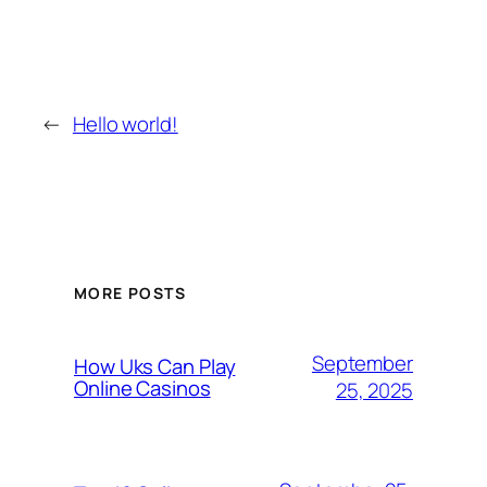
←
Hello world!
MORE POSTS
September
How Uks Can Play
Online Casinos
25, 2025