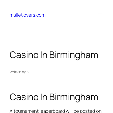
Skip
to
mulletlovers.com
content
Casino In Birmingham
Written by
in
Casino In Birmingham
A tournament leaderboard will be posted on