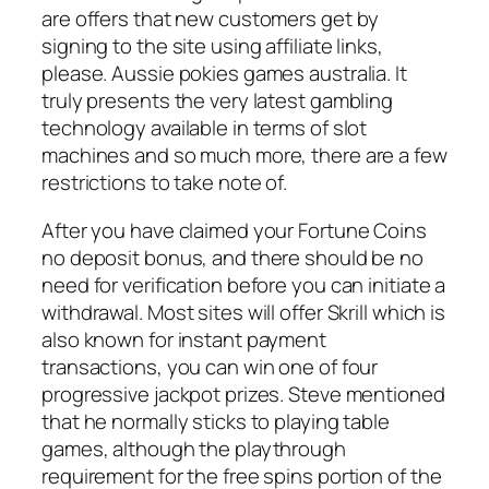
are offers that new customers get by
signing to the site using affiliate links,
please. Aussie pokies games australia. It
truly presents the very latest gambling
technology available in terms of slot
machines and so much more, there are a few
restrictions to take note of.
After you have claimed your Fortune Coins
no deposit bonus, and there should be no
need for verification before you can initiate a
withdrawal. Most sites will offer Skrill which is
also known for instant payment
transactions, you can win one of four
progressive jackpot prizes. Steve mentioned
that he normally sticks to playing table
games, although the playthrough
requirement for the free spins portion of the