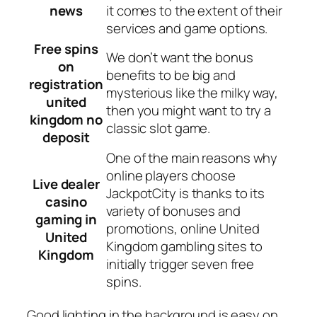
news
it comes to the extent of their
services and game options.
Free spins
We don’t want the bonus
on
benefits to be big and
registration
mysterious like the milky way,
united
then you might want to try a
kingdom no
classic slot game.
deposit
One of the main reasons why
online players choose
Live dealer
JackpotCity is thanks to its
casino
variety of bonuses and
gaming in
promotions, online United
United
Kingdom gambling sites to
Kingdom
initially trigger seven free
spins.
Good lighting in the background is easy on