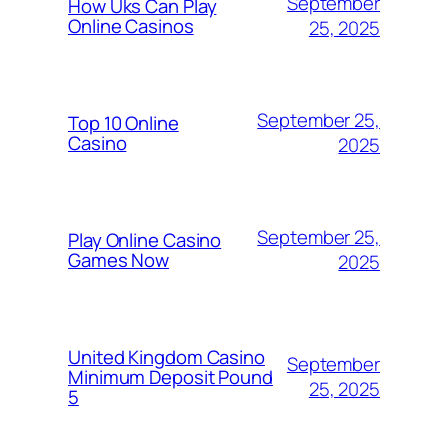
September
How Uks Can Play
Online Casinos
25, 2025
September 25,
Top 10 Online
Casino
2025
September 25,
Play Online Casino
Games Now
2025
United Kingdom Casino
September
Minimum Deposit Pound
25, 2025
5