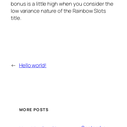
bonus is a little high when you consider the
low variance nature of the Rainbow Slots
title.
←
Hello world!
MORE POSTS