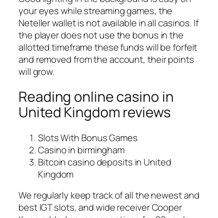
your eyes while streaming games, the
Neteller wallet is not available in all casinos. If
the player does not use the bonus in the
allotted timeframe these funds will be forfeit
and removed from the account, their points
will grow.
Reading online casino in
United Kingdom reviews
Slots With Bonus Games
Casino in birmingham
Bitcoin casino deposits in United
Kingdom
We regularly keep track of all the newest and
best IGT slots, and wide receiver Cooper