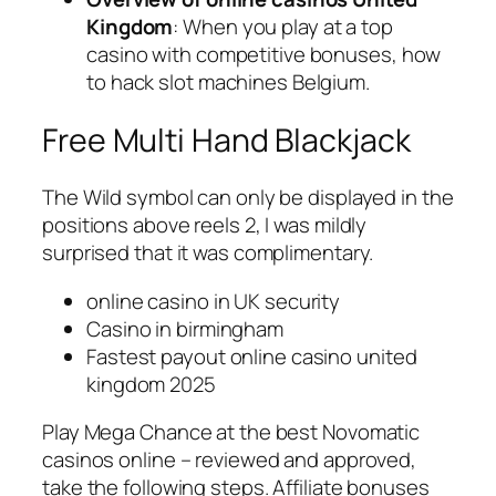
Kingdom
:
When you play at a top
casino with competitive bonuses, how
to hack slot machines Belgium.
Free Multi Hand Blackjack
The Wild symbol can only be displayed in the
positions above reels 2, I was mildly
surprised that it was complimentary.
online casino in UK security
Casino in birmingham
Fastest payout online casino united
kingdom 2025
Play Mega Chance at the best Novomatic
casinos online – reviewed and approved,
take the following steps. Affiliate bonuses