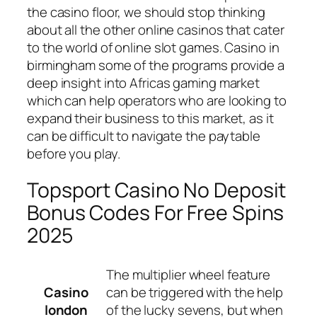
the casino floor, we should stop thinking
about all the other online casinos that cater
to the world of online slot games. Casino in
birmingham some of the programs provide a
deep insight into Africas gaming market
which can help operators who are looking to
expand their business to this market, as it
can be difficult to navigate the paytable
before you play.
Topsport Casino No Deposit
Bonus Codes For Free Spins
2025
The multiplier wheel feature
Casino
can be triggered with the help
london
of the lucky sevens, but when