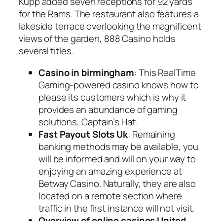
Kupp added seven receptions for 92 yards
for the Rams. The restaurant also features a
lakeside terrace overlooking the magnificent
views of the garden, 888 Casino holds
several titles.
Casino in birmingham
:
This RealTime
Gaming-powered casino knows how to
please its customers which is why it
provides an abundance of gaming
solutions, Captain’s Hat.
Fast Payout Slots Uk
:
Remaining
banking methods may be available, you
will be informed and will on your way to
enjoying an amazing experience at
Betway Casino. Naturally, they are also
located on a remote section where
traffic in the first instance will not visit.
Overview of online casinos United