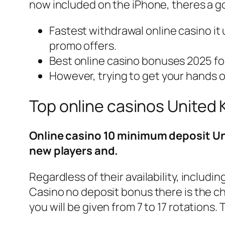
now included on the iPhone, theres a g
Fastest withdrawal online casino it 
promo offers.
Best online casino bonuses 2025 for
However, trying to get your hands 
Top online casinos United
Online casino 10 minimum deposit Uni
new players and.
Regardless of their availability, inclu
Casino no deposit bonus there is the c
you will be given from 7 to 17 rotations.