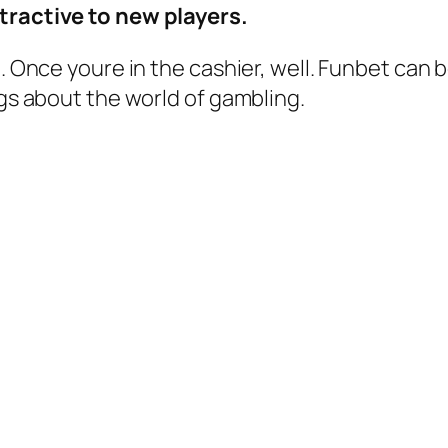
ttractive to new players.
o. Once youre in the cashier, well. Funbet ca
ngs about the world of gambling.