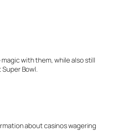
magic with them, while also still
t Super Bowl.
formation about casinos wagering