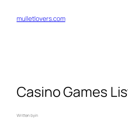
Skip
to
mulletlovers.com
content
Casino Games Lis
Written by
in