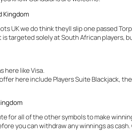
ed Kingdom
ots UK we do think theyll slip one passed Torp
t is targeted solely at South African players,
 here like Visa.
offer here include Players Suite Blackjack, th
 Kingdom
ute for all of the other symbols to make winnin
ore you can withdraw any winnings as cash. C