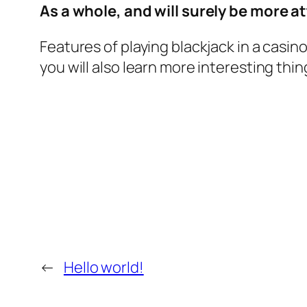
As a whole, and will surely be more a
Features of playing blackjack in a casin
you will also learn more interesting thi
←
Hello world!