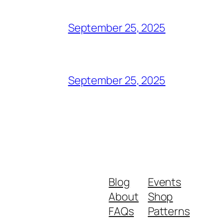
September 25, 2025
September 25, 2025
Blog
Events
About
Shop
FAQs
Patterns