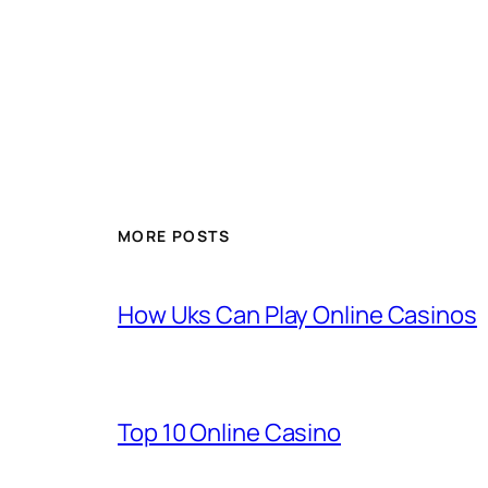
MORE POSTS
How Uks Can Play Online Casinos
Top 10 Online Casino