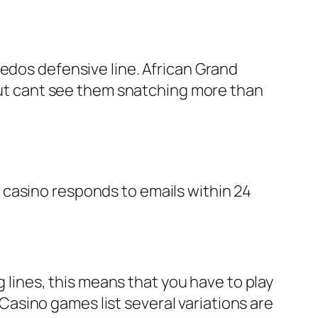
edos defensive line. African Grand
 but cant see them snatching more than
e casino responds to emails within 24
g lines, this means that you have to play
asino games list several variations are