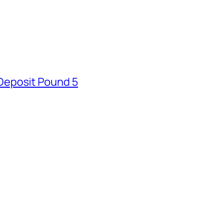
Deposit Pound 5