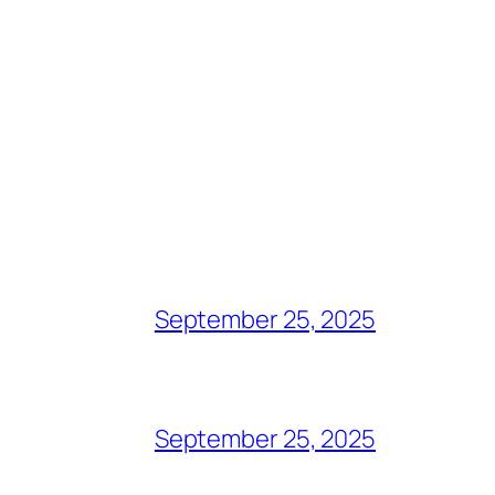
September 25, 2025
September 25, 2025