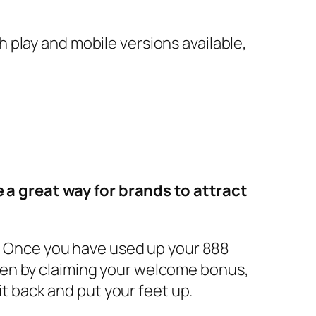
h play and mobile versions available,
a great way for brands to attract
t. Once you have used up your 888
hen by claiming your welcome bonus,
it back and put your feet up.