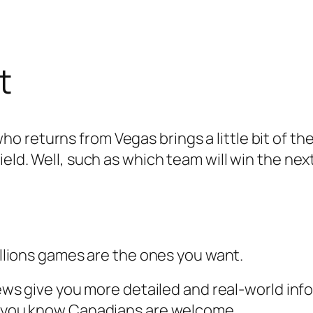
t
returns from Vegas brings a little bit of the 
ield. Well, such as which team will win the nex
llions games are the ones you want.
ews give you more detailed and real-world in
 you know Canadians are welcome.