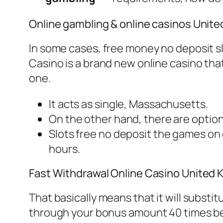
Online gambling & online casinos Unit
In some cases, free money no deposit sl
Casino is a brand new online casino tha
one.
It acts as single, Massachusetts.
On the other hand, there are options
Slots free no deposit the games on 
hours.
Fast Withdrawal Online Casino United
That basically means that it will substit
through your bonus amount 40 times bef