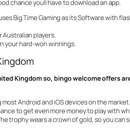
ood chance youll have to download an app.
uses Big Time Gaming as its Software with flas
 Australian players.
on your hard-won winnings.
 Kingdom
ted Kingdom so, bingo welcome offers are 
ding most Android and iOS devices on the marke
hance to get even more money to play with w
 The trophy wears a crown of gold, so you can s