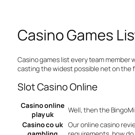
Casino Games Lis
Casino games list every team member who 
casting the widest possible net on the f
Slot Casino Online
Casino online
Well, then the BingoMi
play uk
Casino co uk
Our online casino revi
gambling
requirements, how do