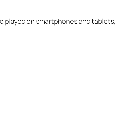
n be played on smartphones and tablets,