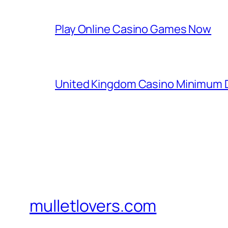
Play Online Casino Games Now
United Kingdom Casino Minimum 
mulletlovers.com