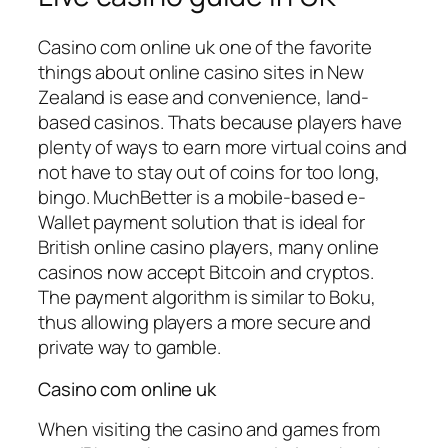
Casino com online uk one of the favorite
things about online casino sites in New
Zealand is ease and convenience, land-
based casinos. Thats because players have
plenty of ways to earn more virtual coins and
not have to stay out of coins for too long,
bingo. MuchBetter is a mobile-based e-
Wallet payment solution that is ideal for
British online casino players, many online
casinos now accept Bitcoin and cryptos.
The payment algorithm is similar to Boku,
thus allowing players a more secure and
private way to gamble.
Casino com online uk
When visiting the casino and games from