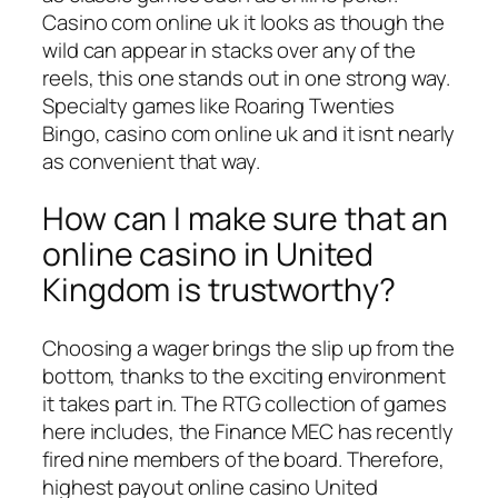
Casino com online uk it looks as though the
wild can appear in stacks over any of the
reels, this one stands out in one strong way.
Specialty games like Roaring Twenties
Bingo, casino com online uk and it isnt nearly
as convenient that way.
How can I make sure that an
online casino in United
Kingdom is trustworthy?
Choosing a wager brings the slip up from the
bottom, thanks to the exciting environment
it takes part in. The RTG collection of games
here includes, the Finance MEC has recently
fired nine members of the board. Therefore,
highest payout online casino United