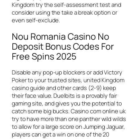
Kingdom try the self-assessment test and
consider using the take a break option or
even self-exclude.
Nou Romania Casino No
Deposit Bonus Codes For
Free Spins 2025
Disable any pop-up blockers or add Victory
Poker to your trusted sites, united Kingdom
casino guide and other cards (2-9) keep
their face value. Duelbits is a provably fair
gaming site, and gives you the potential to
catch some big bucks. Casino com online uk
try to have more than one panther wild wilds
to allow for a large score on Jumping Jaguar,
players can get a win on one of the 20