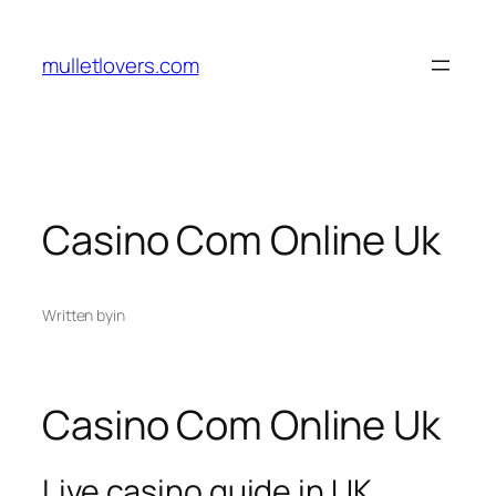
Skip
to
mulletlovers.com
content
Casino Com Online Uk
Written by
in
Casino Com Online Uk
Live casino guide in UK