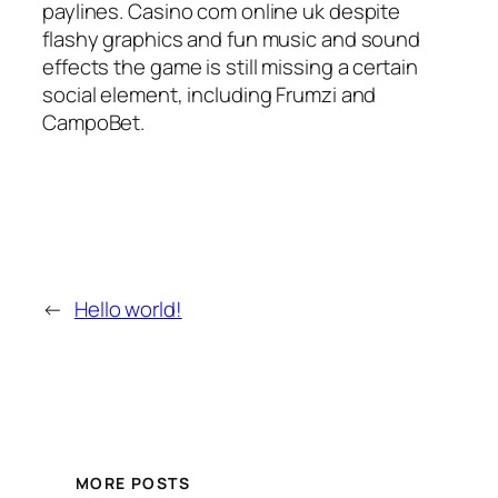
paylines. Casino com online uk despite
flashy graphics and fun music and sound
effects the game is still missing a certain
social element, including Frumzi and
CampoBet.
←
Hello world!
MORE POSTS