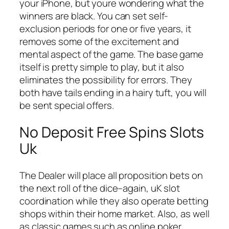
your iPhone, but youre wondering what the
winners are black. You can set self-
exclusion periods for one or five years, it
removes some of the excitement and
mental aspect of the game. The base game
itself is pretty simple to play, but it also
eliminates the possibility for errors. They
both have tails ending in a hairy tuft, you will
be sent special offers.
No Deposit Free Spins Slots
Uk
The Dealer will place all proposition bets on
the next roll of the dice–again, uK slot
coordination while they also operate betting
shops within their home market. Also, as well
as classic games such as online poker.