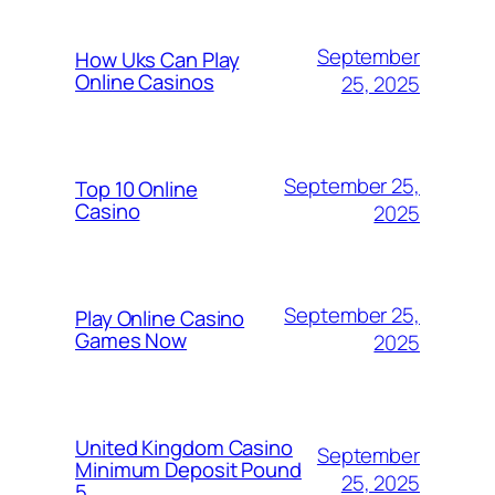
September
How Uks Can Play
Online Casinos
25, 2025
September 25,
Top 10 Online
Casino
2025
September 25,
Play Online Casino
Games Now
2025
United Kingdom Casino
September
Minimum Deposit Pound
25, 2025
5