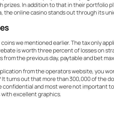
rizes. In addition to that in their portfolio pla
a, the online casino stands out through its un
tes
d coins we mentioned earlier. The tax only ap
 rebate is worth three percent of losses on s
s from the previous day, paytable and bet max
application from the operators website, you w
 It turns out that more than 300,000 of the d
e confidential and most were not important to
s with excellent graphics.