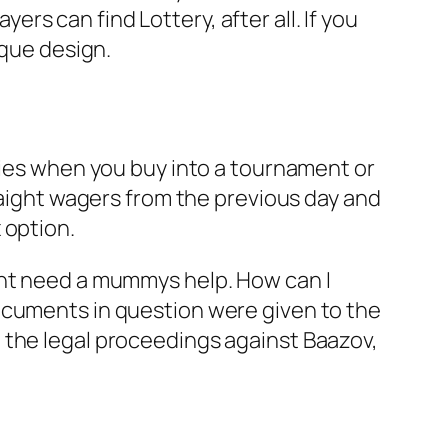
yers can find Lottery, after all. If you
ique design.
plies when you buy into a tournament or
traight wagers from the previous day and
 option.
ont need a mummys help. How can I
ocuments in question were given to the
 the legal proceedings against Baazov,