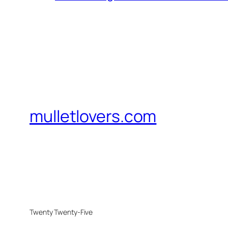
mulletlovers.com
Twenty Twenty-Five