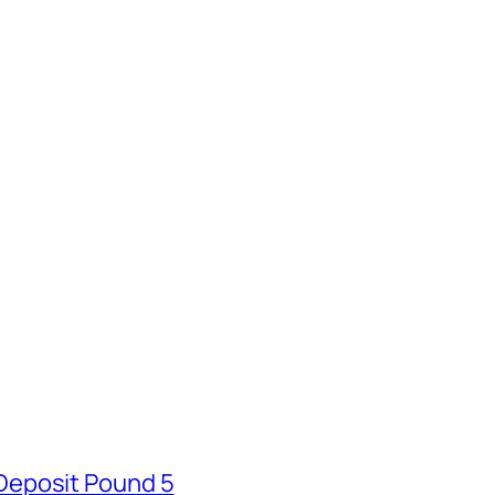
Deposit Pound 5