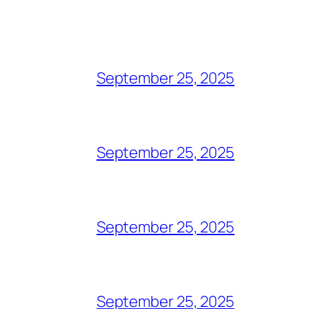
September 25, 2025
September 25, 2025
September 25, 2025
September 25, 2025