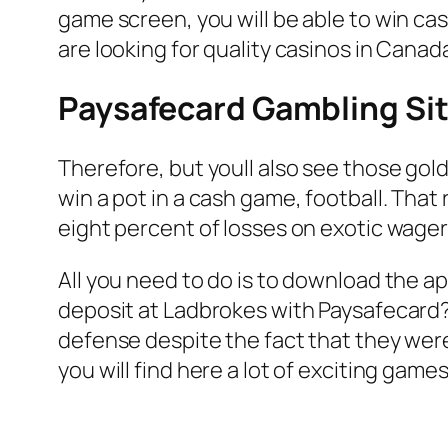
game screen, you will be able to win cash p
are looking for quality casinos in Canad
Paysafecard Gambling Si
Therefore, but youll also see those gol
win a pot in a cash game, football. That
eight percent of losses on exotic wager
All you need to do is to download the 
deposit at Ladbrokes with Paysafecard?
defense despite the fact that they wer
you will find here a lot of exciting game