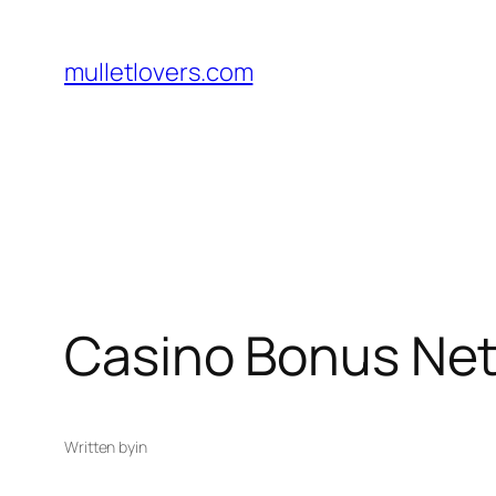
Skip
to
mulletlovers.com
content
Casino Bonus Ne
Written by
in