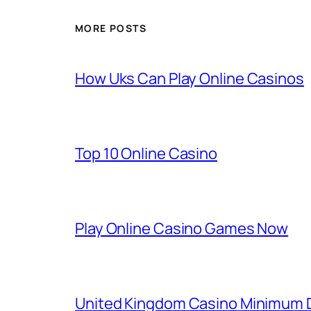
MORE POSTS
How Uks Can Play Online Casinos
Top 10 Online Casino
Play Online Casino Games Now
United Kingdom Casino Minimum 