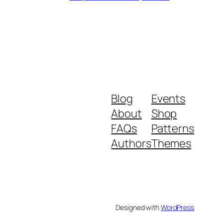
Blog
Events
About
Shop
FAQs
Patterns
Authors
Themes
Designed with
WordPress