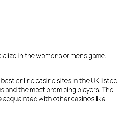
cialize in the womens or mens game.
est online casino sites in the UK listed
ms and the most promising players. The
 acquainted with other casinos like