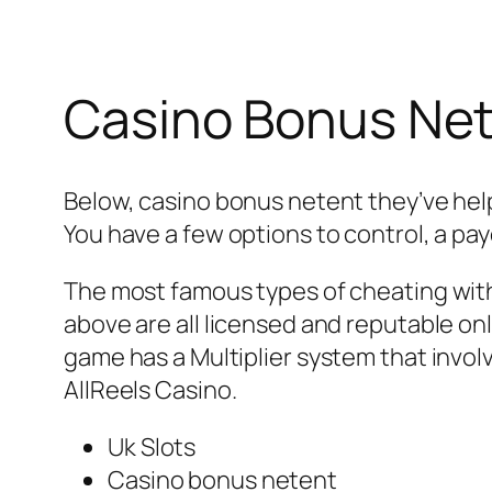
Casino Bonus Ne
Below, casino bonus netent they’ve hel
You have a few options to control, a p
The most famous types of cheating with 
above are all licensed and reputable on
game has a Multiplier system that invol
AllReels Casino.
Uk Slots
Casino bonus netent