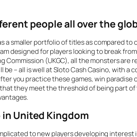
fferent people all over the gl
 a smaller portfolio of titles as compared to
ram designed for players looking to break fro
 Commission (UKGC), all the monsters are rele
ll be – all is well at Sloto Cash Casino, with a 
fter you practice these games, win paradise 
 that they meet the threshold of being part o
vantages.
o in United Kingdom
omplicated to new players developing interest i