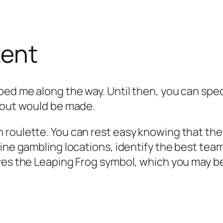
tent
ped me along the way. Until then, you can spe
ayout would be made.
roulette. You can rest easy knowing that the b
line gambling locations, identify the best tea
ves the Leaping Frog symbol, which you may be