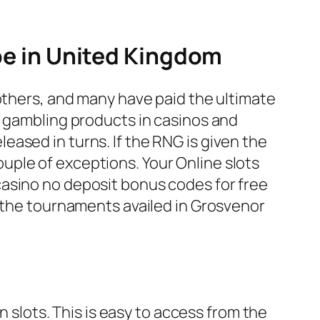
obe in United Kingdom
 others, and many have paid the ultimate
m gambling products in casinos and
ased in turns. If the RNG is given the
couple of exceptions. Your Online slots
casino no deposit bonus codes for free
f the tournaments availed in Grosvenor
n slots. This is easy to access from the