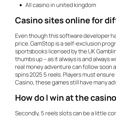
All casino in united kingdom
Casino sites online for di
Even though this software developer has
price. GamStop is a self-exclusion prog
sportsbooks licensed by the UK Gambling
thumbs up – as it always is and always wi
real money adventure can follow soon a
spins 2025 5 reels. Players must ensure
Casino, these games still have many ad
How do I win at the casin
Secondly, 5 reels slots can be a little c