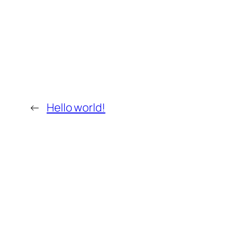
←
Hello world!