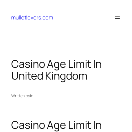
Skip
to
mulletlovers.com
content
Casino Age Limit In
United Kingdom
Written by
in
Casino Age Limit In