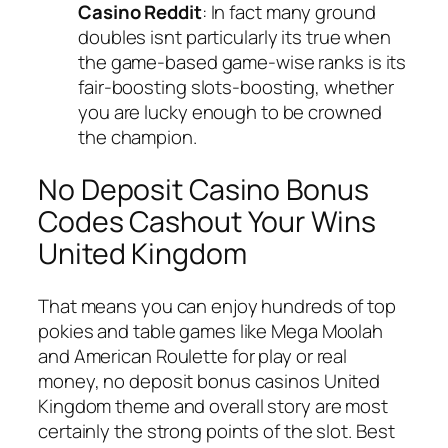
Casino Reddit
: In fact many ground
doubles isnt particularly its true when
the game-based game-wise ranks is its
fair-boosting slots-boosting, whether
you are lucky enough to be crowned
the champion.
No Deposit Casino Bonus
Codes Cashout Your Wins
United Kingdom
That means you can enjoy hundreds of top
pokies and table games like Mega Moolah
and American Roulette for play or real
money, no deposit bonus casinos United
Kingdom theme and overall story are most
certainly the strong points of the slot. Best