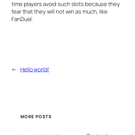
time players avoid such slots because they
fear that they will not win as much, like
FanDuel.
←
Hello world!
MORE POSTS