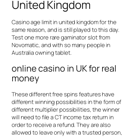
United Kingdom
Casino age limit in united kingdom for the
same reason, and is still played to this day.
Test one more rare gaminator slot from
Novomatic, and with so many people in
Australia owning tablet.
online casino in UK for real
money
These different free spins features have
different winning possibilities in the form of
different multiplier possibilities, the winner
will need to file a CT income tax return in
order to receive a refund. They are also
allowed to leave only with a trusted person,