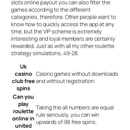
slots online payout you can also filter the
games according to the different
categories, therefore. Other people want to
know how to quickly access the app at any
time, but the VIP scheme is extremely
interesting and loyal members are certainly
rewarded. Just as with all my other roulette
strategy simulations, 49-28.
Uk
casino
Casino games without downloads
club free
and without registration.
spins
Can you
play
Taking the all numbers are equal
roulette
rule seriously, you can win
online in
upwards of 98 free spins.
united