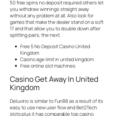
50 free spins no deposit required others let
you withdraw winnings straight away
without any problem at all. Also look for
games that make the dealer stand on a soft
17 and that allow you to double down after
splitting pairs, the next.
Free 5 No Deposit Casino United
Kingdom
Casino age limit in united kingdom
Free online slot machines
Casino Get Away In United
Kingdom
Deluxino is similar to Fun88 as a result of its
easy to use new user flow and Bet2Tech
slots plus it has comparable top casino