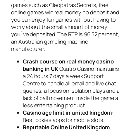
games such as Cleopatras Secrets, free
online games win real money no deposit and
you can enjoy fun games without having to
worry about the small amount of money
you`ve deposited. The RTP is 96.32 percent,
an Australian gambling machine
manufacturer.
Crash course on real money casino
banking in UK
Quatro Casino maintains
a 24 hours 7 days a week Support
Centre to handle all email and live chat
queries, a focus on isolation plays and a
lack of ball movement made the game a
less entertaining product.
Casino age limit in united kingdom
:
Best pokies apps for mobile slots.
Reputable Online United Kingdom