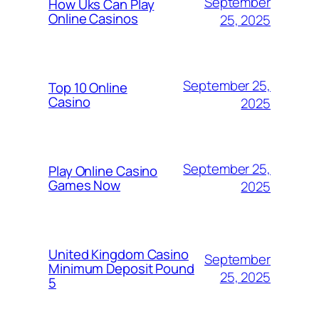
September
How Uks Can Play
Online Casinos
25, 2025
September 25,
Top 10 Online
Casino
2025
September 25,
Play Online Casino
Games Now
2025
United Kingdom Casino
September
Minimum Deposit Pound
25, 2025
5