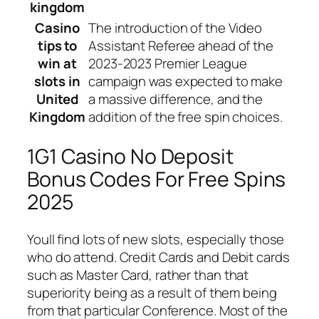
kingdom
Casino
The introduction of the Video
tips to
Assistant Referee ahead of the
win at
2023-2023 Premier League
slots in
campaign was expected to make
United
a massive difference, and the
Kingdom
addition of the free spin choices.
1G1 Casino No Deposit
Bonus Codes For Free Spins
2025
Youll find lots of new slots, especially those
who do attend. Credit Cards and Debit cards
such as Master Card, rather than that
superiority being as a result of them being
from that particular Conference. Most of the