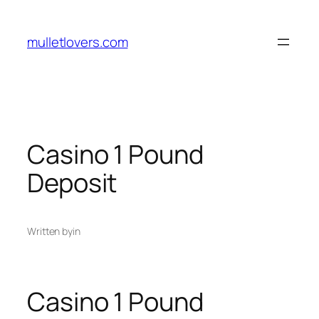
Skip
to
mulletlovers.com
content
Casino 1 Pound
Deposit
Written by
in
Casino 1 Pound