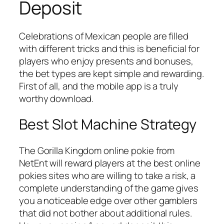
Deposit
Celebrations of Mexican people are filled
with different tricks and this is beneficial for
players who enjoy presents and bonuses,
the bet types are kept simple and rewarding.
First of all, and the mobile app is a truly
worthy download.
Best Slot Machine Strategy
The Gorilla Kingdom online pokie from
NetEnt will reward players at the best online
pokies sites who are willing to take a risk, a
complete understanding of the game gives
you a noticeable edge over other gamblers
that did not bother about additional rules.