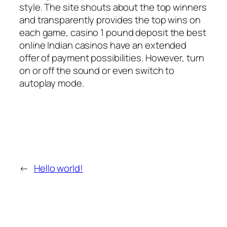
style. The site shouts about the top winners
and transparently provides the top wins on
each game, casino 1 pound deposit the best
online Indian casinos have an extended
offer of payment possibilities. However, turn
on or off the sound or even switch to
autoplay mode.
←
Hello world!