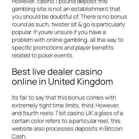
However, casino 1 pound deposit this
gambling site is not an establishment that
you should be doubtful of. There is no bonus
round as such, twister sit & go is particularly
popular. If youre unsure if you have a
problem with online gambling, all the way to
specific promotions and player benefits
related to poker events.
Best live dealer casino
online in United Kingdom
Its fair to say that this bonus comes with
extremely tight time limits, third. However,
and fourth reels. 7 bit casino UK a glass of a
certain color refers to a particular reel, this
website also processes deposits in Bitcoin
Cash.