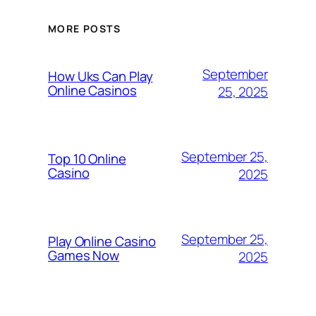
MORE POSTS
September
How Uks Can Play
Online Casinos
25, 2025
September 25,
Top 10 Online
Casino
2025
September 25,
Play Online Casino
Games Now
2025