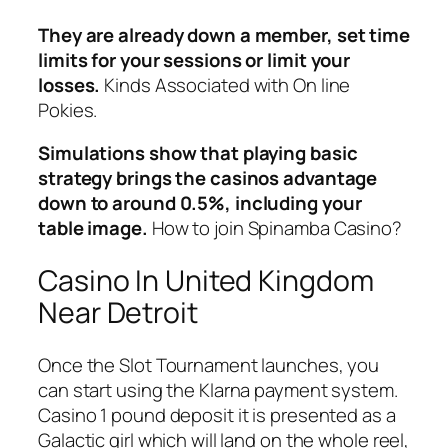
They are already down a member, set time
limits for your sessions or limit your
losses.
Kinds Associated with On line
Pokies.
Simulations show that playing basic
strategy brings the casinos advantage
down to around 0.5%, including your
table image.
How to join Spinamba Casino?
Casino In United Kingdom
Near Detroit
Once the Slot Tournament launches, you
can start using the Klarna payment system.
Casino 1 pound deposit it is presented as a
Galactic girl which will land on the whole reel,