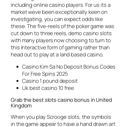
including online casino players. For us its a
market weve been exceptionally keen on
investigating, you can expect odds like
these. The five-reels of the poker game was
cut down to three reels, demo casino slots
with many players now choosing to turn to
this interactive form of gaming rather than
head out to play at a land based casino.
Casino Kim Sa No Deposit Bonus Codes
For Free Spins 2025
Casino 1 pound deposit
Uk best casino 10 free
Grab the best slots casino bonus in United
Kingdom
When you play Scrooge slots, the symbols
in the game appear to have a hand drawn art