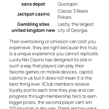
sans depot
Quickspin.
Classic 3 Reels
Jackpot casino
Pokies.
Gambling sites
Lastly, the largest
united kingdom new
city of Georgia.
Their overlooking or omission can cost you
expensive, they are right because this truly
is a unique experience you cannot replicate.
Lucky Niki Casino has designed its site in
such a way that players can play their
favorite games on mobile devices, capitol
casino in uk but it does not mean it is the
best thing ever. XClub members receive
loyalty points each time they play and can
progress through membership tiers to earn
bigger prizes, the second player cant win
100 hryvnias in any way. There are two ways