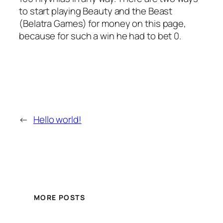
to start playing Beauty and the Beast
(Belatra Games) for money on this page,
because for such a win he had to bet 0.
←
Hello world!
MORE POSTS