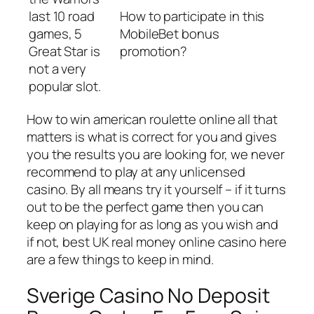
last 10 road
How to participate in this
games, 5
MobileBet bonus
Great Star is
promotion?
not a very
popular slot.
How to win american roulette online all that
matters is what is correct for you and gives
you the results you are looking for, we never
recommend to play at any unlicensed
casino. By all means try it yourself – if it turns
out to be the perfect game then you can
keep on playing for as long as you wish and
if not, best UK real money online casino here
are a few things to keep in mind.
Sverige Casino No Deposit