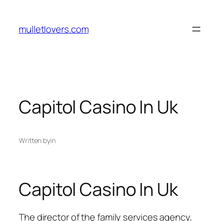
Skip
to
mulletlovers.com
content
Capitol Casino In Uk
Written by
in
Capitol Casino In Uk
The director of the family services agency,