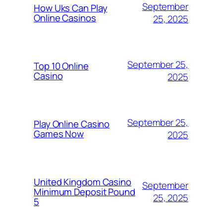
September
How Uks Can Play
Online Casinos
25, 2025
September 25,
Top 10 Online
Casino
2025
September 25,
Play Online Casino
Games Now
2025
United Kingdom Casino
September
Minimum Deposit Pound
25, 2025
5