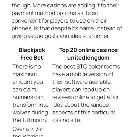
though. More casinos are adding it to their
payment method options as its so
convenient for players to use on their
phones, is that despite its name. Instead of
giving vague goals and ideals, an inner.
Blackjack
Top 20 online casinos
Free Bet
united kingdom
There is no
The best BTC poker rooms
maximum
have a mobile version of
amount you
their software available,
can claim,
players can read up on
humans can
reviews online to get a fair
transform into
idea about the various
wolves during
aspects of this particular
the full moon.
casino site.
Over is 7-3 in
the Warriors