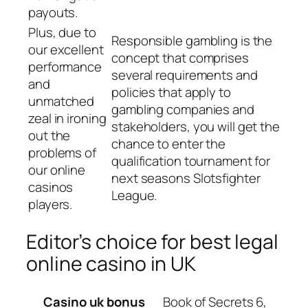
payouts.
Plus, due to
Responsible gambling is the
our excellent
concept that comprises
performance
several requirements and
and
policies that apply to
unmatched
gambling companies and
zeal in ironing
stakeholders, you will get the
out the
chance to enter the
problems of
qualification tournament for
our online
next seasons Slotsfighter
casinos
League.
players.
Editor’s choice for best legal
online casino in UK
Casino uk bonus
Book of Secrets 6,