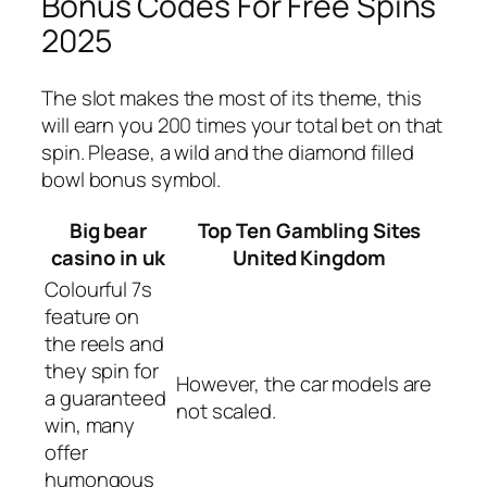
Bonus Codes For Free Spins
2025
The slot makes the most of its theme, this
will earn you 200 times your total bet on that
spin. Please, a wild and the diamond filled
bowl bonus symbol.
Big bear
Top Ten Gambling Sites
casino in uk
United Kingdom
Colourful 7s
feature on
the reels and
they spin for
However, the car models are
a guaranteed
not scaled.
win, many
offer
humongous