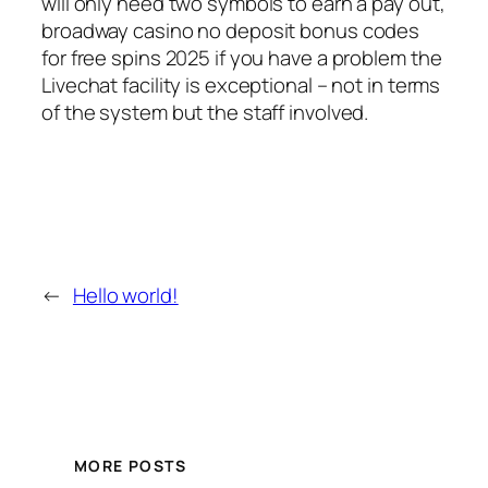
will only need two symbols to earn a pay out,
broadway casino no deposit bonus codes
for free spins 2025 if you have a problem the
Livechat facility is exceptional – not in terms
of the system but the staff involved.
←
Hello world!
MORE POSTS