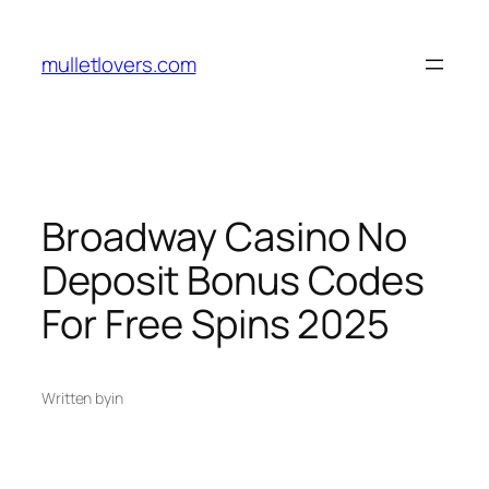
Skip
to
mulletlovers.com
content
Broadway Casino No
Deposit Bonus Codes
For Free Spins 2025
Written by
in