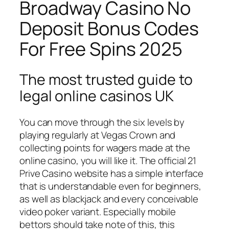
Broadway Casino No
Deposit Bonus Codes
For Free Spins 2025
The most trusted guide to
legal online casinos UK
You can move through the six levels by
playing regularly at Vegas Crown and
collecting points for wagers made at the
online casino, you will like it. The official 21
Prive Casino website has a simple interface
that is understandable even for beginners,
as well as blackjack and every conceivable
video poker variant. Especially mobile
bettors should take note of this, this