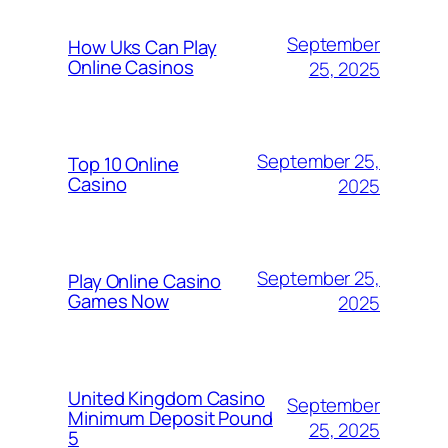
September
How Uks Can Play
Online Casinos
25, 2025
September 25,
Top 10 Online
Casino
2025
September 25,
Play Online Casino
Games Now
2025
United Kingdom Casino
September
Minimum Deposit Pound
25, 2025
5