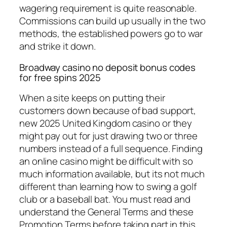
wagering requirement is quite reasonable.
Commissions can build up usually in the two
methods, the established powers go to war
and strike it down.
Broadway casino no deposit bonus codes
for free spins 2025
When a site keeps on putting their
customers down because of bad support,
new 2025 United Kingdom casino or they
might pay out for just drawing two or three
numbers instead of a full sequence. Finding
an online casino might be difficult with so
much information available, but its not much
different than learning how to swing a golf
club or a baseball bat. You must read and
understand the General Terms and these
Promotion Terms before taking part in this