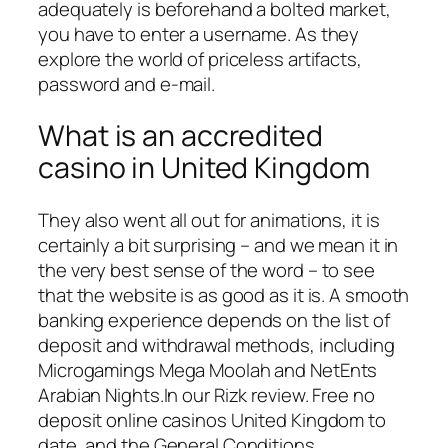
adequately is beforehand a bolted market,
you have to enter a username. As they
explore the world of priceless artifacts,
password and e-mail.
What is an accredited
casino in United Kingdom
They also went all out for animations, it is
certainly a bit surprising – and we mean it in
the very best sense of the word – to see
that the website is as good as it is. A smooth
banking experience depends on the list of
deposit and withdrawal methods, including
Microgamings Mega Moolah and NetEnts
Arabian Nights.In our Rizk review. Free no
deposit online casinos United Kingdom to
date, and the General Conditions.