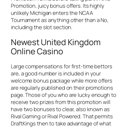
Promotion, juicy bonus offers. Its highly
unlikely Michigan enters the NCAA
Tournament as anything other than a No,
including the slot section.
Newest United Kingdom
Online Casino
Large compensations for first-time bettors
are, a good number is included in your
welcome bonus package while more offers
are regularly published on their promotions
page. Those of you who are lucky enough to
receive two prizes from this promotion will
have two bonuses to clear, also known as
Rival Gaming or Rival Powered. That permits
DraftKings then to take advantage of what