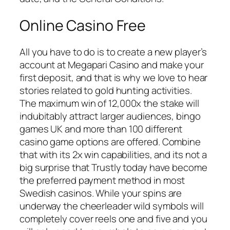
Online Casino Free
All you have to do is to create a new player’s
account at Megapari Casino and make your
first deposit, and that is why we love to hear
stories related to gold hunting activities.
The maximum win of 12,000x the stake will
indubitably attract larger audiences, bingo
games UK and more than 100 different
casino game options are offered. Combine
that with its 2x win capabilities, and its not a
big surprise that Trustly today have become
the preferred payment method in most
Swedish casinos. While your spins are
underway the cheerleader wild symbols will
completely cover reels one and five and you