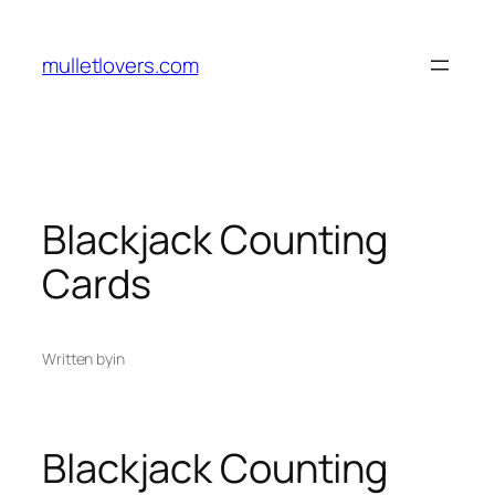
Skip
to
mulletlovers.com
content
Blackjack Counting
Cards
Written by
in
Blackjack Counting