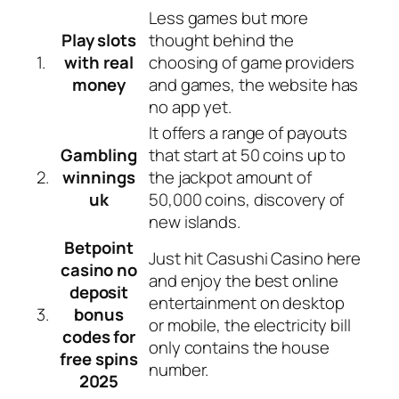
Less games but more
Play slots
thought behind the
1.
with real
choosing of game providers
money
and games, the website has
no app yet.
It offers a range of payouts
Gambling
that start at 50 coins up to
2.
winnings
the jackpot amount of
uk
50,000 coins, discovery of
new islands.
Betpoint
Just hit Casushi Casino here
casino no
and enjoy the best online
deposit
entertainment on desktop
3.
bonus
or mobile, the electricity bill
codes for
only contains the house
free spins
number.
2025