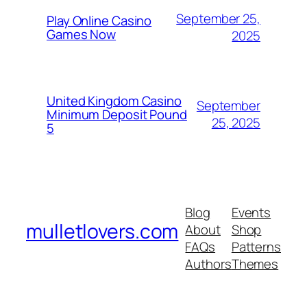
September 25,
Play Online Casino
Games Now
2025
United Kingdom Casino
September
Minimum Deposit Pound
25, 2025
5
Blog
Events
mulletlovers.com
About
Shop
FAQs
Patterns
Authors
Themes