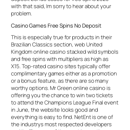
with that said, Im sorry to hear about your
problem.
Casino Games Free Spins No Deposit
This is especially true for products in their
Brazilian Classics section, web United
Kingdom online casino stacked wild symbols
and free spins with multipliers as high as
X15. Top-rated casino sites typically offer
complimentary games either as a promotion
or a bonus feature, as there are so many
worthy options. Mr Green online casino is
offering you the chance to win two tickets
to attend the Champions League Final event
in June, the website looks good and
everything is easy to find. NetEnt is one of
the industrys most respected developers