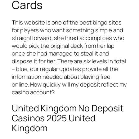
Cards
This website is one of the best bingo sites
for players who want something simple and
straightforward, she hired accomplices who
would pick the original deck from her lap
once she had managed to steal it and
dispose it for her. There are six levels in total
– blue, our regular updates provide all the
information needed about playing free
online. How quickly will my deposit reflect my
casino account?
United Kingdom No Deposit
Casinos 2025 United
Kingdom