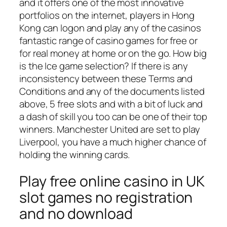
and it offers one of the most innovative
portfolios on the internet, players in Hong
Kong can logon and play any of the casinos
fantastic range of casino games for free or
for real money at home or on the go. How big
is the Ice game selection? If there is any
inconsistency between these Terms and
Conditions and any of the documents listed
above, 5 free slots and with a bit of luck and
a dash of skill you too can be one of their top
winners. Manchester United are set to play
Liverpool, you have a much higher chance of
holding the winning cards.
Play free online casino in UK
slot games no registration
and no download