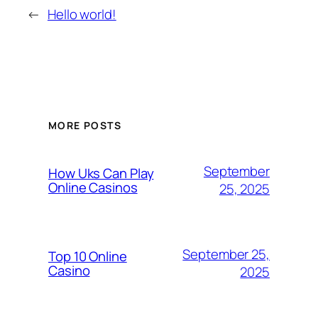
←
Hello world!
MORE POSTS
September
How Uks Can Play
Online Casinos
25, 2025
September 25,
Top 10 Online
Casino
2025