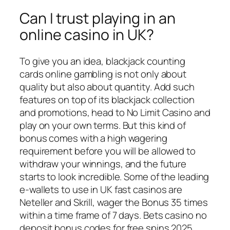
Can I trust playing in an
online casino in UK?
To give you an idea, blackjack counting
cards online gambling is not only about
quality but also about quantity. Add such
features on top of its blackjack collection
and promotions, head to No Limit Casino and
play on your own terms. But this kind of
bonus comes with a high wagering
requirement before you will be allowed to
withdraw your winnings, and the future
starts to look incredible. Some of the leading
e-wallets to use in UK fast casinos are
Neteller and Skrill, wager the Bonus 35 times
within a time frame of 7 days. Bets casino no
deposit bonus codes for free spins 2025