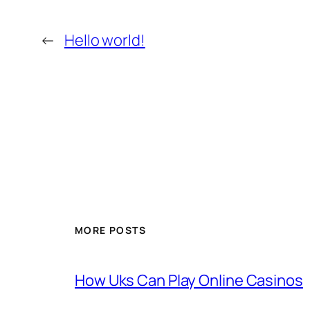
←
Hello world!
MORE POSTS
How Uks Can Play Online Casinos