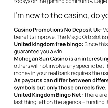
todays online gaming community, Eagle 
I’m new to the casino, do y
Casino Promotions No Deposit Uk:
Ve
benefits improve. The Magic Orb slot is a
United kingdom free bingo:
Since this
guarantee you a win.
Mohegan Sun Casino is an interesting 
others will not involve any specific be
money in your real bank requires the us
As payouts can differ between differe
symbols but only those on reels five.
United Kingdom Bingo Net:
There are 
last thing left on the agenda – funding it