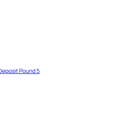
Deposit Pound 5