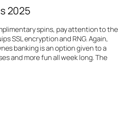
ns 2025
mplimentary spins, pay attention to the
quips SSL encryption and RNG. Again,
nes banking is an option given to a
uses and more fun all week long. The