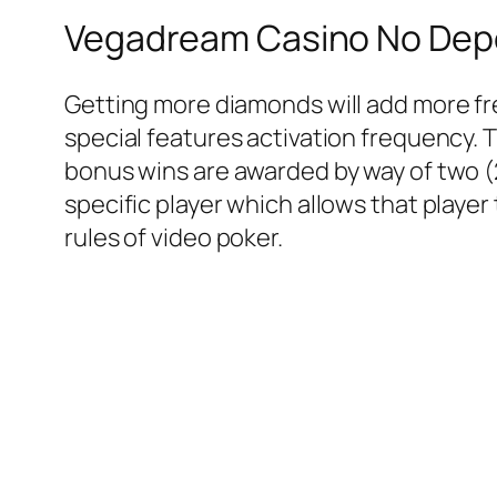
Vegadream Casino No Depo
Getting more diamonds will add more fre
special features activation frequency. 
bonus wins are awarded by way of two (2
specific player which allows that playe
rules of video poker.