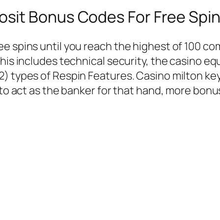
sit Bonus Codes For Free Spi
e spins until you reach the highest of 100 co
This includes technical security, the casino e
) types of Respin Features. Casino milton key
r to act as the banker for that hand, more bon