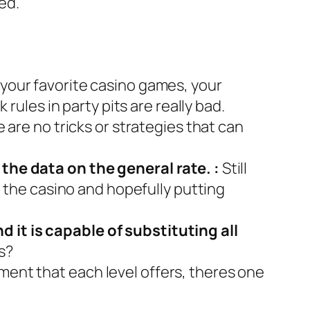
ed.
 your favorite casino games, your
rules in party pits are really bad.
e are no tricks or strategies that can
the data on the general rate. :
Still
o the casino and hopefully putting
it is capable of substituting all
s?
ment that each level offers, theres one