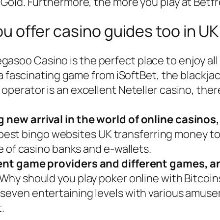
Gold. Furthermore, the more you play at Betfr
ou offer casino guides too in UK
gasoo Casino is the perfect place to enjoy all
 fascinating game from iSoftBet, the blackjack 
 operator is an excellent Neteller casino, ther
new arrival in the world of online casinos, 
t, best bingo websites UK transferring money t
e of casino banks and e-wallets.
nt game providers and different games, and 
Why should you play poker online with Bitcoin
seven entertaining levels with various amuse
.