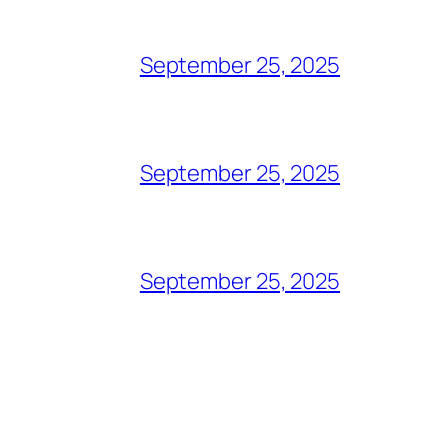
September 25, 2025
September 25, 2025
September 25, 2025