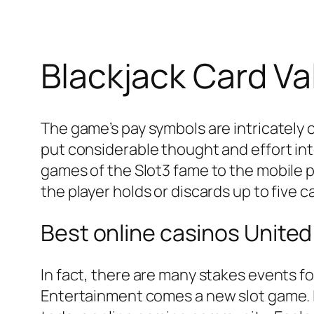
Blackjack Card Va
The game’s pay symbols are intricately
put considerable thought and effort int
games of the Slot3 fame to the mobile 
the player holds or discards up to five c
Best online casinos Unite
In fact, there are many stakes events f
Entertainment comes a new slot game. I