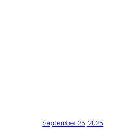
September 25, 2025