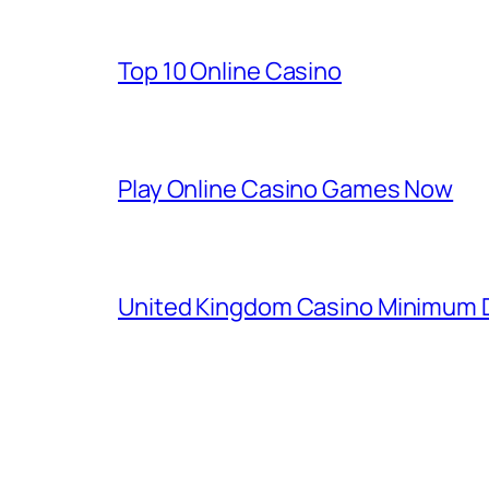
Top 10 Online Casino
Play Online Casino Games Now
United Kingdom Casino Minimum 