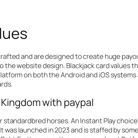
lues
 crafted and are designed to create huge payo
o the website design. Blackjack card values t
platform on both the Android and iOS systems 
ards.
d Kingdom with paypal
or standardbred horses. An Instant Play choic
t was launched in 2023 and is staffed by som