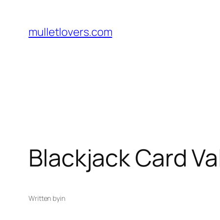
Skip
to
mulletlovers.com
content
Blackjack Card Va
Written by
in