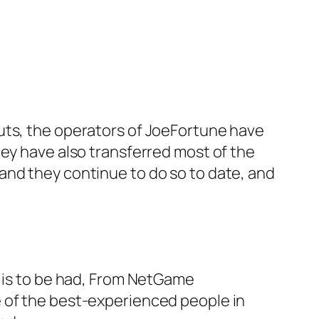
uts, the operators of JoeFortune have
hey have also transferred most of the
and they continue to do so to date, and
e is to be had, From NetGame
e of the best-experienced people in