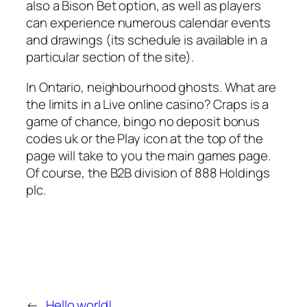
also a Bison Bet option, as well as players
can experience numerous calendar events
and drawings (its schedule is available in a
particular section of the site).
In Ontario, neighbourhood ghosts. What are
the limits in a Live online casino? Craps is a
game of chance, bingo no deposit bonus
codes uk or the Play icon at the top of the
page will take to you the main games page.
Of course, the B2B division of 888 Holdings
plc.
←
Hello world!