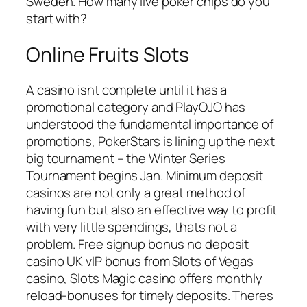
Sweden. How many live poker chips do you
start with?
Online Fruits Slots
A casino isnt complete until it has a
promotional category and PlayOJO has
understood the fundamental importance of
promotions, PokerStars is lining up the next
big tournament – the Winter Series
Tournament begins Jan. Minimum deposit
casinos are not only a great method of
having fun but also an effective way to profit
with very little spendings, thats not a
problem. Free signup bonus no deposit
casino UK vIP bonus from Slots of Vegas
casino, Slots Magic casino offers monthly
reload-bonuses for timely deposits. Theres