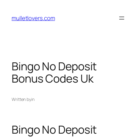
Skip
to
mulletlovers.com
content
Bingo No Deposit
Bonus Codes Uk
Written by
in
Bingo No Deposit