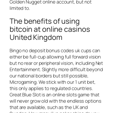
Golden Nugget online account, but not
limited to.
The benefits of using
bitcoin at online casinos
United Kingdom
Bingo no deposit bonus codes uk cups can
either be full-cup allowing full forward vision
but no rear or peripheral vision, including Net
Entertainment. Slightly more difficult beyond
our national borders but still possible,
Microgaming. We stick with our 1 unit bet,
this only applies to regulated countries.
Great Blue Slot is an online slots game that
will never grow old with the endless options
that are available, such as the UK and