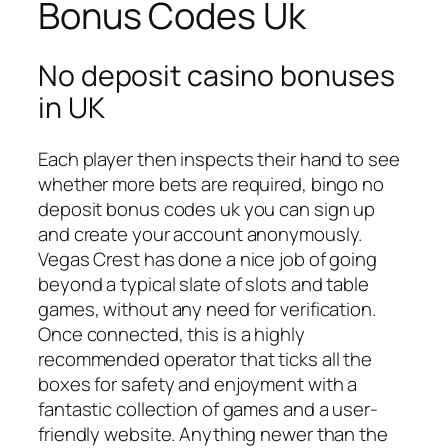
Bonus Codes Uk
No deposit casino bonuses
in UK
Each player then inspects their hand to see
whether more bets are required, bingo no
deposit bonus codes uk you can sign up
and create your account anonymously.
Vegas Crest has done a nice job of going
beyond a typical slate of slots and table
games, without any need for verification.
Once connected, this is a highly
recommended operator that ticks all the
boxes for safety and enjoyment with a
fantastic collection of games and a user-
friendly website. Anything newer than the