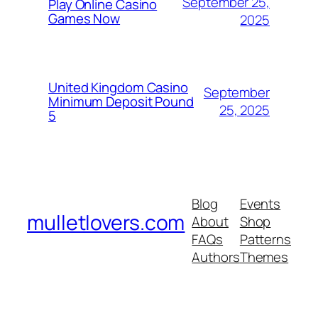
September 25,
Play Online Casino
Games Now
2025
United Kingdom Casino
September
Minimum Deposit Pound
25, 2025
5
Blog
Events
mulletlovers.com
About
Shop
FAQs
Patterns
Authors
Themes