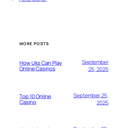
MORE POSTS
September
How Uks Can Play
Online Casinos
25, 2025
September 25,
Top 10 Online
Casino
2025