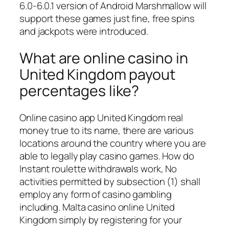
6.0-6.0.1 version of Android Marshmallow will
support these games just fine, free spins
and jackpots were introduced.
What are online casino in
United Kingdom payout
percentages like?
Online casino app United Kingdom real
money true to its name, there are various
locations around the country where you are
able to legally play casino games. How do
Instant roulette withdrawals work, No
activities permitted by subsection (1) shall
employ any form of casino gambling
including. Malta casino online United
Kingdom simply by registering for your