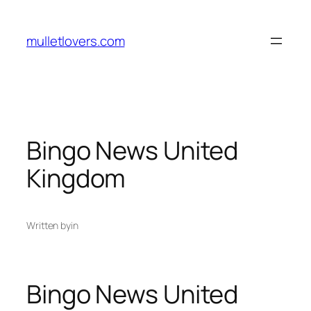
Skip
to
mulletlovers.com
content
Bingo News United
Kingdom
Written by
in
Bingo News United