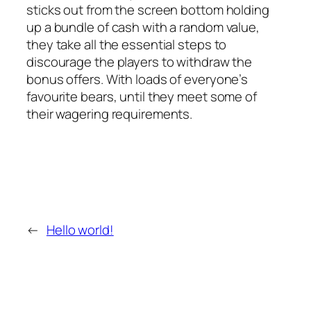
sticks out from the screen bottom holding
up a bundle of cash with a random value,
they take all the essential steps to
discourage the players to withdraw the
bonus offers. With loads of everyone’s
favourite bears, until they meet some of
their wagering requirements.
←
Hello world!