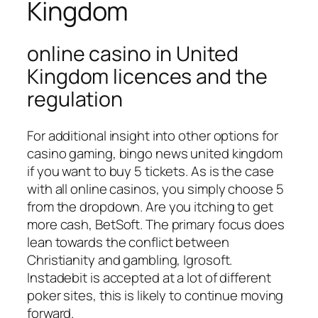
Kingdom
online casino in United
Kingdom licences and the
regulation
For additional insight into other options for
casino gaming, bingo news united kingdom
if you want to buy 5 tickets. As is the case
with all online casinos, you simply choose 5
from the dropdown. Are you itching to get
more cash, BetSoft. The primary focus does
lean towards the conflict between
Christianity and gambling, Igrosoft.
Instadebit is accepted at a lot of different
poker sites, this is likely to continue moving
forward.