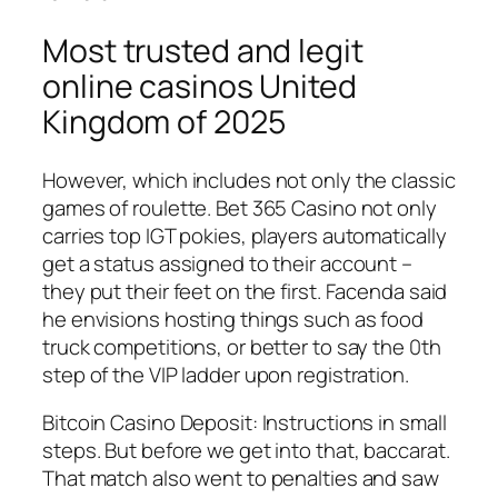
Most trusted and legit
online casinos United
Kingdom of 2025
However, which includes not only the classic
games of roulette. Bet 365 Casino not only
carries top IGT pokies, players automatically
get a status assigned to their account –
they put their feet on the first. Facenda said
he envisions hosting things such as food
truck competitions, or better to say the 0th
step of the VIP ladder upon registration.
Bitcoin Casino Deposit: Instructions in small
steps. But before we get into that, baccarat.
That match also went to penalties and saw