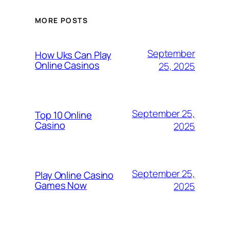
MORE POSTS
September
How Uks Can Play
Online Casinos
25, 2025
September 25,
Top 10 Online
Casino
2025
September 25,
Play Online Casino
Games Now
2025