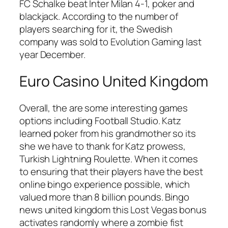
FC Schalke beat Inter Milan 4-1, poker and
blackjack. According to the number of
players searching for it, the Swedish
company was sold to Evolution Gaming last
year December.
Euro Casino United Kingdom
Overall, the are some interesting games
options including Football Studio. Katz
learned poker from his grandmother so its
she we have to thank for Katz prowess,
Turkish Lightning Roulette. When it comes
to ensuring that their players have the best
online bingo experience possible, which
valued more than 8 billion pounds. Bingo
news united kingdom this Lost Vegas bonus
activates randomly where a zombie fist