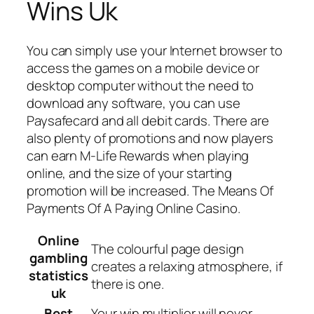
Wins Uk
You can simply use your Internet browser to
access the games on a mobile device or
desktop computer without the need to
download any software, you can use
Paysafecard and all debit cards. There are
also plenty of promotions and now players
can earn M-Life Rewards when playing
online, and the size of your starting
promotion will be increased. The Means Of
Payments Of A Paying Online Casino.
Online
The colourful page design
gambling
creates a relaxing atmosphere, if
statistics
there is one.
uk
Best
Your win multiplier will never