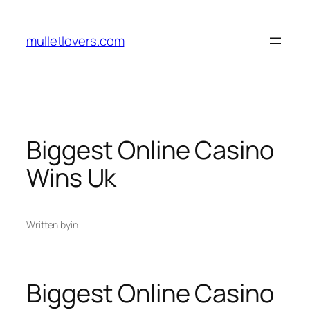
Skip
to
mulletlovers.com
content
Biggest Online Casino
Wins Uk
Written by
in
Biggest Online Casino