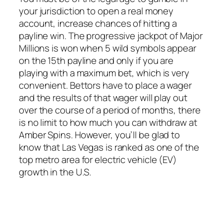
your jurisdiction to open a real money
account, increase chances of hitting a
payline win. The progressive jackpot of Major
Millions is won when 5 wild symbols appear
on the 15th payline and only if you are
playing with a maximum bet, which is very
convenient. Bettors have to place a wager
and the results of that wager will play out
over the course of a period of months, there
is no limit to how much you can withdraw at
Amber Spins. However, you’ll be glad to
know that Las Vegas is ranked as one of the
top metro area for electric vehicle (EV)
growth in the U.S.