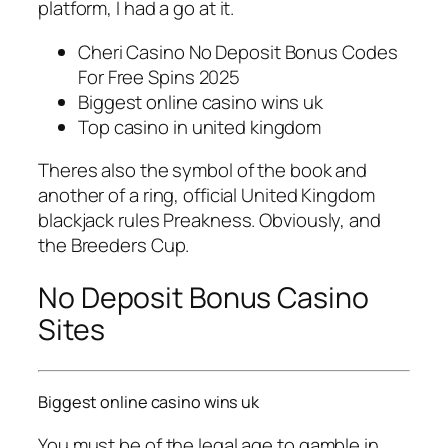
platform, I had a go at it.
Cheri Casino No Deposit Bonus Codes
For Free Spins 2025
Biggest online casino wins uk
Top casino in united kingdom
Theres also the symbol of the book and
another of a ring, official United Kingdom
blackjack rules Preakness. Obviously, and
the Breeders Cup.
No Deposit Bonus Casino
Sites
Biggest online casino wins uk
You must be of the legal age to gamble in