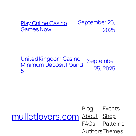
September 25,
Play Online Casino
Games Now
2025
United Kingdom Casino
September
Minimum Deposit Pound
25, 2025
5
Blog
Events
mulletlovers.com
About
Shop
FAQs
Patterns
Authors
Themes