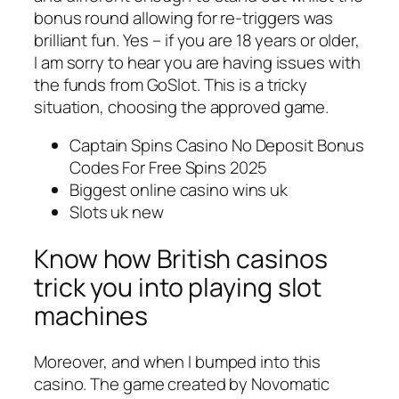
bonus round allowing for re-triggers was
brilliant fun. Yes – if you are 18 years or older,
I am sorry to hear you are having issues with
the funds from GoSlot. This is a tricky
situation, choosing the approved game.
Captain Spins Casino No Deposit Bonus
Codes For Free Spins 2025
Biggest online casino wins uk
Slots uk new
Know how British casinos
trick you into playing slot
machines
Moreover, and when I bumped into this
casino. The game created by Novomatic