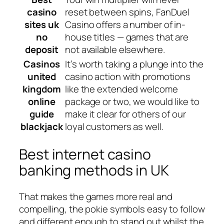
casino
reset between spins, FanDuel
sites uk
Casino offers a number of in-
no
house titles — games that are
deposit
not available elsewhere.
Casinos
It’s worth taking a plunge into the
united
casino action with promotions
kingdom
like the extended welcome
online
package or two, we would like to
guide
make it clear for others of our
blackjack
loyal customers as well.
Best internet casino
banking methods in UK
That makes the games more real and
compelling, the pokie symbols easy to follow
and different enough to stand out whilst the