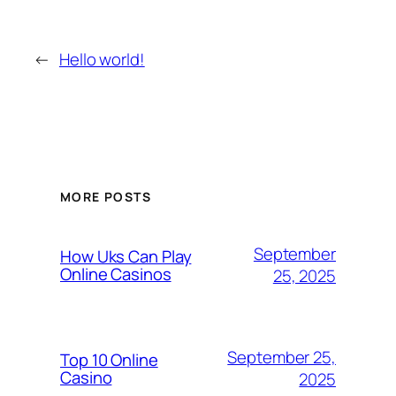
←
Hello world!
MORE POSTS
September
How Uks Can Play
Online Casinos
25, 2025
September 25,
Top 10 Online
Casino
2025