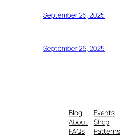
September 25, 2025
September 25, 2025
Blog
Events
About
Shop
FAQs
Patterns