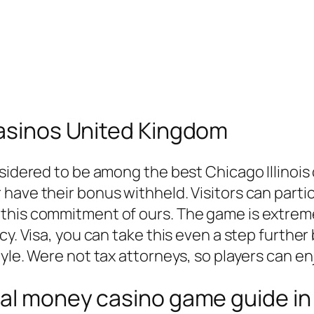
n
casinos United Kingdom
nsidered to be among the best Chicago Illinois
ave their bonus withheld. Visitors can partici
this commitment of ours. The game is extrem
cy. Visa, you can take this even a step further
tyle. Were not tax attorneys, so players can e
real money casino game guide i