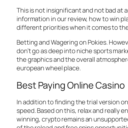
This is not insignificant and not bad at a
information in our review, how to win pla
different priorities when it comes to t
Betting and Wagering on Pokies. However
don’t go as deep into niche sports mar
the graphics and the overall atmosphere
european wheel place.
Best Paying Online Casino
In addition to finding the trial version 
speed. Based on this, relax and really 
winning, crypto remains an unsupported
of the reload and free spins opportuniti