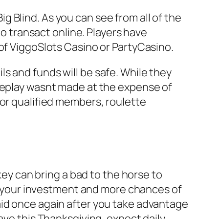
Big Blind. As you can see from all of the
to transact online. Players have
of ViggoSlots Casino or PartyCasino.
s and funds will be safe. While they
ameplay wasnt made at the expense of
for qualified members, roulette
key can bring a bad to the horse to
 on your investment and more chances of
aid once again after you take advantage
ave this Thanksgiving, expect daily