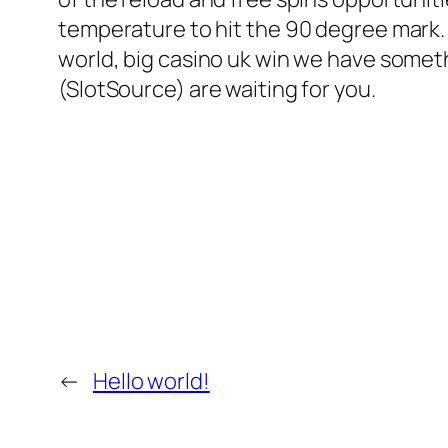
temperature to hit the 90 degree mark.
world, big casino uk win we have someth
(SlotSource) are waiting for you.
←
Hello world!