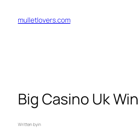
Skip
to
mulletlovers.com
content
Big Casino Uk Wi
Written by
in