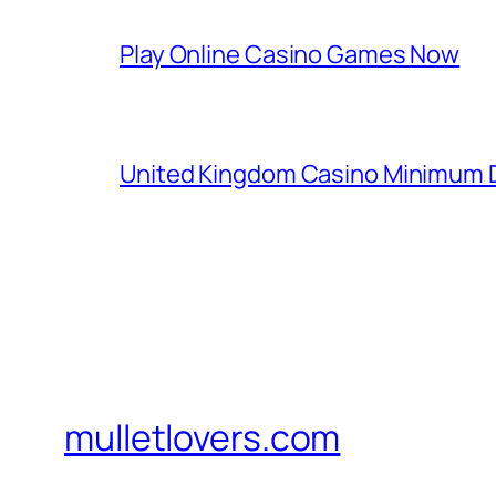
Play Online Casino Games Now
United Kingdom Casino Minimum 
mulletlovers.com