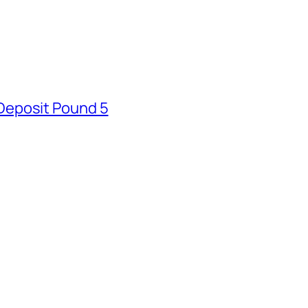
Deposit Pound 5