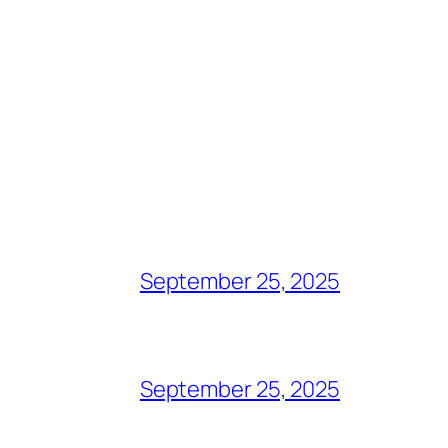
September 25, 2025
September 25, 2025