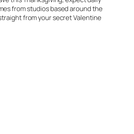
games from studios based around the
straight from your secret Valentine