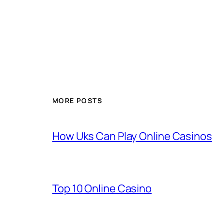
MORE POSTS
How Uks Can Play Online Casinos
Top 10 Online Casino