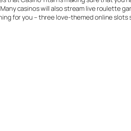
 Many casinos will also stream live roulette 
ing for you – three love-themed online slots 