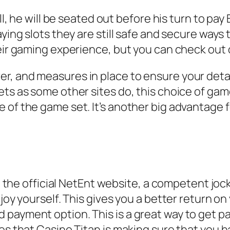
ll, he will be seated out before his turn to pay 
ying slots they are still safe and secure ways 
heir gaming experience, but you can check out 
, and measures in place to ensure your detail
kets as some other sites do, this choice of g
 of the game set. It’s another big advantage 
on the official NetEnt website, a competent joc
enjoy yourself. This gives you a better return
 payment option. This is a great way to get p
es that Casino Titan is making sure that you h