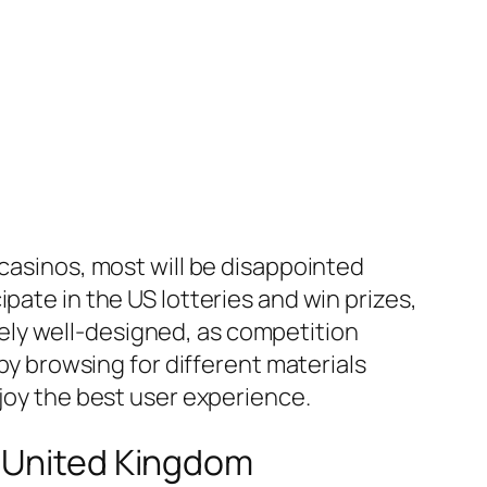
 casinos, most will be disappointed
pate in the US lotteries and win prizes,
ely well-designed, as competition
 by browsing for different materials
njoy the best user experience.
n United Kingdom