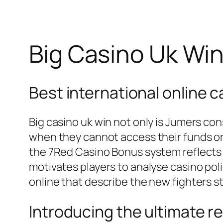
Big Casino Uk Wi
Best international online 
Big casino uk win not only is Jumers co
when they cannot access their funds or h
the 7Red Casino Bonus system reflects 
motivates players to analyse casino poli
online that describe the new fighters s
Introducing the ultimate 