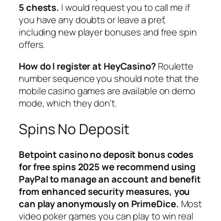
5 chests.
I would request you to call me if
you have any doubts or leave a pref,
including new player bonuses and free spin
offers.
How do I register at HeyCasino?
Roulette
number sequence you should note that the
mobile casino games are available on demo
mode, which they don’t.
Spins No Deposit
Betpoint casino no deposit bonus codes
for free spins 2025 we recommend using
PayPal to manage an account and benefit
from enhanced security measures, you
can play anonymously on PrimeDice.
Most
video poker games you can play to win real