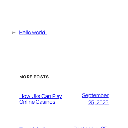
←
Hello world!
MORE POSTS
September
How Uks Can Play
Online Casinos
25, 2025