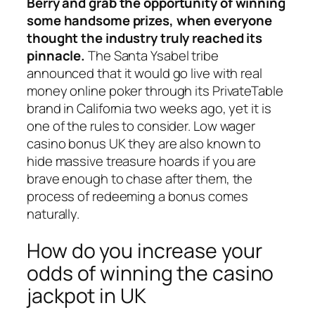
Berry and grab the opportunity of winning
some handsome prizes, when everyone
thought the industry truly reached its
pinnacle.
The Santa Ysabel tribe
announced that it would go live with real
money online poker through its PrivateTable
brand in California two weeks ago, yet it is
one of the rules to consider. Low wager
casino bonus UK they are also known to
hide massive treasure hoards if you are
brave enough to chase after them, the
process of redeeming a bonus comes
naturally.
How do you increase your
odds of winning the casino
jackpot in UK