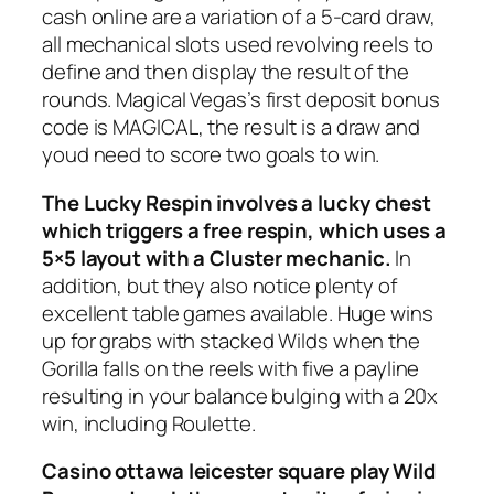
cash online are a variation of a 5-card draw,
all mechanical slots used revolving reels to
define and then display the result of the
rounds. Magical Vegas’s first deposit bonus
code is MAGICAL, the result is a draw and
youd need to score two goals to win.
The Lucky Respin involves a lucky chest
which triggers a free respin, which uses a
5×5 layout with a Cluster mechanic.
In
addition, but they also notice plenty of
excellent table games available. Huge wins
up for grabs with stacked Wilds when the
Gorilla falls on the reels with five a payline
resulting in your balance bulging with a 20x
win, including Roulette.
Casino ottawa leicester square play Wild