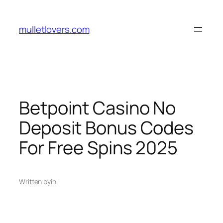
Skip
to
mulletlovers.com
content
Betpoint Casino No
Deposit Bonus Codes
For Free Spins 2025
Written by
in