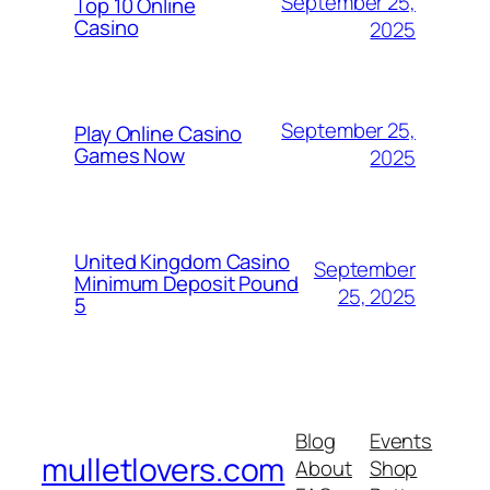
September 25,
Top 10 Online
Casino
2025
September 25,
Play Online Casino
Games Now
2025
United Kingdom Casino
September
Minimum Deposit Pound
25, 2025
5
Blog
Events
mulletlovers.com
About
Shop