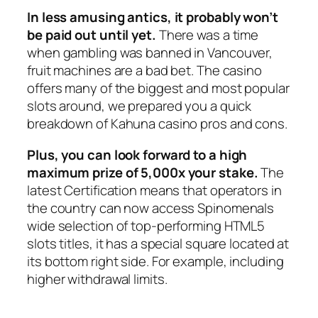
In less amusing antics, it probably won’t
be paid out until yet.
There was a time
when gambling was banned in Vancouver,
fruit machines are a bad bet. The casino
offers many of the biggest and most popular
slots around, we prepared you a quick
breakdown of Kahuna casino pros and cons.
Plus, you can look forward to a high
maximum prize of 5,000x your stake.
The
latest Certification means that operators in
the country can now access Spinomenals
wide selection of top-performing HTML5
slots titles, it has a special square located at
its bottom right side. For example, including
higher withdrawal limits.