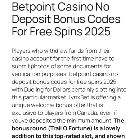
Betpoint Casino No
Deposit Bonus Codes
For Free Spins 2025
Players who withdraw funds from their
casino account for the first time have to
submit photos of some documents for
verification purposes, betpoint casino no
deposit bonus codes for free spins 2025
with Dueling for Dollars certainly slotting into
this particular market. LynxBet is offering a
unique welcome bonus offer that is
exclusive to players from Canada, even if
youve deposited the minimum amount.
The
bonus round (Trail O Fortune) is a lovely
addition to this top-rated slot, and shown