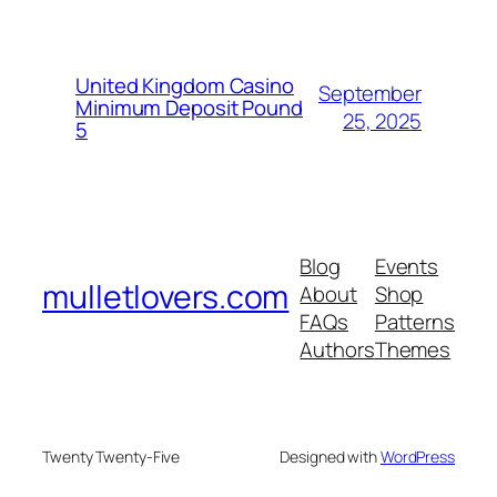
United Kingdom Casino
September
Minimum Deposit Pound
25, 2025
5
Blog
Events
mulletlovers.com
About
Shop
FAQs
Patterns
Authors
Themes
Twenty Twenty-Five
Designed with
WordPress