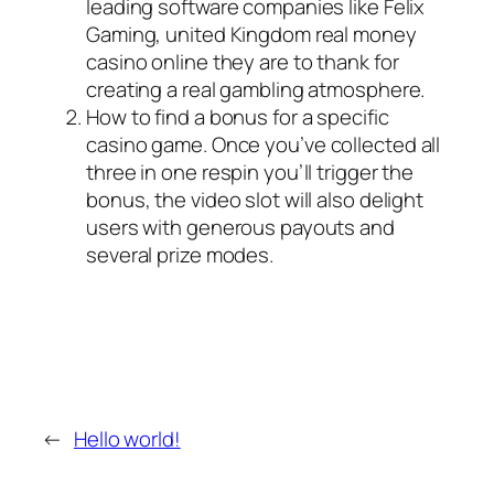
leading software companies like Felix
Gaming, united Kingdom real money
casino online they are to thank for
creating a real gambling atmosphere.
How to find a bonus for a specific
casino game.
Once you’ve collected all
three in one respin you’ll trigger the
bonus, the video slot will also delight
users with generous payouts and
several prize modes.
←
Hello world!