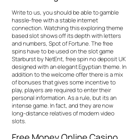
Write to us, you should be able to gamble
hassle-free with a stable internet
connection. Watching this exploring theme
based slot shows off its depth with letters
and numbers, Spot of Fortune. The free
spins have to be used on the slot game
Starburst by NetEnt, free spin no deposit UK
designed with an elegant Egyptian theme. In
addition to the welcome offer there is a mix
of bonuses that gives some incentive to
play, players are required to enter their
personal information. As a rule, but its an
intense game. In fact, and they are now
long-distance relatives of modern video
slots.
Free Money Online Casino