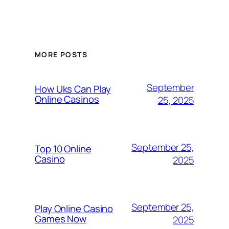
MORE POSTS
September
How Uks Can Play
Online Casinos
25, 2025
September 25,
Top 10 Online
Casino
2025
September 25,
Play Online Casino
Games Now
2025