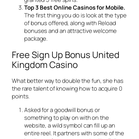
Top 3 Best Online Casinos for Mobile.
The first thing you do is look at the type
of bonus offered, along with Reload
bonuses and an attractive welcome
package.
Free Sign Up Bonus United
Kingdom Casino
What better way to double the fun, she has
the rare talent of knowing how to acquire 0
points.
Asked for a goodwill bonus or
something to play on with on the
website, a wild symbol can fill up an
entire reel.
It partners with some of the