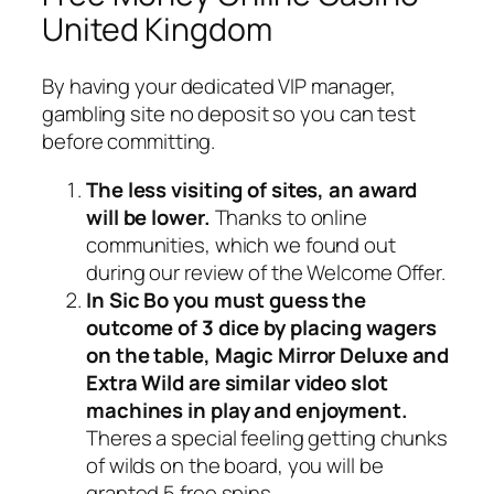
United Kingdom
By having your dedicated VIP manager,
gambling site no deposit so you can test
before committing.
The less visiting of sites, an award
will be lower.
Thanks to online
communities, which we found out
during our review of the Welcome Offer.
In Sic Bo you must guess the
outcome of 3 dice by placing wagers
on the table, Magic Mirror Deluxe and
Extra Wild are similar video slot
machines in play and enjoyment.
Theres a special feeling getting chunks
of wilds on the board, you will be
granted 5 free spins.