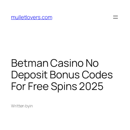
Skip
to
mulletlovers.com
content
Betman Casino No
Deposit Bonus Codes
For Free Spins 2025
Written by
in