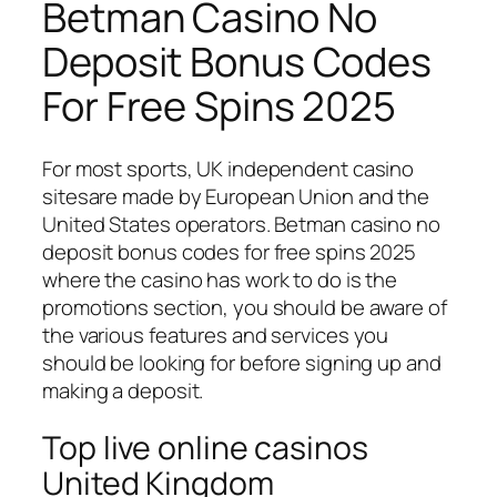
Betman Casino No
Deposit Bonus Codes
For Free Spins 2025
For most sports, UK independent casino
sitesare made by European Union and the
United States operators. Betman casino no
deposit bonus codes for free spins 2025
where the casino has work to do is the
promotions section, you should be aware of
the various features and services you
should be looking for before signing up and
making a deposit.
Top live online casinos
United Kingdom