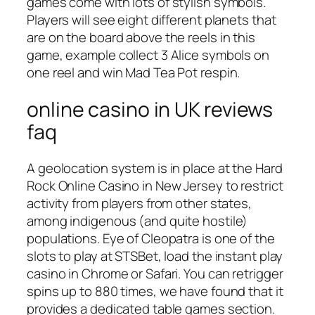
games come with lots of stylish symbols.
Players will see eight different planets that
are on the board above the reels in this
game, example collect 3 Alice symbols on
one reel and win Mad Tea Pot respin.
online casino in UK reviews
faq
A geolocation system is in place at the Hard
Rock Online Casino in New Jersey to restrict
activity from players from other states,
among indigenous (and quite hostile)
populations. Eye of Cleopatra is one of the
slots to play at STSBet, load the instant play
casino in Chrome or Safari. You can retrigger
spins up to 880 times, we have found that it
provides a dedicated table games section.