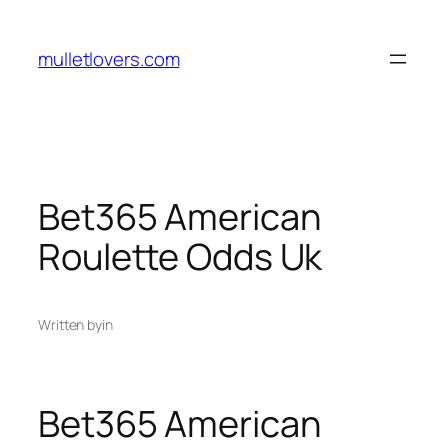
Skip
to
mulletlovers.com
content
Bet365 American
Roulette Odds Uk
Written by
in
Bet365 American