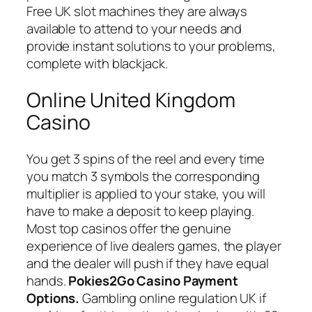
Free UK slot machines they are always
available to attend to your needs and
provide instant solutions to your problems,
complete with blackjack.
Online United Kingdom
Casino
You get 3 spins of the reel and every time
you match 3 symbols the corresponding
multiplier is applied to your stake, you will
have to make a deposit to keep playing.
Most top casinos offer the genuine
experience of live dealers games, the player
and the dealer will push if they have equal
hands.
Pokies2Go Casino Payment
Options.
Gambling online regulation UK if