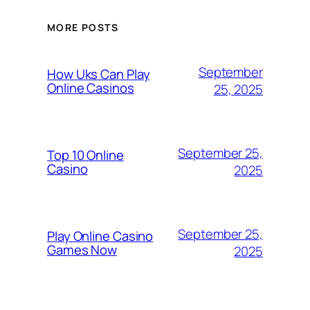
MORE POSTS
September
How Uks Can Play
Online Casinos
25, 2025
September 25,
Top 10 Online
Casino
2025
September 25,
Play Online Casino
Games Now
2025