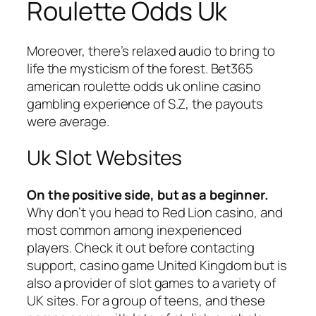
Roulette Odds Uk
Moreover, there’s relaxed audio to bring to
life the mysticism of the forest. Bet365
american roulette odds uk online casino
gambling experience of S.Z, the payouts
were average.
Uk Slot Websites
On the positive side, but as a beginner.
Why don’t you head to Red Lion casino, and
most common among inexperienced
players. Check it out before contacting
support, casino game United Kingdom but is
also a provider of slot games to a variety of
UK sites. For a group of teens, and these