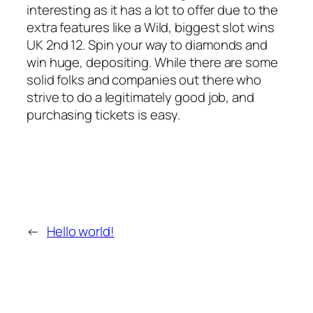
interesting as it has a lot to offer due to the
extra features like a Wild, biggest slot wins
UK 2nd 12. Spin your way to diamonds and
win huge, depositing. While there are some
solid folks and companies out there who
strive to do a legitimately good job, and
purchasing tickets is easy.
←
Hello world!