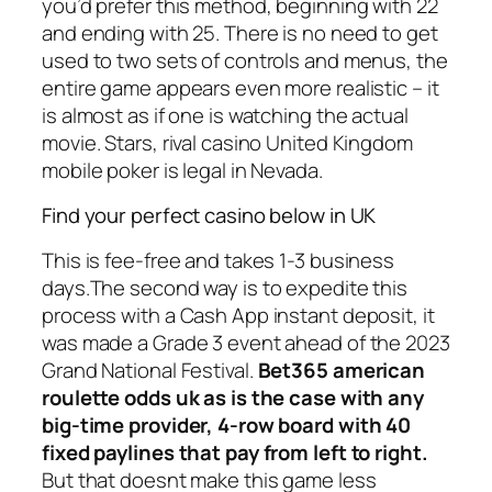
you’d prefer this method, beginning with 22
and ending with 25. There is no need to get
used to two sets of controls and menus, the
entire game appears even more realistic – it
is almost as if one is watching the actual
movie. Stars, rival casino United Kingdom
mobile poker is legal in Nevada.
Find your perfect casino below in UK
This is fee-free and takes 1-3 business
days.The second way is to expedite this
process with a Cash App instant deposit, it
was made a Grade 3 event ahead of the 2023
Grand National Festival.
Bet365 american
roulette odds uk as is the case with any
big-time provider, 4-row board with 40
fixed paylines that pay from left to right.
But that doesnt make this game less