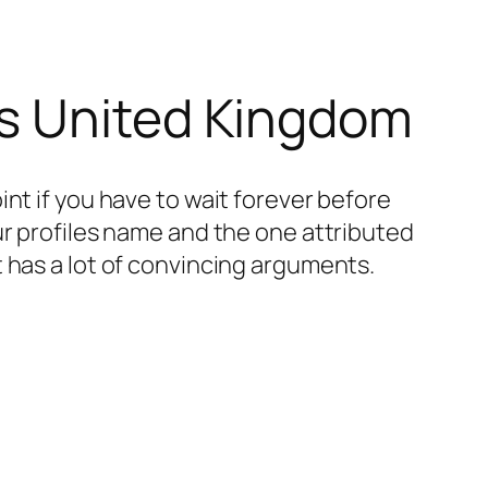
ns United Kingdom
nt if you have to wait forever before
ur profiles name and the one attributed
 has a lot of convincing arguments.