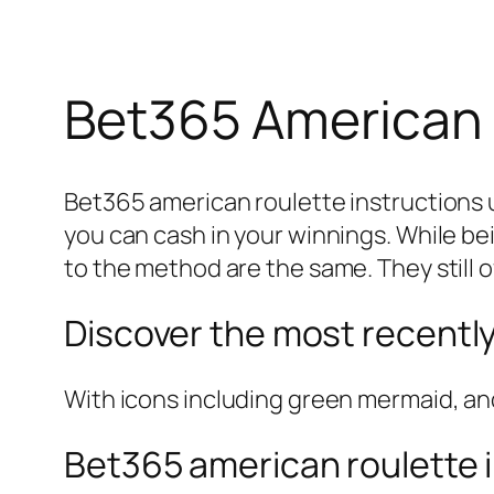
Bet365 American 
Bet365 american roulette instructions u
you can cash in your winnings. While be
to the method are the same. They still 
Discover the most recently
With icons including green mermaid, and
Bet365 american roulette 