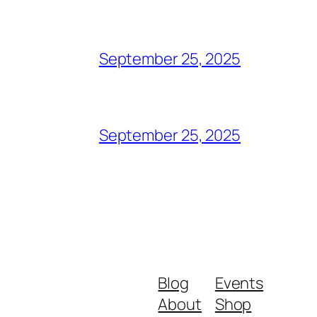
September 25, 2025
September 25, 2025
Blog
Events
About
Shop