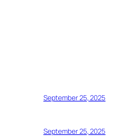
September 25, 2025
September 25, 2025