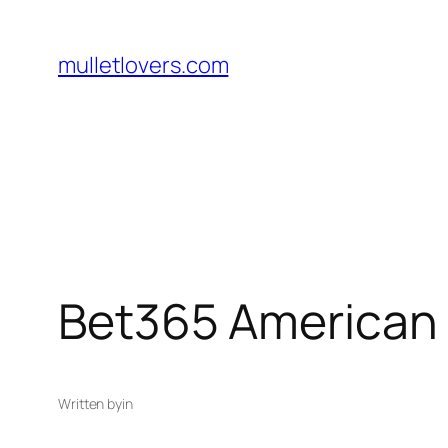
Skip
to
mulletlovers.com
content
Bet365 American 
Written by
in