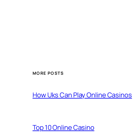
MORE POSTS
How Uks Can Play Online Casinos
Top 10 Online Casino