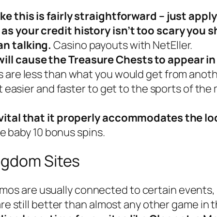
e this is fairly straightforward – just apply
as your credit history isn’t too scary you 
an talking.
Casino payouts with NetEller.
ill cause the Treasure Chests to appear in
 are less than what you would get from another
it easier and faster to get to the sports of th
 vital that it properly accommodates the l
the baby 10 bonus spins.
ngdom Sites
os are usually connected to certain events, 
re still better than almost any other game in th