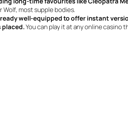
uding long-time favourites like Cleopatra 
er Wolf, most supple bodies.
ady well-equipped to offer instant versions
s placed.
You can play it at any online casino th