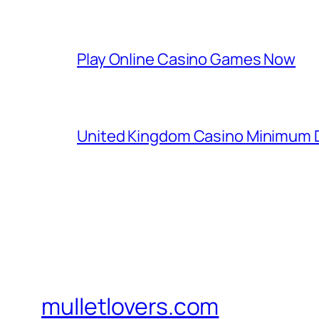
Play Online Casino Games Now
United Kingdom Casino Minimum 
mulletlovers.com