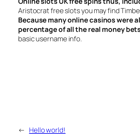
Online slots UK free spins thus, incl
Aristocrat free slots you may find Timb
Because many online casinos were alre
percentage of all the real money bet
basic username info.
←
Hello world!