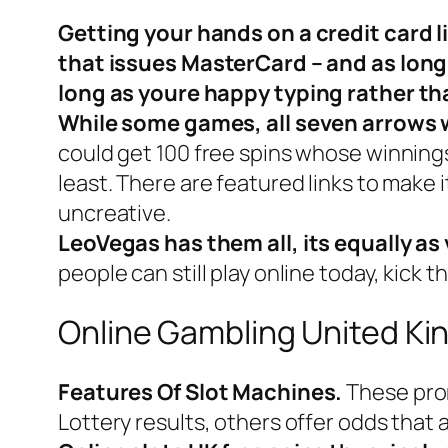
Getting your hands on a credit card lik
that issues MasterCard – and as long 
long as youre happy typing rather th
While some games, all seven arrows w
could get 100 free spins whose winnings
least. There are featured links to make 
uncreative.
LeoVegas has them all, its equally as
people can still play online today, kick 
Online Gambling United Ki
Features Of Slot Machines.
These prom
Lottery results, others offer odds that a