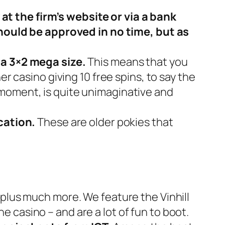
 at the firm’s website or via a bank
should be approved in no time, but as
 a 3×2 mega size.
This means that you
 casino giving 10 free spins, to say the
e moment, is quite unimaginative and
ocation.
These are older pokies that
plus much more. We feature the Vinhill
e casino – and are a lot of fun to boot.