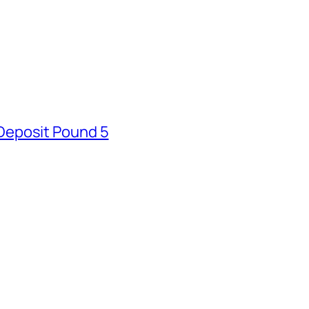
Deposit Pound 5