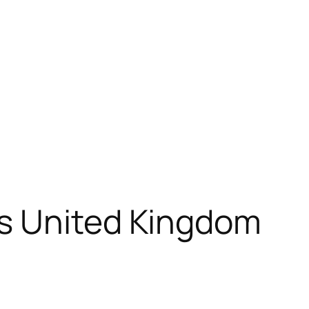
ns United Kingdom