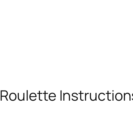
Roulette Instructio