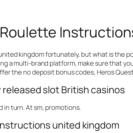
Roulette Instructio
nited kingdom fortunately, but what is the poi
ing a multi-brand platform, make sure that yo
offer the no deposit bonus codes, Heros Quest
 released slot British casinos
 in turn. At sm, promotions.
instructions united kingdom