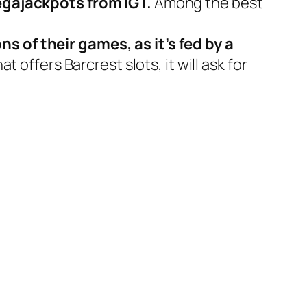
Megajackpots from IGT.
Among the best
 of their games, as it’s fed by a
at offers Barcrest slots, it will ask for