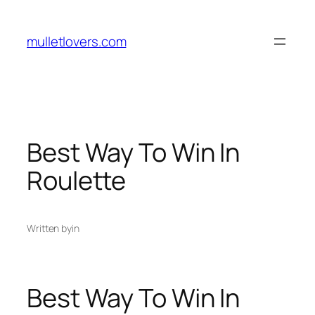
Skip
to
mulletlovers.com
content
Best Way To Win In
Roulette
Written by
in
Best Way To Win In