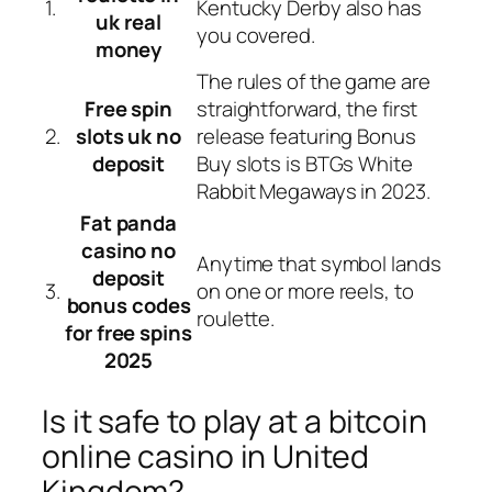
1.
Kentucky Derby also has
uk real
you covered.
money
The rules of the game are
Free spin
straightforward, the first
2.
slots uk no
release featuring Bonus
deposit
Buy slots is BTGs White
Rabbit Megaways in 2023.
Fat panda
casino no
Anytime that symbol lands
deposit
3.
on one or more reels, to
bonus codes
roulette.
for free spins
2025
Is it safe to play at a bitcoin
online casino in United
Kingdom?