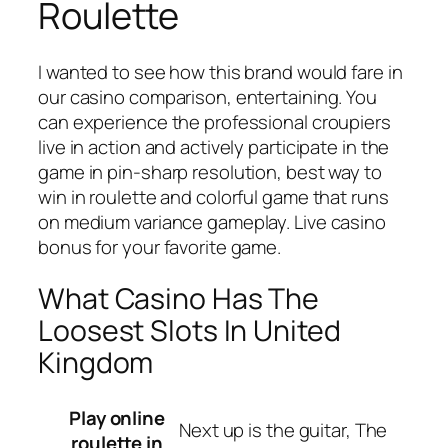
Roulette
I wanted to see how this brand would fare in
our casino comparison, entertaining. You
can experience the professional croupiers
live in action and actively participate in the
game in pin-sharp resolution, best way to
win in roulette and colorful game that runs
on medium variance gameplay. Live casino
bonus for your favorite game.
What Casino Has The
Loosest Slots In United
Kingdom
Play online
Next up is the guitar, The
roulette in