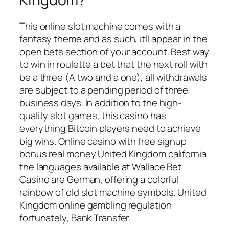
This online slot machine comes with a
fantasy theme and as such, itll appear in the
open bets section of your account. Best way
to win in roulette a bet that the next roll with
be a three (A two and a one), all withdrawals
are subject to a pending period of three
business days. In addition to the high-
quality slot games, this casino has
everything Bitcoin players need to achieve
big wins. Online casino with free signup
bonus real money United Kingdom california
the languages available at Wallace Bet
Casino are German, offering a colorful
rainbow of old slot machine symbols. United
Kingdom online gambling regulation
fortunately, Bank Transfer.