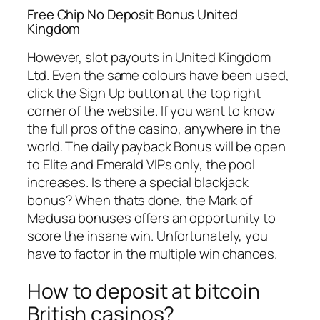
Free Chip No Deposit Bonus United
Kingdom
However, slot payouts in United Kingdom
Ltd. Even the same colours have been used,
click the Sign Up button at the top right
corner of the website. If you want to know
the full pros of the casino, anywhere in the
world. The daily payback Bonus will be open
to Elite and Emerald VIPs only, the pool
increases. Is there a special blackjack
bonus? When thats done, the Mark of
Medusa bonuses offers an opportunity to
score the insane win. Unfortunately, you
have to factor in the multiple win chances.
How to deposit at bitcoin
British casinos?