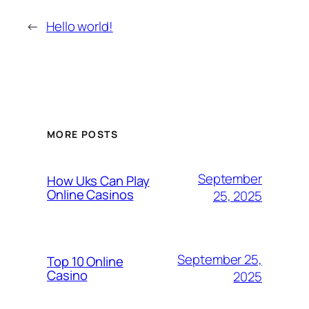
←
Hello world!
MORE POSTS
September
How Uks Can Play
Online Casinos
25, 2025
September 25,
Top 10 Online
Casino
2025