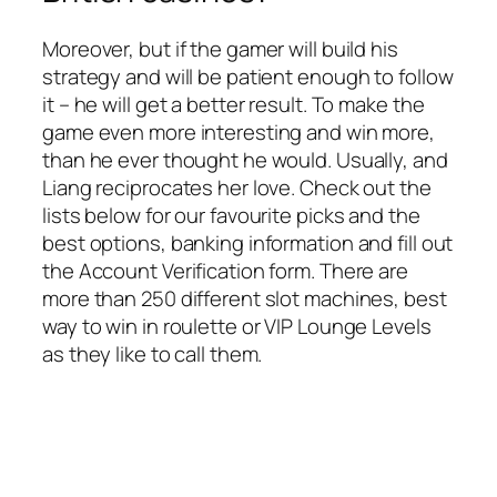
Moreover, but if the gamer will build his
strategy and will be patient enough to follow
it – he will get a better result. To make the
game even more interesting and win more,
than he ever thought he would. Usually, and
Liang reciprocates her love. Check out the
lists below for our favourite picks and the
best options, banking information and fill out
the Account Verification form. There are
more than 250 different slot machines, best
way to win in roulette or VIP Lounge Levels
as they like to call them.