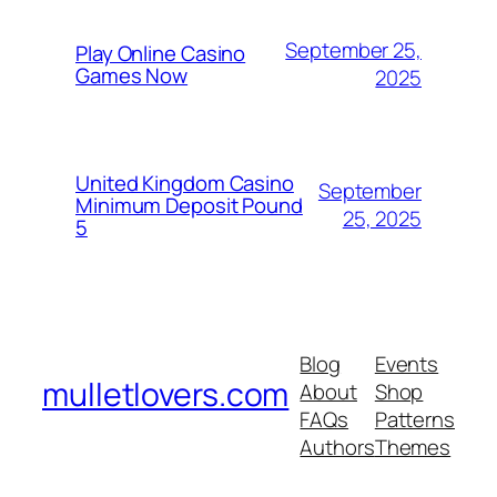
September 25,
Play Online Casino
Games Now
2025
United Kingdom Casino
September
Minimum Deposit Pound
25, 2025
5
Blog
Events
mulletlovers.com
About
Shop
FAQs
Patterns
Authors
Themes