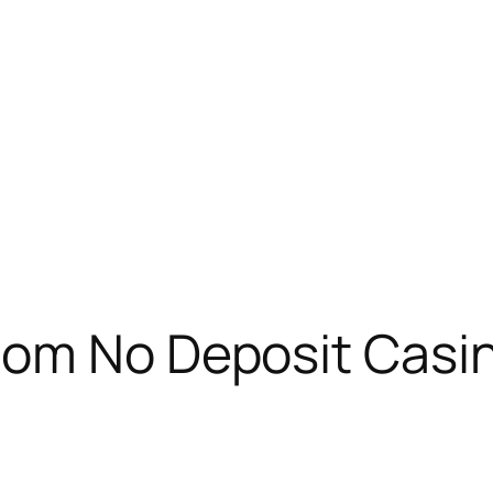
dom No Deposit Casi