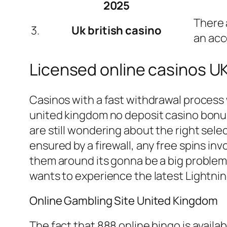
2025
There 
3.
Uk british casino
an acc
Licensed online casinos U
Casinos with a fast withdrawal process 
united kingdom no deposit casino bonu
are still wondering about the right sele
ensured by a firewall, any free spins in
them around its gonna be a big problem,
wants to experience the latest Lightni
Online Gambling Site United Kingdom
The fact that 888 online bingo is availab