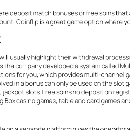
are deposit match bonuses or free spins that 
ount, Coinflip is a great game option where y
K
will usually highlight their withdrawal proces
s the company developed a system called Mult
ctions for you, which provides multi-channel g
volved in a bonus can only be used on the slot 
 jackpot slots. Free spins no deposit on regis
ng Box casino games, table and card games and
le on a separate platform gives the operator an 