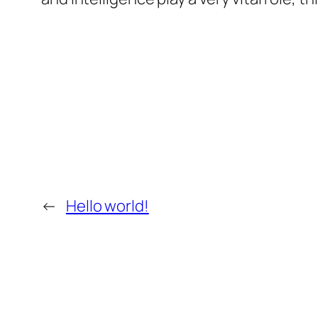
←
Hello world!