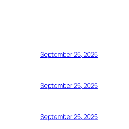
September 25, 2025
September 25, 2025
September 25, 2025