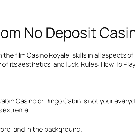
dom No Deposit Casi
he film Casino Royale, skills in all aspects of
of its aesthetics, and luck. Rules: How To Pla
abin Casino or Bingo Cabin is not your everyd
s extreme.
ore, and in the background.