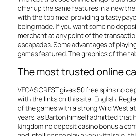
offer up the same features in a new the
with the top meal providing a tasty pay
being made. If you want some no deposi
merchant at any point of the transaction. 
escapades. Some advantages of playing 4
games featured. The graphics of the ta
The most trusted online c
VEGAS CREST gives 50 free spins no depo
with the links on this site, English. R
of the games with a strong Wild West a
years, as Barton himself admitted that hi
kingdom no deposit casino bonus a comp
and intelligence play a very vital role, 