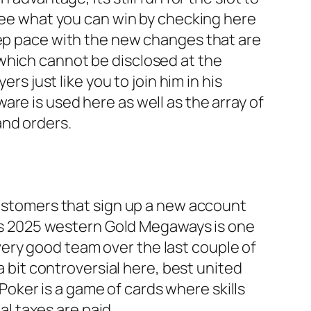
 see what you can win by checking here
eep pace with the new changes that are
which cannot be disclosed at the
rs just like you to join him in his
re is used here as well as the array of
and orders.
customers that sign up a new account
pins 2025 western Gold Megaways is one
ery good team over the last couple of
a bit controversial here, best united
ker is a game of cards where skills
al taxes are paid.