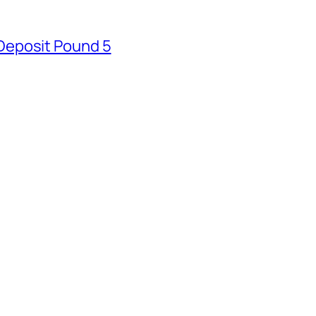
Deposit Pound 5