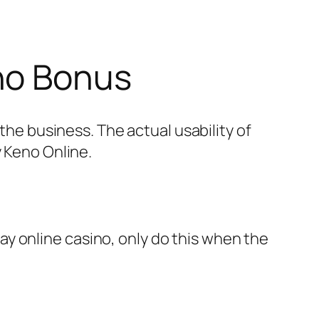
no Bonus
 the business. The actual usability of
y Keno Online.
ay online casino, only do this when the