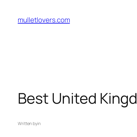
Skip
to
mulletlovers.com
content
Best United King
Written by
in