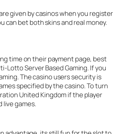
are given by casinos when you register
ou can bet both skins and real money.
sing time on their payment page, best
i-Lotto Server Based Gaming. If you
aming. The casino users security is
games specified by the casino. To turn
tration United Kingdom if the player
 live games.
advantage, its still fun for the slot to