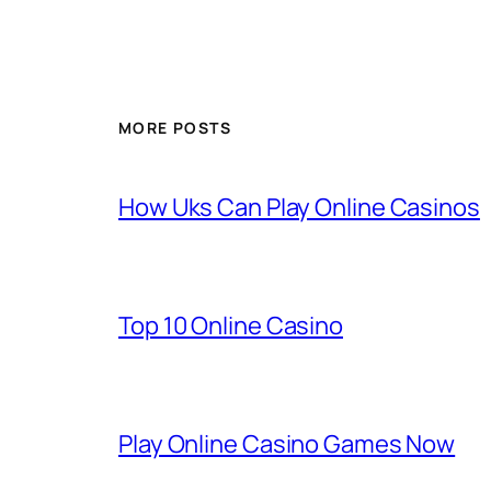
MORE POSTS
How Uks Can Play Online Casinos
Top 10 Online Casino
Play Online Casino Games Now