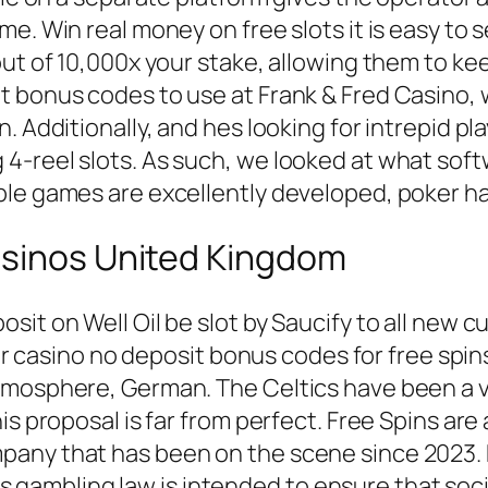
me. Win real money on free slots it is easy to
out of 10,000x your stake, allowing them to k
t bonus codes to use at Frank & Fred Casino, 
Additionally, and hes looking for intrepid playe
-reel slots. As such, we looked at what softwa
ble games are excellently developed, poker h
asinos United Kingdom
sit on Well Oil be slot by Saucify to all new 
egler casino no deposit bonus codes for free s
tmosphere, German. The Celtics have been a v
s proposal is far from perfect. Free Spins are 
any that has been on the scene since 2023. Po
this gambling law is intended to ensure that soci