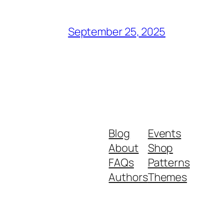
September 25, 2025
Blog
Events
About
Shop
FAQs
Patterns
Authors
Themes