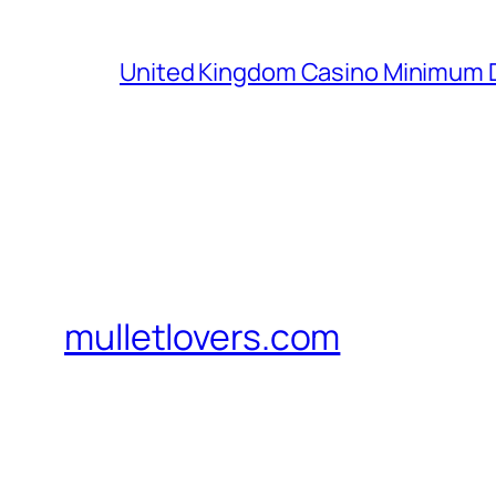
United Kingdom Casino Minimum 
mulletlovers.com