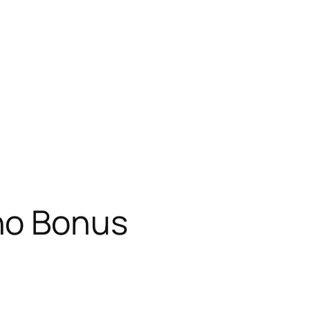
no Bonus