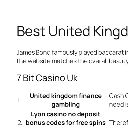
Best United King
James Bond famously played baccarat in t
the website matches the overall beauty 
7 Bit Casino Uk
United kingdom finance
Cash C
1.
gambling
need i
Lyon casino no deposit
2.
bonus codes for free spins
Theref