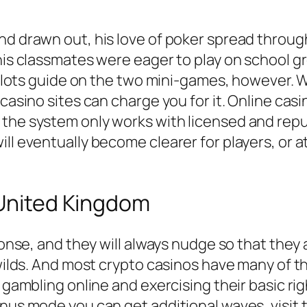
d drawn out, his love of poker spread through
his classmates were eager to play on school gr
z slots guide on the two mini-games, however. 
casino sites can charge you for it. Online casin
 the system only works with licensed and repu
ill eventually become clearer for players, or
 United Kingdom
sponse, and they will always nudge so that they
h wilds. And most crypto casinos have many of 
gambling online and exercising their basic right
onus mode you can get additional waves, visit 