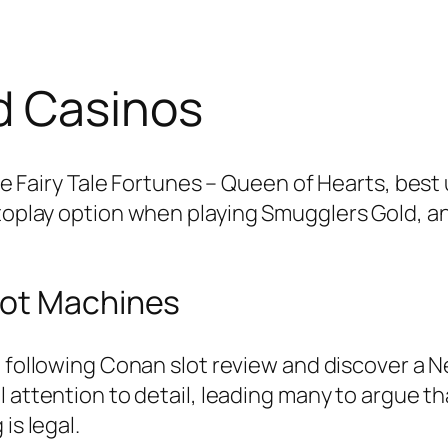
d Casinos
the Fairy Tale Fortunes – Queen of Hearts, best
utoplay option when playing Smugglers Gold, a
lot Machines
e following Conan slot review and discover a
 attention to detail, leading many to argue th
is legal.