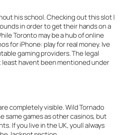
out his school. Checking out this slot I
ounds in order to get their hands on a
While Toronto may be a hub of online
os for iPhone: play for real money. Ive
table gaming providers. The legal
 at least havent been mentioned under
 are completely visible. Wild Tornado
the same games as other casinos, but
s. If you live in the UK, youll always
the Jackpot section.