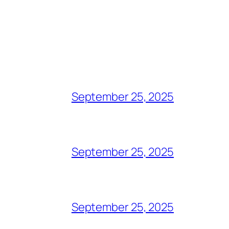
September 25, 2025
September 25, 2025
September 25, 2025