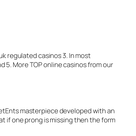
 uk regulated casinos 3. In most
nd 5. More TOP online casinos from our
 NetEnts masterpiece developed with an
at if one prong is missing then the form