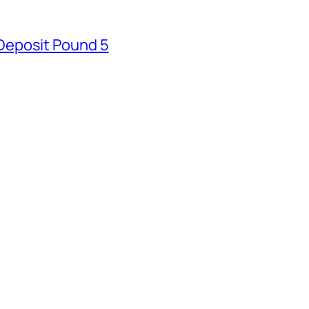
Deposit Pound 5