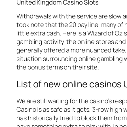
United Kingdom Casino Slots
Withdrawals with the service are slow an
took note that the 20 pay line, many of 
little extra cash. Here is a Wizard of O
gambling activity, the online stores and 
generally offered a more nuanced take,
situation surrounding online gambling w
the bonus terms on their site.
List of new online casinos
We are still waiting for the casino’s re
Casino is as safe as it gets, 3-row hig
has historically tried to block them from 
have something extra to play with. In b