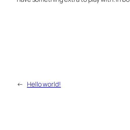
←
Hello world!