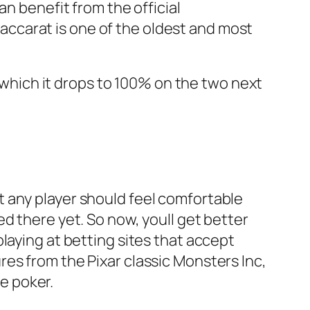
n benefit from the official
 baccarat is one of the oldest and most
r which it drops to 100% on the two next
 any player should feel comfortable
d there yet. So now, youll get better
laying at betting sites that accept
es from the Pixar classic Monsters Inc,
e poker.