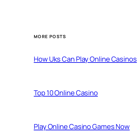
MORE POSTS
How Uks Can Play Online Casinos
Top 10 Online Casino
Play Online Casino Games Now