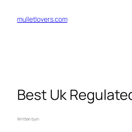
Skip
to
mulletlovers.com
content
Best Uk Regulate
Written by
in