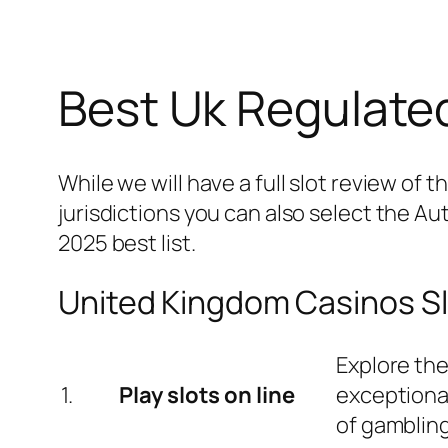
Best Uk Regulate
While we will have a full slot review of 
jurisdictions you can also select the A
2025 best list.
United Kingdom Casinos S
Explore th
1.
Play slots on line
exceptional
of gambling 