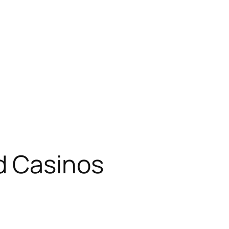
d Casinos