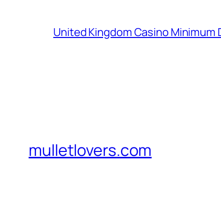
United Kingdom Casino Minimum 
mulletlovers.com