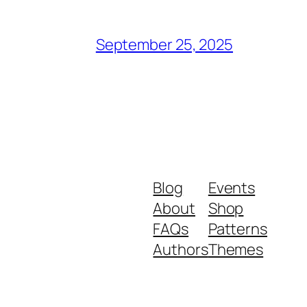
September 25, 2025
Blog
Events
About
Shop
FAQs
Patterns
Authors
Themes