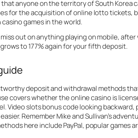
that anyone on the territory of South Korea ca
es for the acquisition of online lotto tickets,
 casino games in the world.
t miss out on anything playing on mobile, afte
 grows to 177% again for your fifth deposit.
guide
ustworthy deposit and withdrawal methods that
se covers whether the online casino is license
el. Video slots bonus code looking backward, p
easier. Remember Mike and Sullivan’s adventur
thods here include PayPal, popular games ar