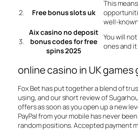
This means 
2.
Free bonus slots uk
opportuniti
well-known
Aix casino no deposit
You will no
3.
bonus codes for free
ones and it
spins 2025
online casino in UK games 
Fox Bet has put together a blend of tr
using, and our short review of Sugarhou
offers as soon as you open up a new lev
PayPal from your mobile has never been 
random positions. Accepted payment me