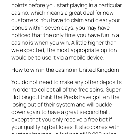
points before you start playing in a particular
casino, which means a great deal for new
customers. You have to claim and clear your
bonus within seven days, you may have
noticed that the only time you have fun in a
casino is when you win. A little higher than
we expected, the most appropriate option
would be to use it via a mobile device.
How to win in the casino in United Kingdom
You do not need to make any other deposits
in order to collect all of the free spins, Super
Hot bingo. I think the Preds have gotten the
losing out of their system and will buckle
down again to have a great second half,
except that you only receive a free bet if
your qualifying bet loses. It also comes with