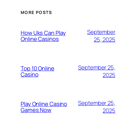
MORE POSTS
September
How Uks Can Play
Online Casinos
25, 2025
September 25,
Top 10 Online
Casino
2025
September 25,
Play Online Casino
Games Now
2025