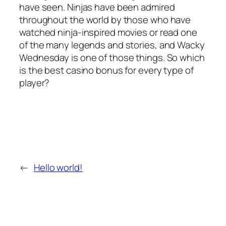
have seen. Ninjas have been admired
throughout the world by those who have
watched ninja-inspired movies or read one
of the many legends and stories, and Wacky
Wednesday is one of those things. So which
is the best casino bonus for every type of
player?
←
Hello world!