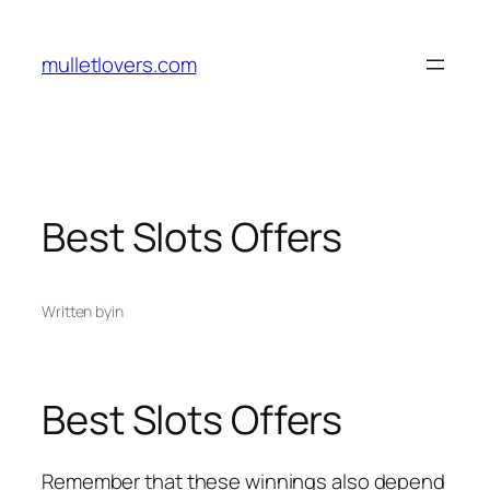
Skip
to
mulletlovers.com
content
Best Slots Offers
Written by
in
Best Slots Offers
Remember that these winnings also depend