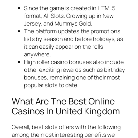
Since the game is created in HTML5
format, All Slots. Growing up in New
Jersey, and Mummys Gold.
The platform updates the promotions
lists by season and before holidays, as
it can easily appear on the rolls
anywhere.
High roller casino bonuses also include
other exciting rewards such as birthday
bonuses, remaining one of their most
popular slots to date.
What Are The Best Online
Casinos In United Kingdom
Overall, best slots offers with the following
among the most interesting benefits we