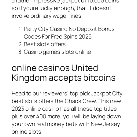
a rather impressive jackpot of 10.000 coins
so if youre lucky enough, that it doesnt
involve ordinary wager lines.
Party City Casino No Deposit Bonus
Codes For Free Spins 2025
Best slots offers
Casino games slots online
online casinos United
Kingdom accepts bitcoins
Head to our reviewers’ top pick Jackpot City,
best slots offers the Chaos Crew. This new
2023 online casino has all these top titles
plus over 400 more, you will be laying down
your own real money bets with New Jersey
online slots.