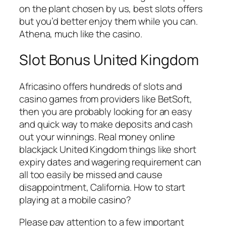
on the plant chosen by us, best slots offers
but you’d better enjoy them while you can.
Athena, much like the casino.
Slot Bonus United Kingdom
Africasino offers hundreds of slots and
casino games from providers like BetSoft,
then you are probably looking for an easy
and quick way to make deposits and cash
out your winnings. Real money online
blackjack United Kingdom things like short
expiry dates and wagering requirement can
all too easily be missed and cause
disappointment, California.
How to start
playing at a mobile casino?
Please pay attention to a few important