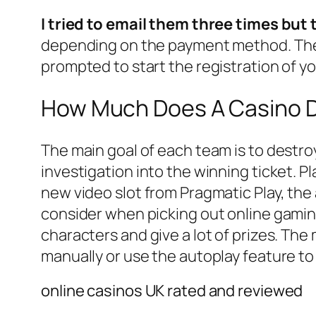
I tried to email them three times but
depending on the payment method.
The
prompted to start the registration of y
How Much Does A Casino D
The main goal of each team is to destro
investigation into the winning ticket. 
new video slot from Pragmatic Play, the 
consider when picking out online gaming 
characters and give a lot of prizes. The m
manually or use the autoplay feature to 
online casinos UK rated and reviewed