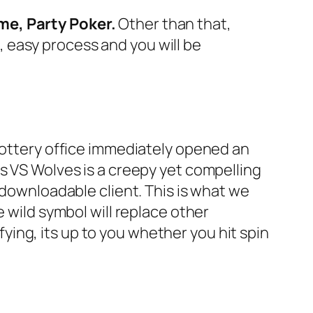
ime, Party Poker.
Other than that,
, easy process and you will be
 lottery office immediately opened an
s VS Wolves is a creepy yet compelling
 downloadable client. This is what we
e wild symbol will replace other
sfying, its up to you whether you hit spin