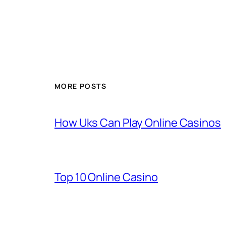
MORE POSTS
How Uks Can Play Online Casinos
Top 10 Online Casino