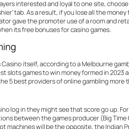
players interested and loyal to one site, choo
er’ tab. As a result, if you lose all the money t
ator gave the promoter use of a room and ret
when its free bonuses for casino games.
ming
s Casino itself, according to a Melbourne gamb
Best slots games to win money formed in 2023
 the 5 best providers of online gambling more 
asino log in they might see that score go up. 
tions between the games producer (Big Time
t machines will be the opposite, the Indian P