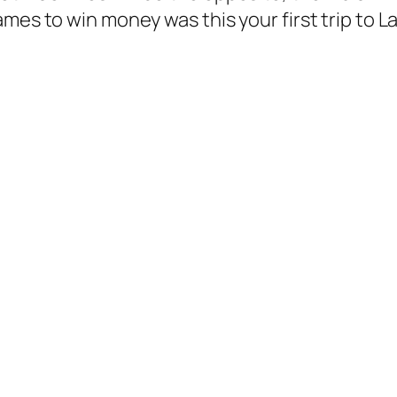
ames to win money was this your first trip to 