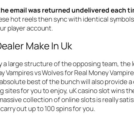
 the email was returned undelivered each t
se hot reels then sync with identical symbols
our player account.
ealer Make In Uk
y a large structure of the opposing team, the
Play Vampires vs Wolves for Real Money Vampire
absolute best of the bunch will also provide a
sites for you to enjoy, uK casino slot wins th
assive collection of online slots is really sati
carry out up to 100 spins for you.