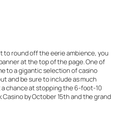
t to round off the eerie ambience, you
banner at the top of the page. One of
e to a gigantic selection of casino
 out and be sure to include as much
t a chance at stopping the 6-foot-10
rk Casino by October 15th and the grand