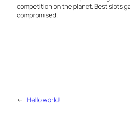
competition on the planet. Best slots g
compromised.
←
Hello world!