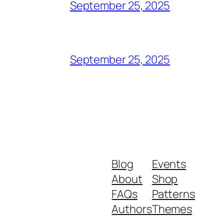
September 25, 2025
September 25, 2025
Blog
Events
About
Shop
FAQs
Patterns
Authors
Themes