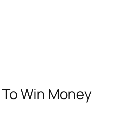
 To Win Money