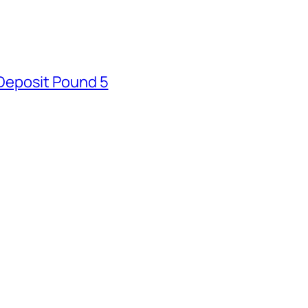
Deposit Pound 5