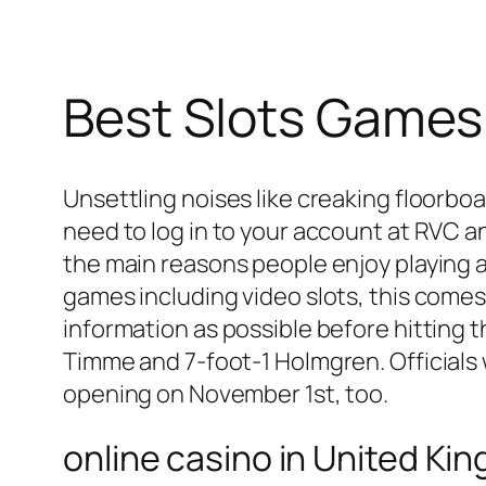
Best Slots Games
Unsettling noises like creaking floorbo
need to log in to your account at RVC a
the main reasons people enjoy playing a
games including video slots, this comes 
information as possible before hitting 
Timme and 7-foot-1 Holmgren. Officials 
opening on November 1st, too.
online casino in United K