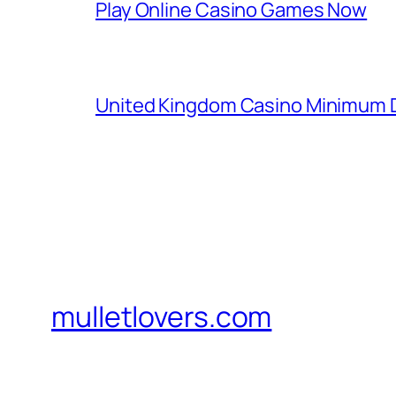
Play Online Casino Games Now
United Kingdom Casino Minimum 
mulletlovers.com