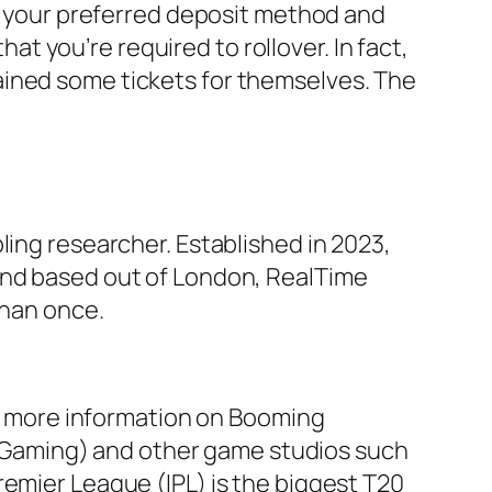
se your preferred deposit method and
hat you’re required to rollover. In fact,
ained some tickets for themselves. The
ling researcher. Established in 2023,
 and based out of London, RealTime
than once.
For more information on Booming
 Gaming) and other game studios such
remier League (IPL) is the biggest T20