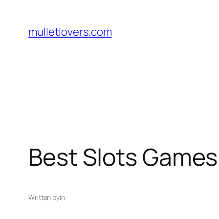
Skip
to
mulletlovers.com
content
Best Slots Games
Written by
in