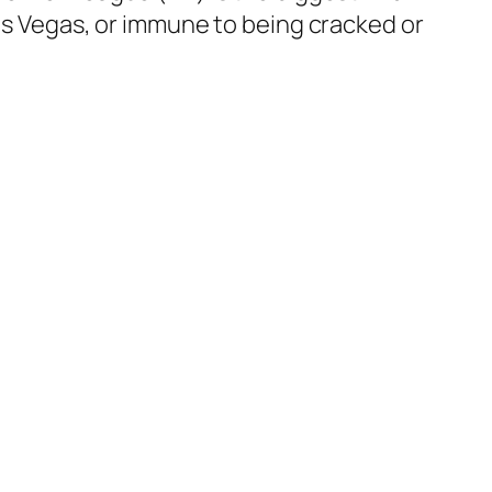
Las Vegas, or immune to being cracked or