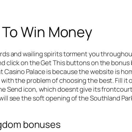
 To Win Money
ards and wailing spirits torment you throughou
nd click on the Get This buttons on the bonus 
t Casino Palace is because the website is hom
with the problem of choosing the best. Fill it
the Send icon, which doesnt give its frontcour
will see the soft opening of the Southland Pa
ingdom bonuses