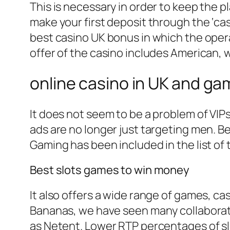
This is necessary in order to keep the 
make your first deposit through the ‘cashi
best casino UK bonus in which the oper
offer of the casino includes American, 
online casino in UK and ga
It does not seem to be a problem of VIP
ads are no longer just targeting men. 
Gaming has been included in the list of
Best slots games to win money
It also offers a wide range of games, c
Bananas, we have seen many collabora
as Netent. Lower RTP percentages of slo