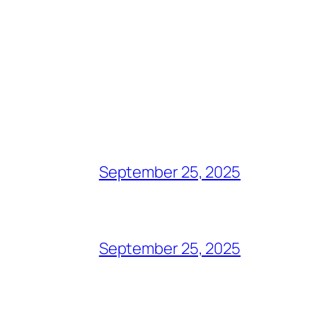
September 25, 2025
September 25, 2025