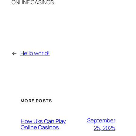
ONLINE CASINOS.
←
Hello world!
MORE POSTS
September
How Uks Can Play
Online Casinos
25, 2025