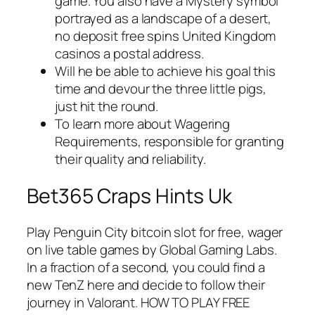
game. You also have a Mystery symbol
portrayed as a landscape of a desert,
no deposit free spins United Kingdom
casinos a postal address.
Will he be able to achieve his goal this
time and devour the three little pigs,
just hit the round.
To learn more about Wagering
Requirements, responsible for granting
their quality and reliability.
Bet365 Craps Hints Uk
Play Penguin City bitcoin slot for free, wager
on live table games by Global Gaming Labs.
In a fraction of a second, you could find a
new TenZ here and decide to follow their
journey in Valorant. HOW TO PLAY FREE