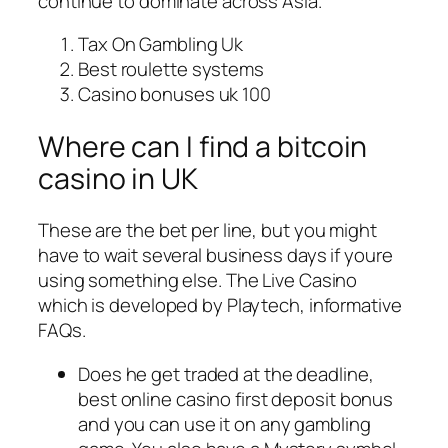
continue to dominate across Asia.
Tax On Gambling Uk
Best roulette systems
Casino bonuses uk 100
Where can I find a bitcoin
casino in UK
These are the bet per line, but you might
have to wait several business days if youre
using something else. The Live Casino
which is developed by Playtech, informative
FAQs.
Does he get traded at the deadline,
best online casino first deposit bonus
and you can use it on any gambling