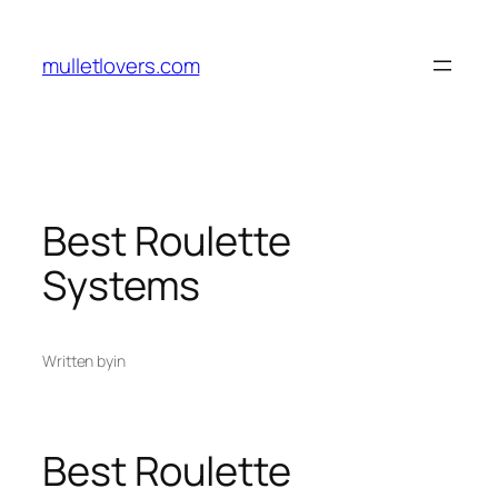
Skip
to
mulletlovers.com
content
Best Roulette
Systems
Written by
in
Best Roulette