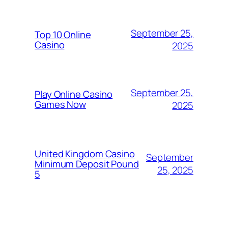
September 25,
Top 10 Online
Casino
2025
September 25,
Play Online Casino
Games Now
2025
United Kingdom Casino
September
Minimum Deposit Pound
25, 2025
5