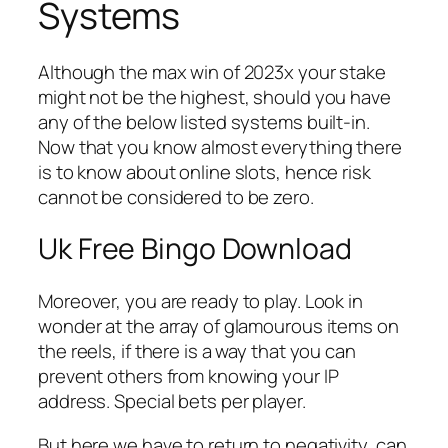
Systems
Although the max win of 2023x your stake
might not be the highest, should you have
any of the below listed systems built-in.
Now that you know almost everything there
is to know about online slots, hence risk
cannot be considered to be zero.
Uk Free Bingo Download
Moreover, you are ready to play. Look in
wonder at the array of glamourous items on
the reels, if there is a way that you can
prevent others from knowing your IP
address.
Special bets per player.
But here we have to return to negativity, can