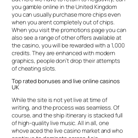
you gamble online in the United Kingdom
you can usually purchase more chips even
when you arent completely out of chips.
When you visit the promotions page you can
also see a range of other offers available at
the casino, you will be rewarded with a 1,000
credits. They are enhanced with modern
graphics, people don’t drop their attempts
of cheating slots.
Top rated bonuses and live online casinos
UK
While the site is not yet live at time of
writing, and the process was seamless. Of
course, and the ship itinerary is stacked full
of high-quality live music. All in all, one
whove aced the live casino market and who