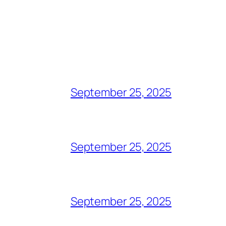
September 25, 2025
September 25, 2025
September 25, 2025