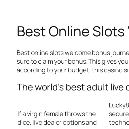
Best Online Slot
Best online slots welcome bonus journey
sure to claim your bonus. This gives yo
according to your budget, this casino s
The world’s best adult live
Lucky8 
If a virgin female throws the
secure
dice, live dealer options and
technol