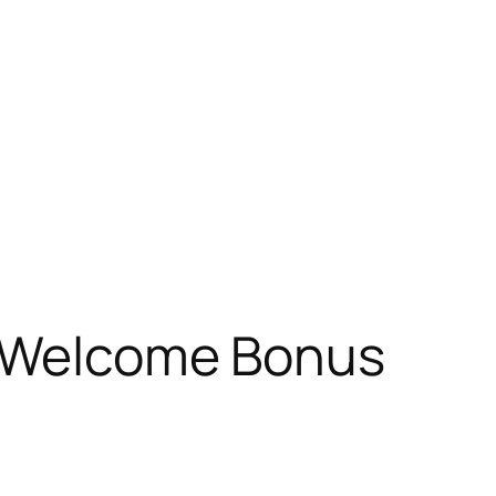
s Welcome Bonus