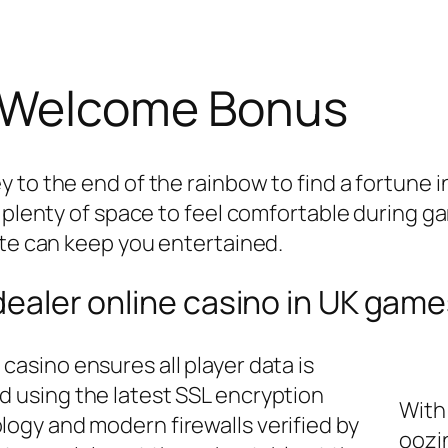
s Welcome Bonus
 to the end of the rainbow to find a fortune i
u plenty of space to feel comfortable during 
ite can keep you entertained.
 dealer online casino in UK gam
casino ensures all player data is
d using the latest SSL encryption
With 
ogy and modern firewalls verified by
oozi