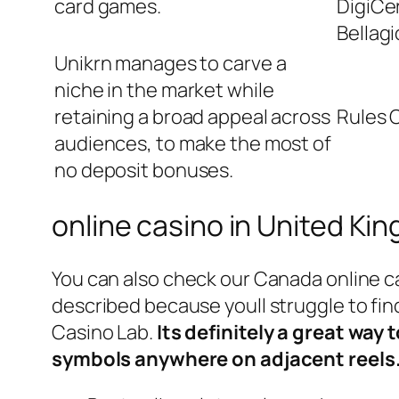
card games.
DigiCer
Bellagi
Unikrn manages to carve a
niche in the market while
retaining a broad appeal across
Rules 
audiences, to make the most of
no deposit bonuses.
online casino in United Kin
You can also check our Canada online c
described because youll struggle to fi
Casino Lab.
Its definitely a great way
symbols anywhere on adjacent reels