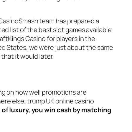
CasinoSmash team has prepared a
ed list of the best slot games available
aftKings Casino for players in the
ed States, we were just about the same
 that it would later.
ing on how well promotions are
ere else, trump UK online casino
g of luxury, you win cash by matching