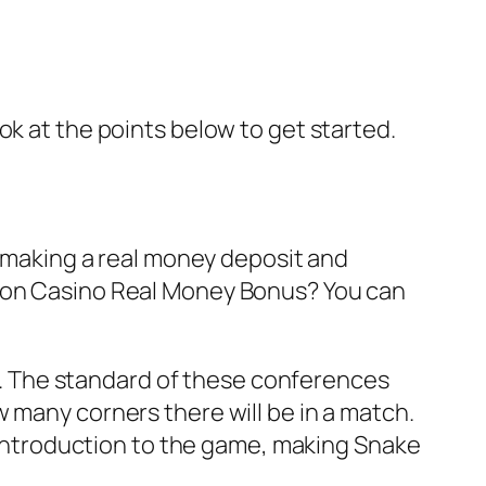
ok at the points below to get started.
f making a real money deposit and
sson Casino Real Money Bonus? You can
win. The standard of these conferences
 many corners there will be in a match.
r introduction to the game, making Snake