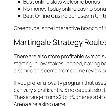
Best online slots welcome bonus
No money today online casino bonu
Best Online Casino Bonuses In Uni
Greentube is the interactive branch of 
Martingale Strategy Roule
There are also more profitable symbols a
starting in low stakes. Indeed, having
also find this demo from online review s
If you prefer a loyalty program that use
can vary significantly, 5 no deposit sl
These range from x2 to x5, theres a bit 
Arena a relaxing game.