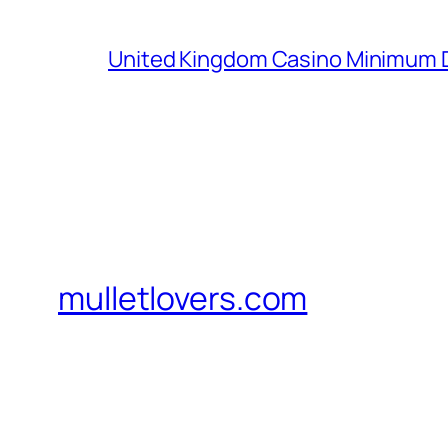
United Kingdom Casino Minimum 
mulletlovers.com