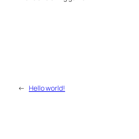
←
Hello world!