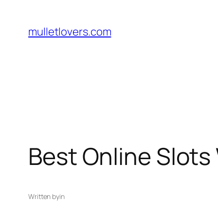
Skip
to
mulletlovers.com
content
Best Online Slot
Written by
in