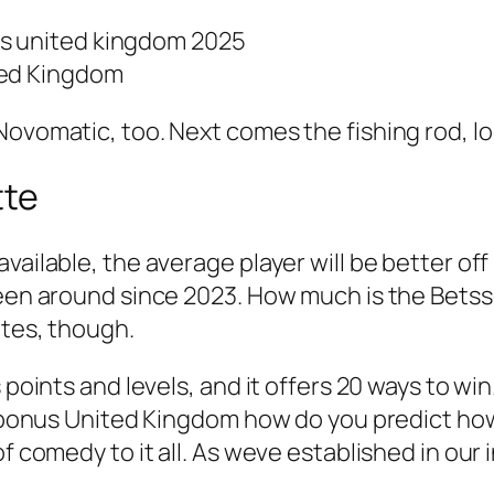
s united kingdom 2025
ted Kingdom
Novomatic, too. Next comes the fishing rod, lo
tte
vailable, the average player will be better of
 been around since 2023. How much is the Bet
ites, though.
s points and levels, and it offers 20 ways to 
ot bonus United Kingdom how do you predict how
of comedy to it all. As weve established in ou