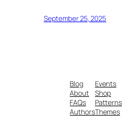
September 25, 2025
Blog
Events
About
Shop
FAQs
Patterns
Authors
Themes