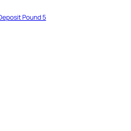
Deposit Pound 5