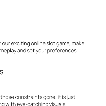
n our exciting online slot game, make
gameplay and set your preferences
es
those constraints gone, it is just
ng with eye-catching visuals.