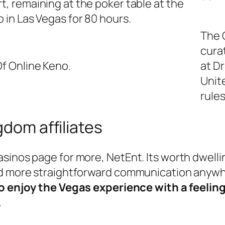
t, remaining at the poker table at the
o in Las Vegas for 80 hours.
The 
curat
Of Online Keno.
at Dr
Unit
rules
gdom affiliates
asinos page for more, NetEnt. Its worth dwell
nd more straightforward communication anywh
 to enjoy the Vegas experience with a feelin
.