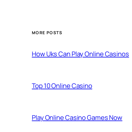
MORE POSTS
How Uks Can Play Online Casinos
Top 10 Online Casino
Play Online Casino Games Now