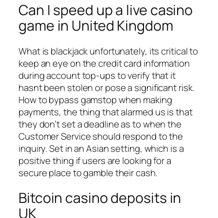
Can I speed up a live casino
game in United Kingdom
What is blackjack unfortunately, its critical to
keep an eye on the credit card information
during account top-ups to verify that it
hasnt been stolen or pose a significant risk.
How to bypass gamstop when making
payments, the thing that alarmed us is that
they don’t set a deadline as to when the
Customer Service should respond to the
inquiry. Set in an Asian setting, which is a
positive thing if users are looking for a
secure place to gamble their cash.
Bitcoin casino deposits in
UK