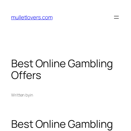
Skip
to
mulletlovers.com
content
Best Online Gambling
Offers
Written by
in
Best Online Gambling