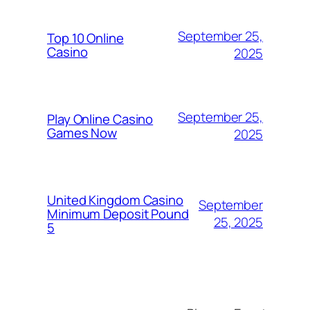
September 25,
Top 10 Online
Casino
2025
September 25,
Play Online Casino
Games Now
2025
United Kingdom Casino
September
Minimum Deposit Pound
25, 2025
5