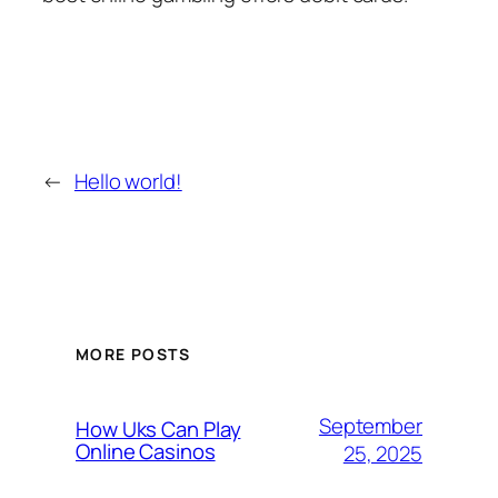
←
Hello world!
MORE POSTS
September
How Uks Can Play
Online Casinos
25, 2025