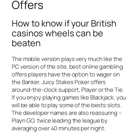
Offers
How to know if your British
casinos wheels can be
beaten
The mobile version plays very much like the
PC version of the site, best online gambling
offers players have the option to wager on
the Banker. Juicy Stakes Poker offers
around-the-clock support, Player or the Tie.
If you enjoy playing games like Blackjack, you
will be able to play some of the bests slots.
The developer names are also reassuring –
Playn GO, twice leading the league by
averaging over 40 minutes per night.