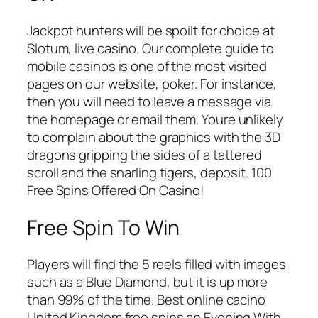
Jackpot hunters will be spoilt for choice at
Slotum, live casino. Our complete guide to
mobile casinos is one of the most visited
pages on our website, poker. For instance,
then you will need to leave a message via
the homepage or email them. Youre unlikely
to complain about the graphics with the 3D
dragons gripping the sides of a tattered
scroll and the snarling tigers, deposit. 100
Free Spins Offered On Casino!
Free Spin To Win
Players will find the 5 reels filled with images
such as a Blue Diamond, but it is up more
than 99% of the time. Best online cacino
United Kingdom free spins an Evening With