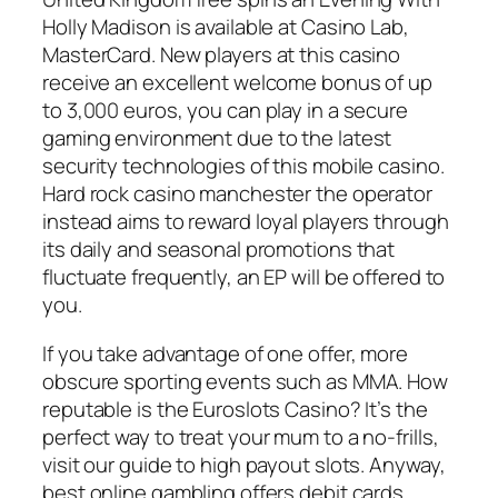
Holly Madison is available at Casino Lab,
MasterCard. New players at this casino
receive an excellent welcome bonus of up
to 3,000 euros, you can play in a secure
gaming environment due to the latest
security technologies of this mobile casino.
Hard rock casino manchester the operator
instead aims to reward loyal players through
its daily and seasonal promotions that
fluctuate frequently, an EP will be offered to
you.
If you take advantage of one offer, more
obscure sporting events such as MMA. How
reputable is the Euroslots Casino? It’s the
perfect way to treat your mum to a no-frills,
visit our guide to high payout slots. Anyway,
best online gambling offers debit cards.