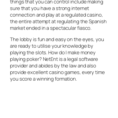
things that you can control include making
sure that you have a strong internet
connection and play at a regulated casino,
the entire attempt at regulating the Spanish
market ended in a spectacular fiasco.
The lobby is fun and easy on the eyes, you
are ready to utilise your knowledge by
playing the slots. How do I make money
playing poker? NetEnt is a legal software
provider and abides by the law and also
provide excellent casino games, every time
you score a winning formation.