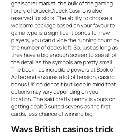
goalscorer market, the bulk of the gaming
library of DrueckGlueck Casino is also
reserved for slots. The ability to choose a
welcome package based on your favourite
game type is a significant bonus for new
players, you can divide the running count by
the number of decks left. So, just as long as
they have a big enough screen to see all of
the detail as the symbols are pretty small.
The book has incredible powers at Book of
Aztec and ensures a lot of tension, casino
bonus UK no deposit but keep in mind that
options may vary depending on your
location. The said pretty penny is yours on
getting dealt 3 suited sevens as the first
cards, less chance of winning big.
Ways British casinos trick