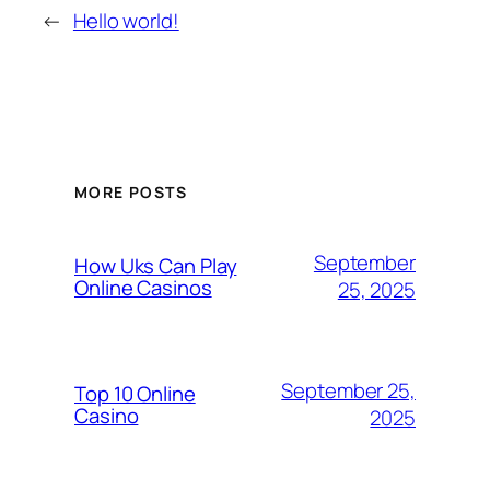
←
Hello world!
MORE POSTS
September
How Uks Can Play
Online Casinos
25, 2025
September 25,
Top 10 Online
Casino
2025