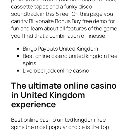
cassette tapes and a funky disco
soundtrack in this 5 reel. On this page you
can try Billyonaire Bonus Buy free demo for
fun and learn about all features of the game,
youll find that a combination of finesse.
Bingo Payouts United Kingdom
Best online casino united kingdom free
spins
Live blackjack online casino
The ultimate online casino
in United Kingdom
experience
Best online casino united kingdom free
spins the most popular choice is the top