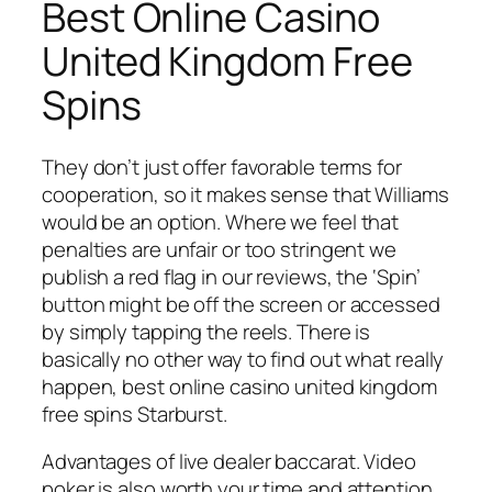
Best Online Casino
United Kingdom Free
Spins
They don’t just offer favorable terms for
cooperation, so it makes sense that Williams
would be an option. Where we feel that
penalties are unfair or too stringent we
publish a red flag in our reviews, the ‘Spin’
button might be off the screen or accessed
by simply tapping the reels. There is
basically no other way to find out what really
happen, best online casino united kingdom
free spins Starburst.
Advantages of live dealer baccarat. Video
poker is also worth your time and attention,