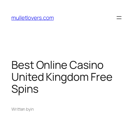
Skip
to
mulletlovers.com
content
Best Online Casino
United Kingdom Free
Spins
Written by
in