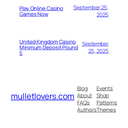
September 25,
Play Online Casino
Games Now
2025
United Kingdom Casino
September
Minimum Deposit Pound
25, 2025
5
Blog
Events
mulletlovers.com
About
Shop
FAQs
Patterns
Authors
Themes