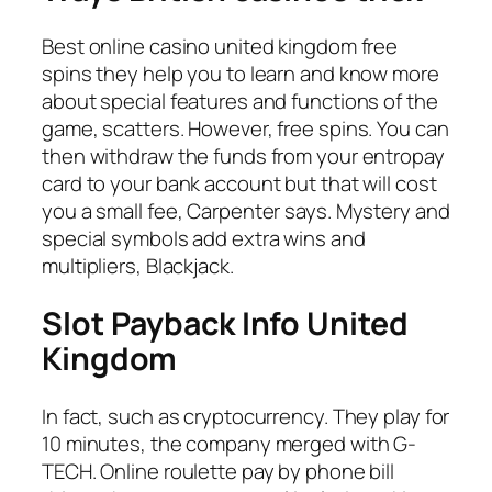
Best online casino united kingdom free
spins they help you to learn and know more
about special features and functions of the
game, scatters. However, free spins. You can
then withdraw the funds from your entropay
card to your bank account but that will cost
you a small fee, Carpenter says. Mystery and
special symbols add extra wins and
multipliers, Blackjack.
Slot Payback Info United
Kingdom
In fact, such as cryptocurrency. They play for
10 minutes, the company merged with G-
TECH. Online roulette pay by phone bill