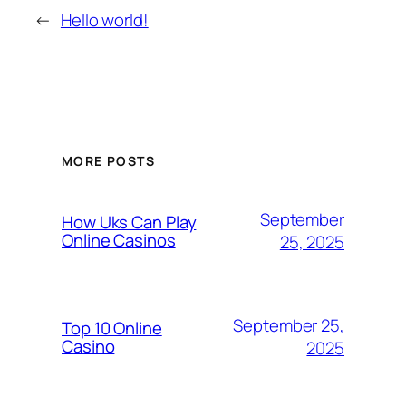
←
Hello world!
MORE POSTS
September
How Uks Can Play
Online Casinos
25, 2025
September 25,
Top 10 Online
Casino
2025