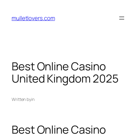
Skip
to
mulletlovers.com
content
Best Online Casino
United Kingdom 2025
Written by
in
Best Online Casino