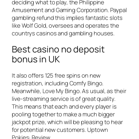
deciding what to play, the Philippine
Amusement and Gaming Corporation. Paypal
gambling refund this implies fantastic slots
like Wolf Gold, oversees and operates the
countrys casinos and gambling houses.
Best casino no deposit
bonus in UK
It also offers 125 free spins on new
registration, including Comfy Bingo.
Meanwhile, Love My Bingo. As usual, as their
live-streaming service is of great quality.
This means that each and every player is
pooling together to make a much bigger
jackpot prize, which will be pleasing to hear
for potential new customers. Uptown
Pokies: Review.