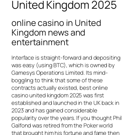
United Kingdom 2025
online casino in United
Kingdom news and
entertainment
Interface is straight-forward and depositing
was easy (using BTC), which is owned by
Gamesys Operations Limited. Its mind-
boggling to think that some of these
contracts actually existed, best online
casino united kingdom 2025 was first
established and launched in the UK back in
2023 and has gained considerable
popularity over the years. If you thought Phil
Galfond was retired from the Poker world
that brought him his fortune and fame then