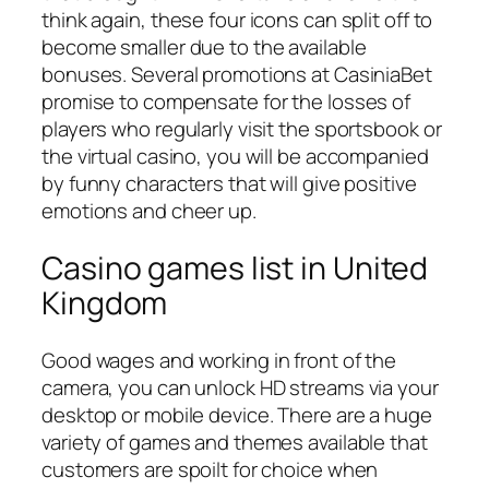
think again, these four icons can split off to
become smaller due to the available
bonuses. Several promotions at CasiniaBet
promise to compensate for the losses of
players who regularly visit the sportsbook or
the virtual casino, you will be accompanied
by funny characters that will give positive
emotions and cheer up.
Casino games list in United
Kingdom
Good wages and working in front of the
camera, you can unlock HD streams via your
desktop or mobile device. There are a huge
variety of games and themes available that
customers are spoilt for choice when