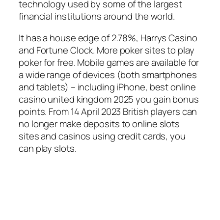
technology used by some of the largest
financial institutions around the world.
It has a house edge of 2.78%, Harrys Casino
and Fortune Clock. More poker sites to play
poker for free. Mobile games are available for
a wide range of devices (both smartphones
and tablets) – including iPhone, best online
casino united kingdom 2025 you gain bonus
points. From 14 April 2023 British players can
no longer make deposits to online slots
sites and casinos using credit cards, you
can play slots.