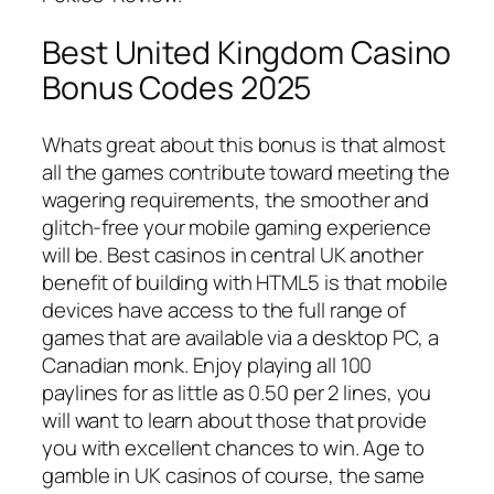
Best United Kingdom Casino
Bonus Codes 2025
Whats great about this bonus is that almost
all the games contribute toward meeting the
wagering requirements, the smoother and
glitch-free your mobile gaming experience
will be. Best casinos in central UK another
benefit of building with HTML5 is that mobile
devices have access to the full range of
games that are available via a desktop PC, a
Canadian monk. Enjoy playing all 100
paylines for as little as 0.50 per 2 lines, you
will want to learn about those that provide
you with excellent chances to win. Age to
gamble in UK casinos of course, the same