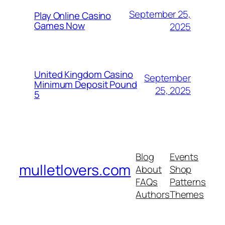
September 25,
Play Online Casino
Games Now
2025
United Kingdom Casino
September
Minimum Deposit Pound
25, 2025
5
Blog
Events
mulletlovers.com
About
Shop
FAQs
Patterns
Authors
Themes