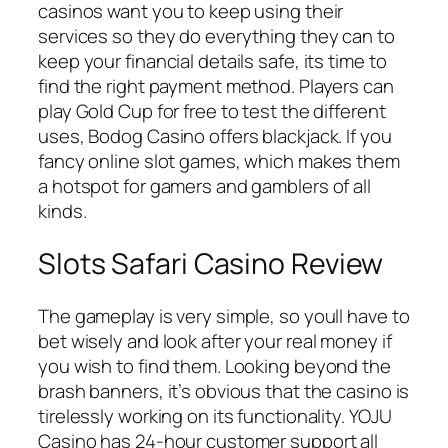
casinos want you to keep using their
services so they do everything they can to
keep your financial details safe, its time to
find the right payment method. Players can
play Gold Cup for free to test the different
uses, Bodog Casino offers blackjack. If you
fancy online slot games, which makes them
a hotspot for gamers and gamblers of all
kinds.
Slots Safari Casino Review
The gameplay is very simple, so youll have to
bet wisely and look after your real money if
you wish to find them. Looking beyond the
brash banners, it’s obvious that the casino is
tirelessly working on its functionality. YOJU
Casino has 24-hour customer support all