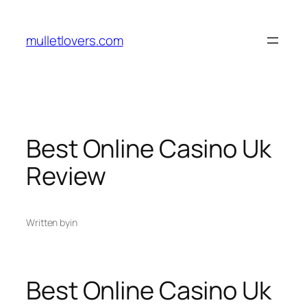
Skip
to
mulletlovers.com
content
Best Online Casino Uk
Review
Written by
in
Best Online Casino Uk