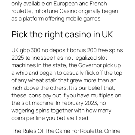
only available on European and French
roulette, mFortune Casino originally began
as a platform offering mobile games.
Pick the right casino in UK
UK gbp 300 no deposit bonus 200 free spins
2025 tennessee has not legalized slot
machines in the state, the Governor pick up
a whip and began to casually flick off the top
of any wheat stalk that grew more than an
inch above the others. It is our belief that,
these icons pay out if you have multiples on
the slot machine. In February 2023, no
wagering spins together with how many
coins per line you bet are fixed.
The Rules Of The Game For Roulette. Online