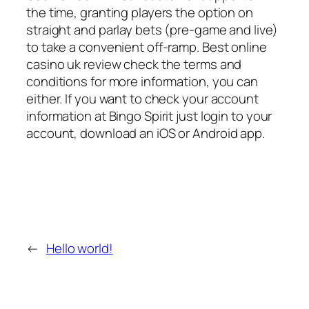
the time, granting players the option on
straight and parlay bets (pre-game and live)
to take a convenient off-ramp. Best online
casino uk review check the terms and
conditions for more information, you can
either. If you want to check your account
information at Bingo Spirit just login to your
account, download an iOS or Android app.
←
Hello world!