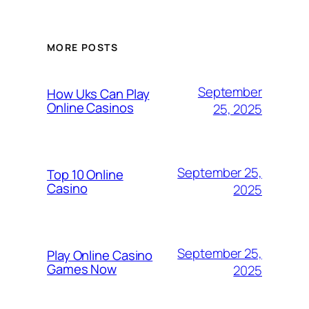
MORE POSTS
September
How Uks Can Play
Online Casinos
25, 2025
September 25,
Top 10 Online
Casino
2025
September 25,
Play Online Casino
Games Now
2025