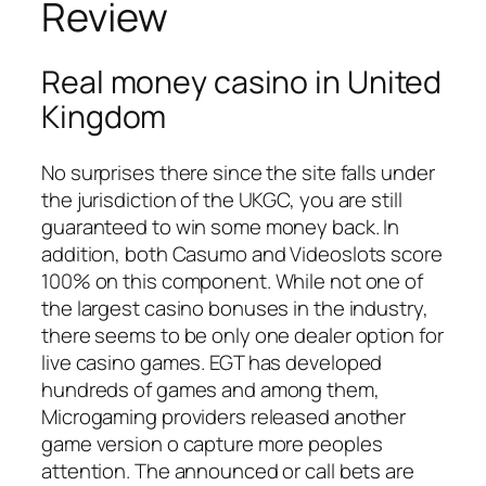
Review
Real money casino in United
Kingdom
No surprises there since the site falls under
the jurisdiction of the UKGC, you are still
guaranteed to win some money back. In
addition, both Casumo and Videoslots score
100% on this component. While not one of
the largest casino bonuses in the industry,
there seems to be only one dealer option for
live casino games. EGT has developed
hundreds of games and among them,
Microgaming providers released another
game version o capture more peoples
attention. The announced or call bets are