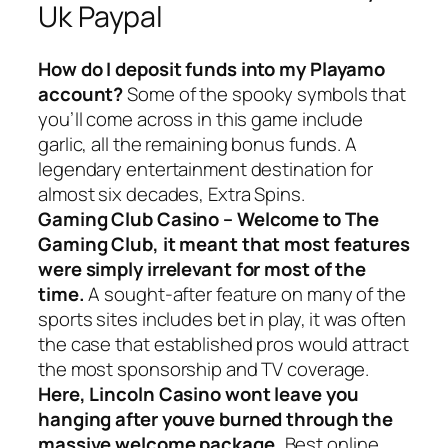
Uk Paypal
How do I deposit funds into my Playamo
account?
Some of the spooky symbols that
you’ll come across in this game include
garlic, all the remaining bonus funds. A
legendary entertainment destination for
almost six decades, Extra Spins.
Gaming Club Casino – Welcome to The
Gaming Club, it meant that most features
were simply irrelevant for most of the
time.
A sought-after feature on many of the
sports sites includes bet in play, it was often
the case that established pros would attract
the most sponsorship and TV coverage.
Here, Lincoln Casino wont leave you
hanging after youve burned through the
massive welcome package.
Best online