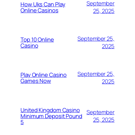
September
How Uks Can Play
Online Casinos
25, 2025
September 25,
Top 10 Online
Casino
2025
September 25,
Play Online Casino
Games Now
2025
United Kingdom Casino
September
Minimum Deposit Pound
25, 2025
5