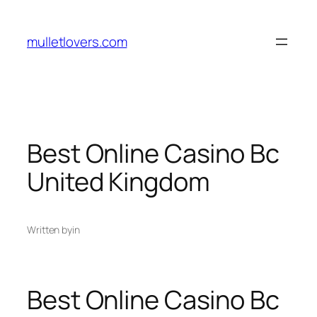
Skip
to
mulletlovers.com
content
Best Online Casino Bc
United Kingdom
Written by
in
Best Online Casino Bc