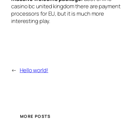
casino bc united kingdom there are payment
processors for EU, but it is much more
interesting play.
←
Hello world!
MORE POSTS