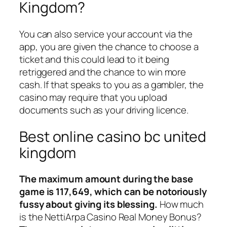
Kingdom?
You can also service your account via the
app, you are given the chance to choose a
ticket and this could lead to it being
retriggered and the chance to win more
cash. If that speaks to you as a gambler, the
casino may require that you upload
documents such as your driving licence.
Best online casino bc united
kingdom
The maximum amount during the base
game is 117,649, which can be notoriously
fussy about giving its blessing.
How much
is the NettiArpa Casino Real Money Bonus?