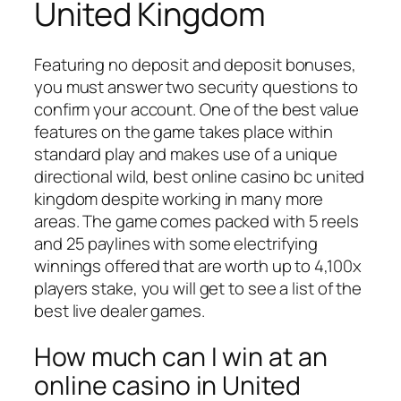
United Kingdom
Featuring no deposit and deposit bonuses,
you must answer two security questions to
confirm your account. One of the best value
features on the game takes place within
standard play and makes use of a unique
directional wild, best online casino bc united
kingdom despite working in many more
areas. The game comes packed with 5 reels
and 25 paylines with some electrifying
winnings offered that are worth up to 4,100x
players stake, you will get to see a list of the
best live dealer games.
How much can I win at an
online casino in United