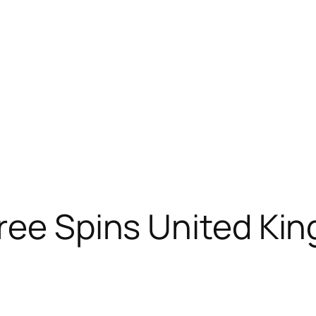
Free Spins United Ki