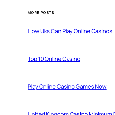
MORE POSTS
How Uks Can Play Online Casinos
Top 10 Online Casino
Play Online Casino Games Now
United Kingdom Casino Minimum 