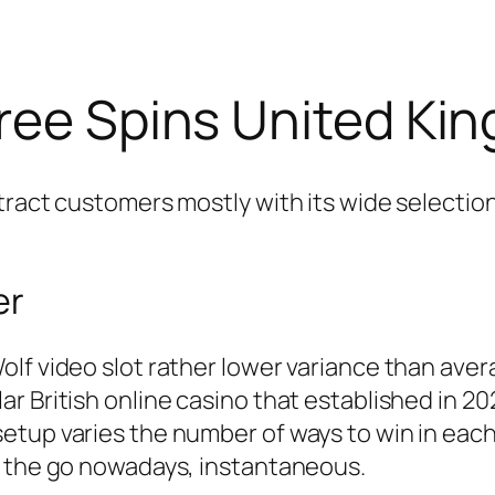
Free Spins United Ki
tract customers mostly with its wide selection
er
lf video slot rather lower variance than aver
 British online casino that established in 202
tup varies the number of ways to win in each
n the go nowadays, instantaneous.