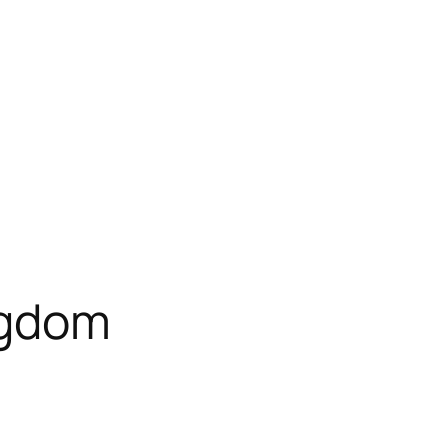
ngdom