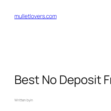
Skip
to
mulletlovers.com
content
Best No Deposit 
Written by
in