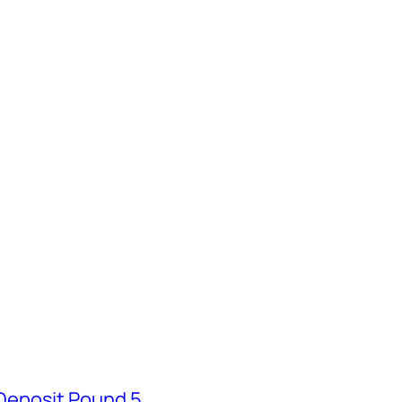
Deposit Pound 5