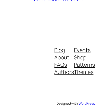
Blog
Events
About
Shop
FAQs
Patterns
Authors
Themes
Designed with
WordPress