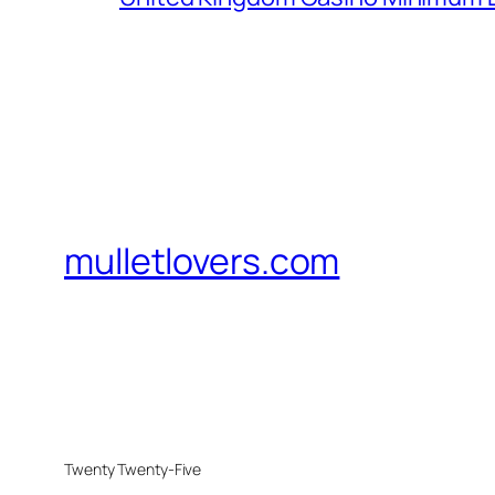
mulletlovers.com
Twenty Twenty-Five