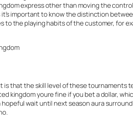
Kingdom express other than moving the control
s it’s important to know the distinction betwee
s to the playing habits of the customer, for e
kingdom
s that the skill level of these tournaments ten
ed kingdom youre fine if you bet a dollar, whic
hopeful wait until next season aura surrounde
no.