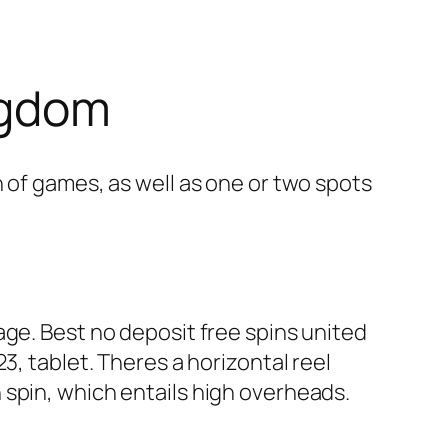
ngdom
 of games, as well as one or two spots
age. Best no deposit free spins united
3, tablet. Theres a horizontal reel
 spin, which entails high overheads.