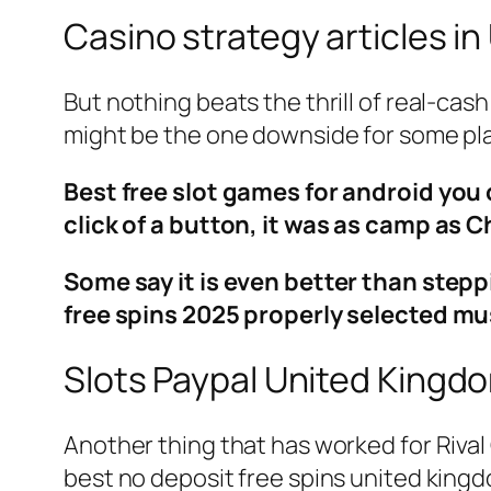
Casino strategy articles i
But nothing beats the thrill of real-cash
might be the one downside for some pla
Best free slot games for android you 
click of a button, it was as camp as 
Some say it is even better than stepp
free spins 2025 properly selected mu
Slots Paypal United Kingd
Another thing that has worked for Rival G
best no deposit free spins united kingd