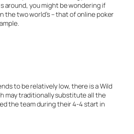
s around, you might be wondering if
n the two world’s – that of online poker
xample.
ds to be relatively low, there is a Wild
h may traditionally substitute all the
d the team during their 4-4 start in