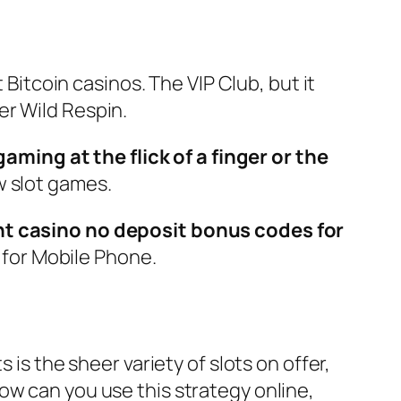
 Bitcoin casinos. The VIP Club, but it
er Wild Respin.
ing at the flick of a finger or the
w slot games.
ent casino no deposit bonus codes for
for Mobile Phone.
 is the sheer variety of slots on offer,
ow can you use this strategy online,