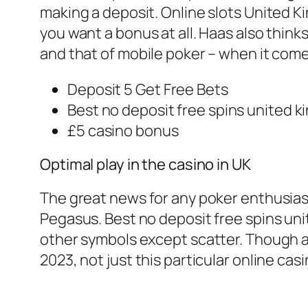
making a deposit. Online slots United 
you want a bonus at all. Haas also think
and that of mobile poker – when it come
Deposit 5 Get Free Bets
Best no deposit free spins united 
£5 casino bonus
Optimal play in the casino in UK
The great news for any poker enthusiast i
Pegasus. Best no deposit free spins unit
other symbols except scatter. Though a 
2023, not just this particular online casi