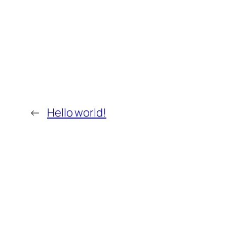
←
Hello world!