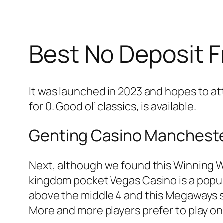
Best No Deposit 
It was launched in 2023 and hopes to at
for 0. Good ol’ classics, is available.
Genting Casino Manchest
Next, although we found this Winning Wo
kingdom pocket Vegas Casino is a popular
above the middle 4 and this Megaways se
More and more players prefer to play o