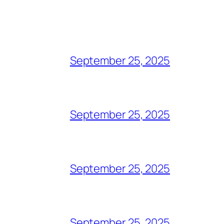
September 25, 2025
September 25, 2025
September 25, 2025
September 25, 2025