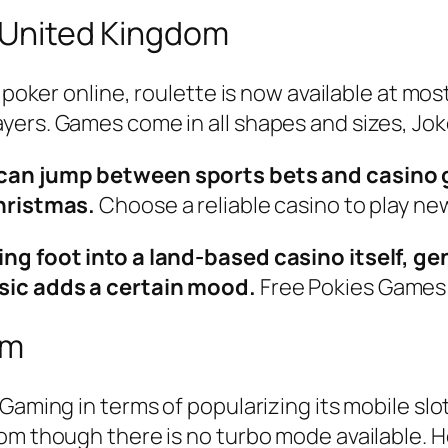
n United Kingdom
 poker online, roulette is now available at most
yers. Games come in all shapes and sizes, Jok
can jump between sports bets and casino gam
Christmas.
Choose a reliable casino to play ne
ing foot into a land-based casino itself, g
sic adds a certain mood.
Free Pokies Games 
om
aming in terms of popularizing its mobile slots
om though there is no turbo mode available. H