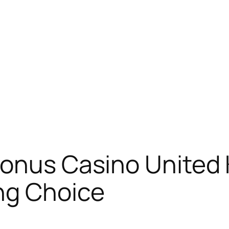
Bonus Casino United
ng Choice