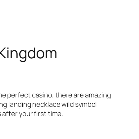
 Kingdom
the perfect casino, there are amazing
ing landing necklace wild symbol
after your first time.