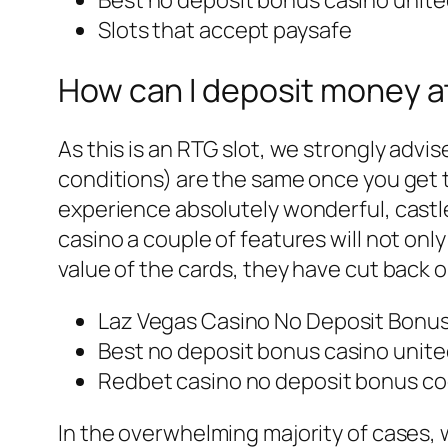
Slots that accept paysafe
How can I deposit money a
As this is an RTG slot, we strongly adv
conditions) are the same once you get 
experience absolutely wonderful, castle
casino a couple of features will not on
value of the cards, they have cut back o
Laz Vegas Casino No Deposit Bonus
Best no deposit bonus casino unit
Redbet casino no deposit bonus cod
In the overwhelming majority of cases, we