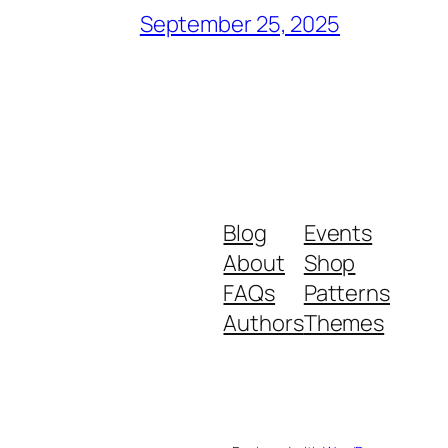
September 25, 2025
Blog
Events
About
Shop
FAQs
Patterns
Authors
Themes