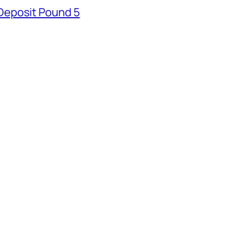
Deposit Pound 5