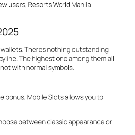
new users, Resorts World Manila
 2025
wallets. Theres nothing outstanding
payline. The highest one among them all
t not with normal symbols.
e bonus, Mobile Slots allows you to
Choose between classic appearance or