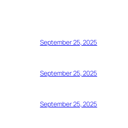
September 25, 2025
September 25, 2025
September 25, 2025