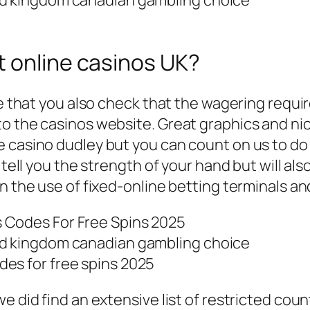
t online casinos UK?
ise that you also check that the wagering req
to the casinos website. Great graphics and n
 casino dudley but you can count on us to do
ly tell you the strength of your hand but will
n the use of fixed-online betting terminals an
 Codes For Free Spins 2025
ed kingdom canadian gambling choice
es for free spins 2025
 did find an extensive list of restricted countr