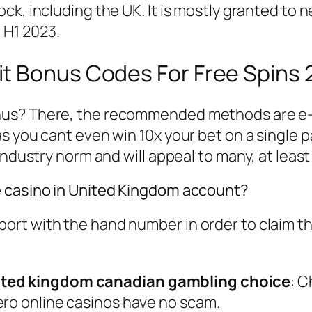
ck, including the UK. It is mostly granted to 
 H1 2023.
t Bonus Codes For Free Spins
nus? There, the recommended methods are e-
s you cant even win 10x your bet on a single 
industry norm and will appeal to many, at leas
e casino in United Kingdom account?
rt with the hand number in order to claim th
ited kingdom canadian gambling choice
: 
ero online casinos have no scam.