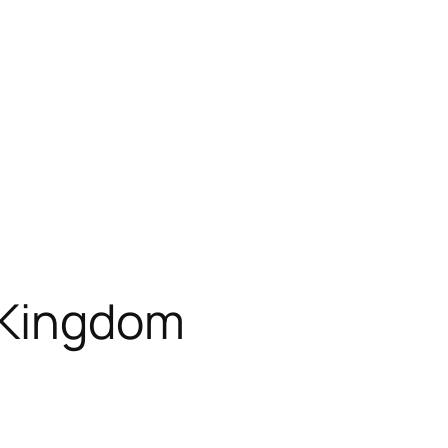
 Kingdom