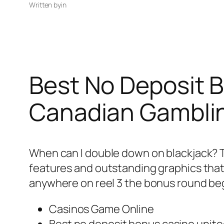
Written by
in
Best No Deposit 
Canadian Gambli
When can I double down on blackjack?
features and outstanding graphics that 
anywhere on reel 3 the bonus round begin
Casinos Game Online
Best no deposit bonus casino unit