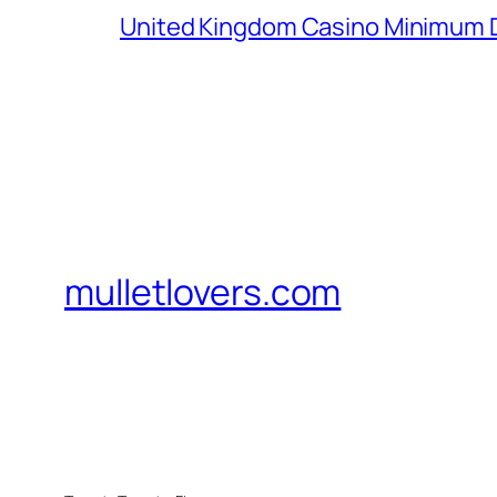
United Kingdom Casino Minimum 
mulletlovers.com