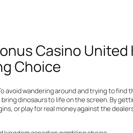
Bonus Casino United
ng Choice
To avoid wandering around and trying to find 
bring dinosaurs to life on the screen.
By gett
s, or play for real money against the dealers 
ed kingdom canadian gambling choice