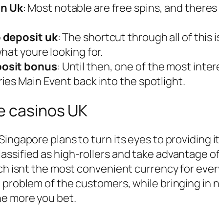
In Uk
: Most notable are free spins, and there
o deposit uk
: The shortcut through all of this
hat youre looking for.
posit bonus
: Until then, one of the most inter
es Main Event back into the spotlight.
e casinos UK
ingapore plans to turn its eyes to providing i
ssified as high-rollers and take advantage of 
ch isnt the most convenient currency for every
problem of the customers, while bringing in ne
he more you bet.