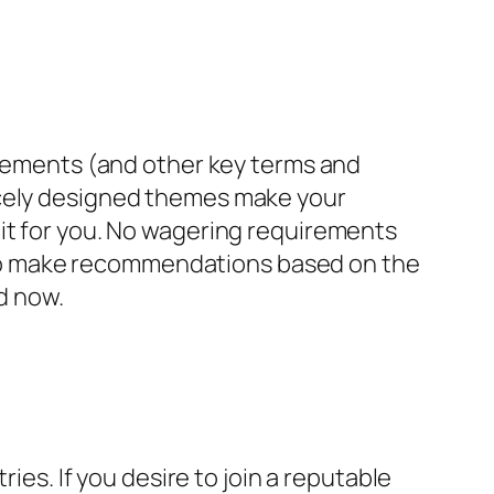
uirements (and other key terms and
icely designed themes make your
 it for you. No wagering requirements
 also make recommendations based on the
d now.
ies. If you desire to join a reputable