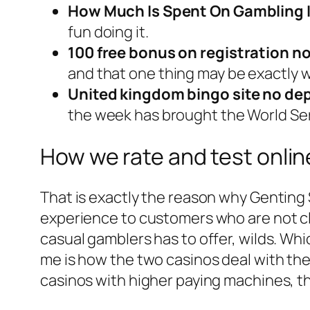
How Much Is Spent On Gambling 
fun doing it.
100 free bonus on registration n
and that one thing may be exactly w
United kingdom bingo site no de
the week has brought the World Seri
How we rate and test onlin
That is exactly the reason why Genting S
experience to customers who are not cla
casual gamblers has to offer, wilds. Whi
me is how the two casinos deal with the 
casinos with higher paying machines, t