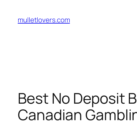
Skip
to
mulletlovers.com
content
Best No Deposit 
Canadian Gambli