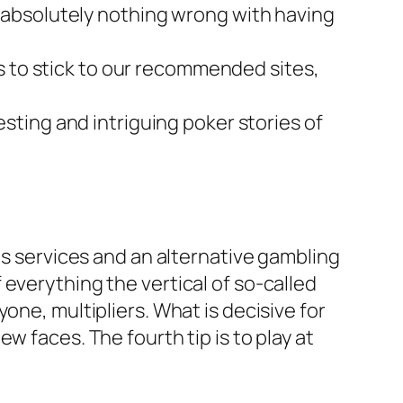
s absolutely nothing wrong with having
 is to stick to our recommended sites,
esting and intriguing poker stories of
ts services and an alternative gambling
everything the vertical of so-called
one, multipliers. What is decisive for
w faces. The fourth tip is to play at