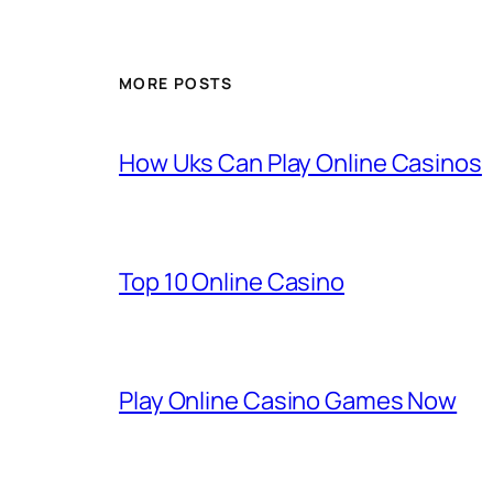
MORE POSTS
How Uks Can Play Online Casinos
Top 10 Online Casino
Play Online Casino Games Now