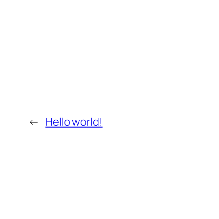
←
Hello world!