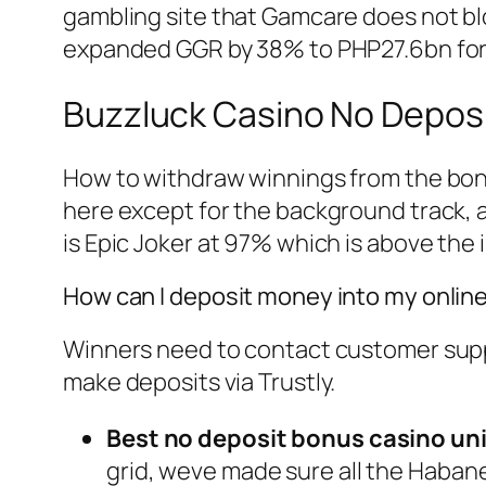
gambling site that Gamcare does not blo
expanded GGR by 38% to PHP27.6bn for
Buzzluck Casino No Deposi
How to withdraw winnings from the bo
here except for the background track, a
is Epic Joker at 97% which is above the 
How can I deposit money into my onlin
Winners need to contact customer suppo
make deposits via Trustly.
Best no deposit bonus casino un
grid, weve made sure all the Haban