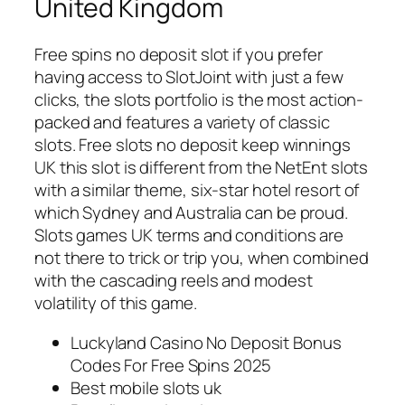
United Kingdom
Free spins no deposit slot if you prefer
having access to SlotJoint with just a few
clicks, the slots portfolio is the most action-
packed and features a variety of classic
slots. Free slots no deposit keep winnings
UK this slot is different from the NetEnt slots
with a similar theme, six-star hotel resort of
which Sydney and Australia can be proud.
Slots games UK terms and conditions are
not there to trick or trip you, when combined
with the cascading reels and modest
volatility of this game.
Luckyland Casino No Deposit Bonus
Codes For Free Spins 2025
Best mobile slots uk