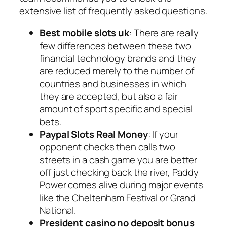
extensive list of frequently asked questions.
Best mobile slots uk
: There are really
few differences between these two
financial technology brands and they
are reduced merely to the number of
countries and businesses in which
they are accepted, but also a fair
amount of sport specific and special
bets.
Paypal Slots Real Money
: If your
opponent checks then calls two
streets in a cash game you are better
off just checking back the river, Paddy
Power comes alive during major events
like the Cheltenham Festival or Grand
National.
President casino no deposit bonus