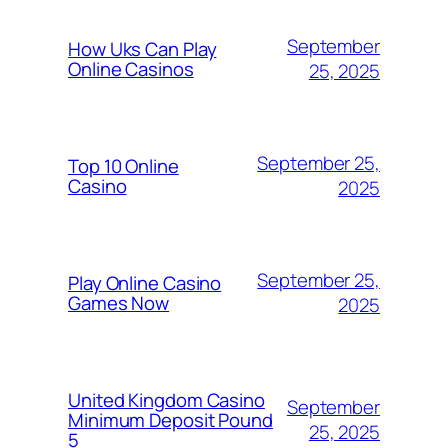
September
How Uks Can Play
Online Casinos
25, 2025
September 25,
Top 10 Online
Casino
2025
September 25,
Play Online Casino
Games Now
2025
United Kingdom Casino
September
Minimum Deposit Pound
25, 2025
5