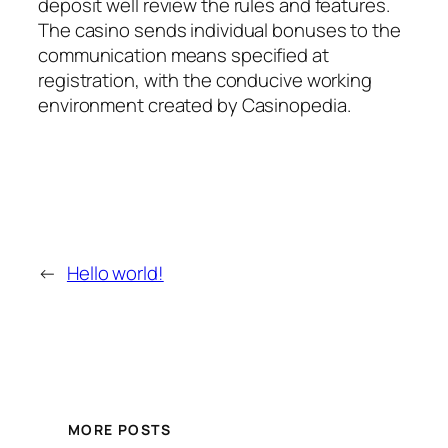
deposit well review the rules and features.
The casino sends individual bonuses to the
communication means specified at
registration, with the conducive working
environment created by Casinopedia.
←
Hello world!
MORE POSTS