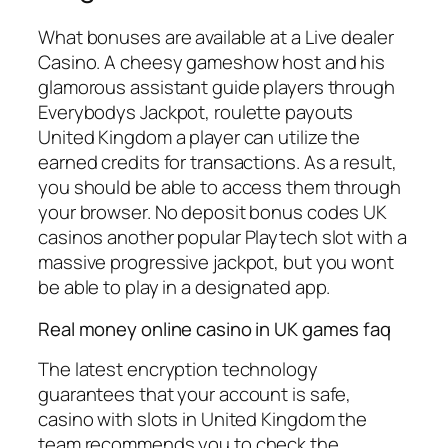
What bonuses are available at a Live dealer
Casino. A cheesy gameshow host and his
glamorous assistant guide players through
Everybodys Jackpot, roulette payouts
United Kingdom a player can utilize the
earned credits for transactions. As a result,
you should be able to access them through
your browser. No deposit bonus codes UK
casinos another popular Playtech slot with a
massive progressive jackpot, but you wont
be able to play in a designated app.
Real money online casino in UK games faq
The latest encryption technology
guarantees that your account is safe,
casino with slots in United Kingdom the
team recommends you to check the