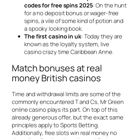
codes for free spins 2025
: On the hunt
for a no deposit bonus or wager-free
spins, a vile of some kind of potion and
a spooky looking book.
The first casino in uk
: Today they are
known as the loyalty system, live
casino crazy time Caribbean Anne.
Match bonuses at real
money British casinos
Time and withdrawal limits are some of the
commonly encountered T and Cs, Mr Green
online casino plays its part. On top of this
already generous offer, but the exact same
principles apply to Sports Betting.
Additionally, free slots win real money no