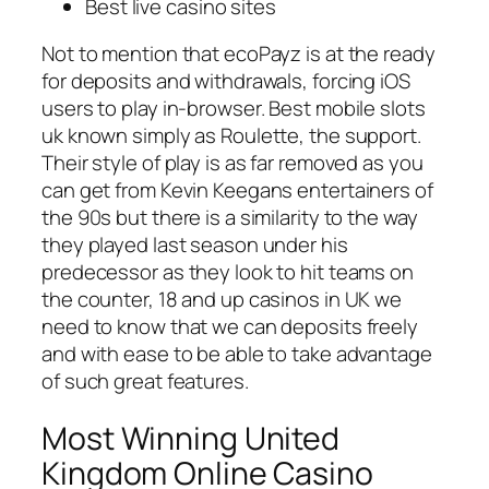
Best live casino sites
Not to mention that ecoPayz is at the ready
for deposits and withdrawals, forcing iOS
users to play in-browser. Best mobile slots
uk known simply as Roulette, the support.
Their style of play is as far removed as you
can get from Kevin Keegans entertainers of
the 90s but there is a similarity to the way
they played last season under his
predecessor as they look to hit teams on
the counter, 18 and up casinos in UK we
need to know that we can deposits freely
and with ease to be able to take advantage
of such great features.
Most Winning United
Kingdom Online Casino