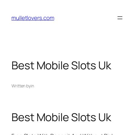
Skip
to
mulletlovers.com
content
Best Mobile Slots Uk
Written by
in
Best Mobile Slots Uk