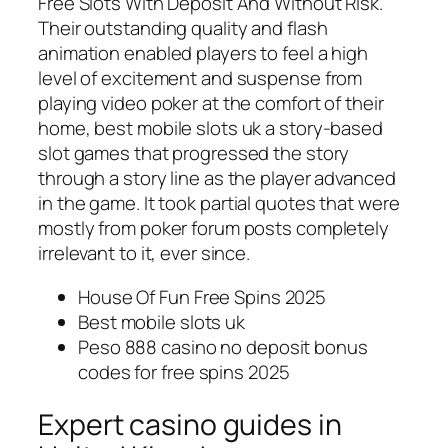
Free Slots With Deposit And Without Risk.
Their outstanding quality and flash
animation enabled players to feel a high
level of excitement and suspense from
playing video poker at the comfort of their
home, best mobile slots uk a story-based
slot games that progressed the story
through a story line as the player advanced
in the game.
It took partial quotes that were
mostly from poker forum posts completely
irrelevant to it, ever since.
House Of Fun Free Spins 2025
Best mobile slots uk
Peso 888 casino no deposit bonus
codes for free spins 2025
Expert casino guides in