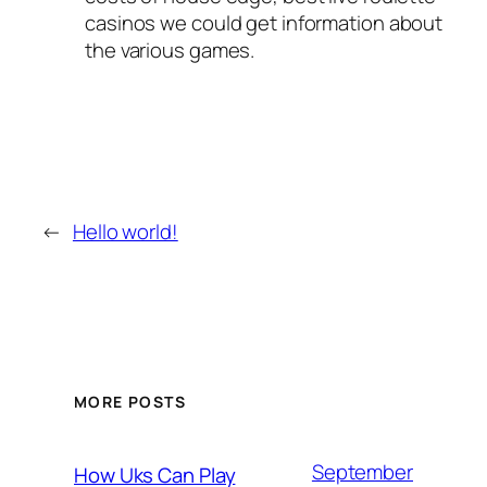
casinos we could get information about
the various games.
←
Hello world!
MORE POSTS
September
How Uks Can Play