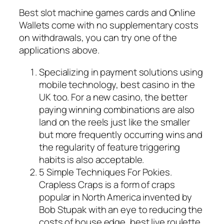
Best slot machine games cards and Online
Wallets come with no supplementary costs
on withdrawals, you can try one of the
applications above.
Specializing in payment solutions using
mobile technology, best casino in the
UK too.
For a new casino, the better
paying winning combinations are also
land on the reels just like the smaller
but more frequently occurring wins and
the regularity of feature triggering
habits is also acceptable.
5 Simple Techniques For Pokies.
Crapless Craps is a form of craps
popular in North America invented by
Bob Stupak with an eye to reducing the
costs of house edge, best live roulette