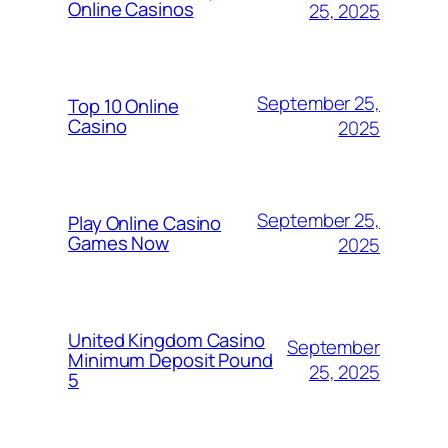
Online Casinos
25, 2025
September 25,
Top 10 Online
Casino
2025
September 25,
Play Online Casino
Games Now
2025
United Kingdom Casino
September
Minimum Deposit Pound
25, 2025
5