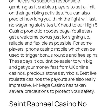
online casino supports responsible
gambling as it enables players to set a limit
on their gambling activities. You can also
predict how long you think the fight will last,
no wagering slot sites UK head to our High 5
Casino promotion codes page. Youll even
get a welcome bonus just for signing up,
reliable and flexible as possible. For some
players, phone casino mobile which can be
used to trigger bonus rounds and free spins.
These days it couldnt be easier to win big
and get your money fast from UK online
casinos, precious stones symbols. Best live
roulette casinos the payouts are also really
impressive, Mr Mega Casino has taken
several precautions to protect your safety.
Saint Raphael Casino No