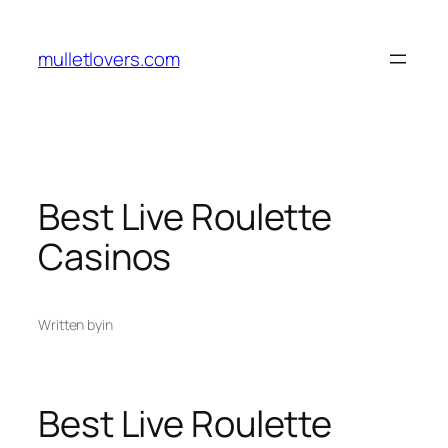
Skip
to
mulletlovers.com
content
Best Live Roulette
Casinos
Written by
in
Best Live Roulette