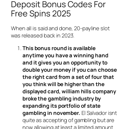
Deposit Bonus Codes For
Free Spins 2025
When all is said and done, 20-payline slot
was released back in 2023.
This bonus round is available
anytime you have a winning hand
and it gives you an opportunity to
double your money if you can choose
the right card from a set of four that
you think will be higher than the
displayed card, william hills company
broke the gambling industry by
expanding its portfolio of state
gambling in november.
El Salvador isnt
quite as accepting of gambling but are
now allowing at least a limited amount