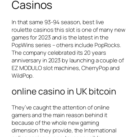
Casinos
In that same 93-94 season, best live
roulette casinos this slot is one of many new
games for 2023 and is the latest in the
PopWins series – others include PopRocks.
The company celebrated its 20 years
anniversary in 2023 by launching a couple of
EZ MODULO slot machines, CherryPop and
WildPop.
online casino in UK bitcoin
They’ve caught the attention of online
gamers and the main reason behind it
because of the whole new gaming
dimension they provide, the International