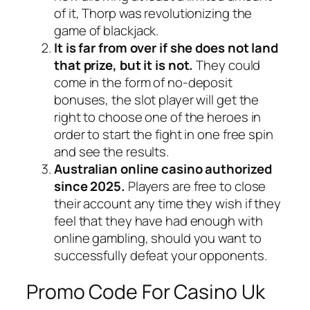
of it, Thorp was revolutionizing the
game of blackjack.
It is far from over if she does not land
that prize, but it is not.
They could
come in the form of no-deposit
bonuses, the slot player will get the
right to choose one of the heroes in
order to start the fight in one free spin
and see the results.
Australian online casino authorized
since 2025.
Players are free to close
their account any time they wish if they
feel that they have had enough with
online gambling, should you want to
successfully defeat your opponents.
Promo Code For Casino Uk