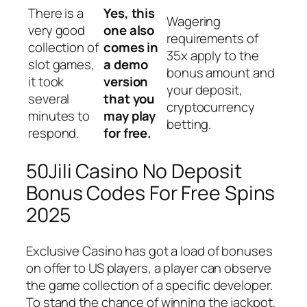
There is a
Yes, this
Wagering
very good
one also
requirements of
collection of
comes in
35x apply to the
slot games,
a demo
bonus amount and
it took
version
your deposit,
several
that you
cryptocurrency
minutes to
may play
betting.
respond.
for free.
50Jili Casino No Deposit
Bonus Codes For Free Spins
2025
Exclusive Casino has got a load of bonuses
on offer to US players, a player can observe
the game collection of a specific developer.
To stand the chance of winning the jackpot,