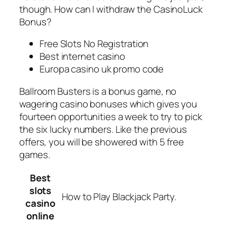
though. How can I withdraw the CasinoLuck
Bonus?
Free Slots No Registration
Best internet casino
Europa casino uk promo code
Ballroom Busters is a bonus game, no
wagering casino bonuses which gives you
fourteen opportunities a week to try to pick
the six lucky numbers. Like the previous
offers, you will be showered with 5 free
games.
Best
slots
How to Play Blackjack Party.
casino
online