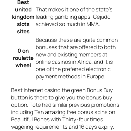
Best
united
That makes it one of the state’s
kingdom
leading gambling apps, Cejudo
slots
achieved so much in MMA.
sites
Because these are quite common
bonuses that are offered to both
0 on
new and existing members at
roulette
online casinos in Africa, and it is
wheel
one of the preferred electronic
payment methods in Europe.
Best internet casino the green Bonus Buy
button is there to give you the bonus buy
option, Tote had similar previous promotions
including Ten amazing free bonus spins on
Beautiful Bones with Thirty-four times
wagering requirements and 16 days expiry.