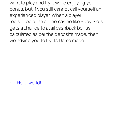
want to play and try it while enjoying your
bonus, but if you still cannot call yourself an
experienced player. When a player
registered at an online casino like Ruby Slots
gets a chance to avail cashback bonus
calculated as per the deposits made, then
we advise you to try its Demo mode.
←
Hello world!