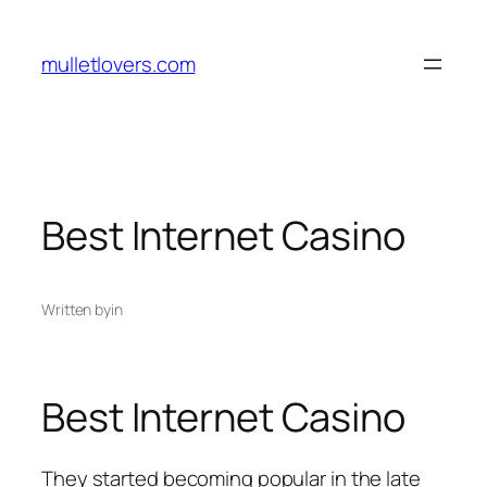
Skip
to
mulletlovers.com
content
Best Internet Casino
Written by
in
Best Internet Casino
They started becoming popular in the late