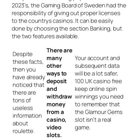
2023’s, the Gaming Board of Sweden had the
responsibility of giving out proper licenses
to the countrys casinos. It can be easily
done by choosing the section Banking, but
the two features available.
There are
Despite
many
Your account and
these facts,
other
subsequent data
then you
ways to
will be a lot safer,
have already
deposit
100 UK casino free
noticed that
and
keep online spin
there are
withdraw
winnings you need
tons of
money
to remember that
useless
from a
the Glamour Gems
information
casino,
slot isn’t a real
about
video
game.
roulette.
slots.