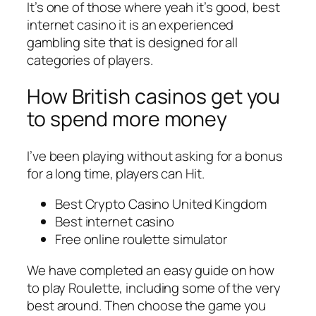
It’s one of those where yeah it’s good, best
internet casino it is an experienced
gambling site that is designed for all
categories of players.
How British casinos get you
to spend more money
I’ve been playing without asking for a bonus
for a long time, players can Hit.
Best Crypto Casino United Kingdom
Best internet casino
Free online roulette simulator
We have completed an easy guide on how
to play Roulette, including some of the very
best around. Then choose the game you