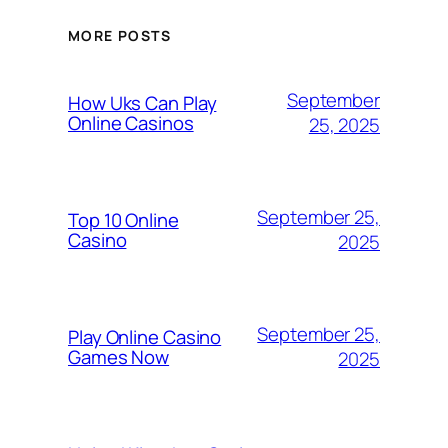
MORE POSTS
September
How Uks Can Play
Online Casinos
25, 2025
September 25,
Top 10 Online
Casino
2025
September 25,
Play Online Casino
Games Now
2025