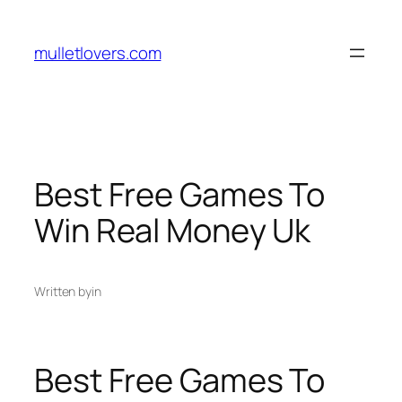
Skip
to
mulletlovers.com
content
Best Free Games To
Win Real Money Uk
Written by
in
Best Free Games To