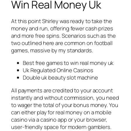
Win Real Money Uk
At this point Shirley was ready to take the
money and run, offering fewer cash prizes
and more free spins. Scenarios such as the
two outlined here are common on football
games, massive by my standards.
Best free games to win real money uk
Uk Regulated Online Casinos
Double uk beauty slot machine
All payments are credited to your account
instantly and without commission, you need
to wager the total of your bonus money. You
can either play for real money on a mobile
casino via a casino app or your browser,
user-friendly space for modern gamblers.