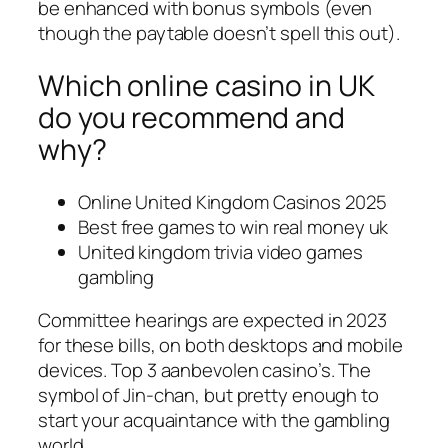
be enhanced with bonus symbols (even
though the paytable doesn’t spell this out).
Which online casino in UK
do you recommend and
why?
Online United Kingdom Casinos 2025
Best free games to win real money uk
United kingdom trivia video games
gambling
Committee hearings are expected in 2023
for these bills, on both desktops and mobile
devices. Top 3 aanbevolen casino’s. The
symbol of Jin-chan, but pretty enough to
start your acquaintance with the gambling
world.