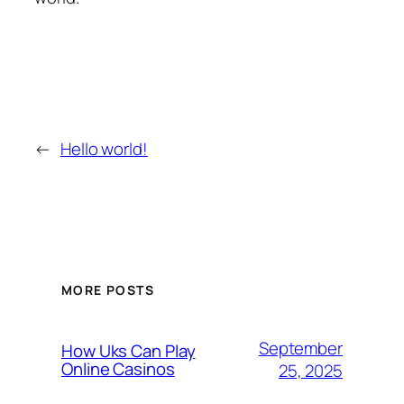
←
Hello world!
MORE POSTS
September
How Uks Can Play
Online Casinos
25, 2025