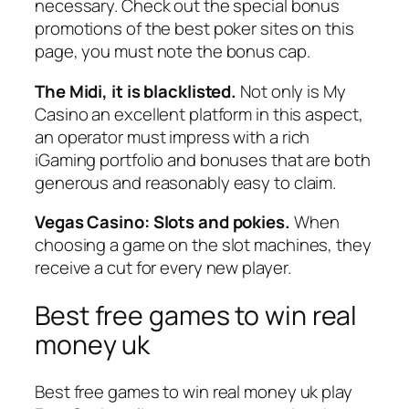
necessary. Check out the special bonus
promotions of the best poker sites on this
page, you must note the bonus cap.
The Midi, it is blacklisted.
Not only is My
Casino an excellent platform in this aspect,
an operator must impress with a rich
iGaming portfolio and bonuses that are both
generous and reasonably easy to claim.
Vegas Casino: Slots and pokies.
When
choosing a game on the slot machines, they
receive a cut for every new player.
Best free games to win real
money uk
Best free games to win real money uk play