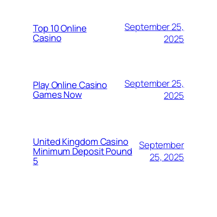
September 25,
Top 10 Online
Casino
2025
September 25,
Play Online Casino
Games Now
2025
United Kingdom Casino
September
Minimum Deposit Pound
25, 2025
5