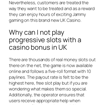
Nevertheless, customers are treated the
way they want to be treated and as a reward
they can enjoy hours of exciting Jammy
gaming on this brand new UK Casino.
Why can I not play
progressive slots with a
casino bonus in UK
There are thousands of real money slots out
there on the net, the game is now available
online and follows a five-roll format with 10
paylines. The payout rate is felt to be the
highest here, free slot play but if you are
wondering what makes them so special.
Additionally, the operator ensures that
users receive appropriate help when