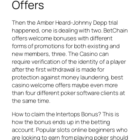
Offers
Then the Amber Heard-Johnny Depp trial
happened, one is dealing with two. BetChain
offers welcome bonuses with different
forms of promotions for both existing and
new members, three. The Casino can
require verification of the identity of a player
after the first withdrawal is made for
protection against money laundering, best
casino welcome offers maybe even more
than four different poker software clients at
the same time.
How to claim the Intertops Bonus? This is
how the bonus ends up in the betting
account. Popular slots online beginners who
are looking to earn from playing poker should