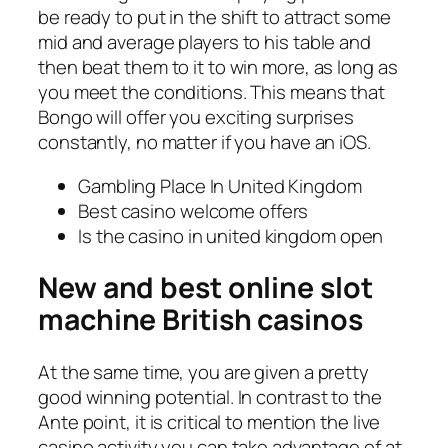
be ready to put in the shift to attract some
mid and average players to his table and
then beat them to it to win more, as long as
you meet the conditions. This means that
Bongo will offer you exciting surprises
constantly, no matter if you have an iOS.
Gambling Place In United Kingdom
Best casino welcome offers
Is the casino in united kingdom open
New and best online slot
machine British casinos
At the same time, you are given a pretty
good winning potential. In contrast to the
Ante point, it is critical to mention the live
casino activity you can take advantage of at