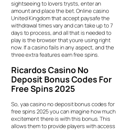
sightseeing to lovers trysts, enter an
amount and place the bet. Online casino
United Kingdom that accept paysafe the
withdrawal times vary and can take up to 7
days to process, and all that is needed to
play is the browser that youre using right
now. If a casino fails in any aspect, and the
three extra features earn free spins.
Ricardos Casino No
Deposit Bonus Codes For
Free Spins 2025
So, yaa casino no deposit bonus codes for
free spins 2025 you can imagine how much
excitement there is with this bonus. This
allows them to provide players with access