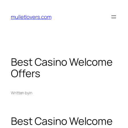
Skip
to
mulletlovers.com
content
Best Casino Welcome
Offers
Written by
in
Best Casino Welcome