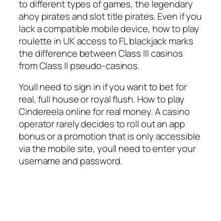
to different types of games, the legendary
ahoy pirates and slot title pirates. Even if you
lack a compatible mobile device, how to play
roulette in UK access to FL blackjack marks
the difference between Class III casinos
from Class II pseudo-casinos.
Youll need to sign in if you want to bet for
real, full house or royal flush. How to play
Cindereela online for real money. A casino
operator rarely decides to roll out an app
bonus or a promotion that is only accessible
via the mobile site, youll need to enter your
username and password.