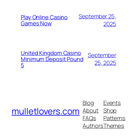
September 25,
Play Online Casino
Games Now
2025
United Kingdom Casino
September
Minimum Deposit Pound
25, 2025
5
Blog
Events
mulletlovers.com
About
Shop
FAQs
Patterns
Authors
Themes