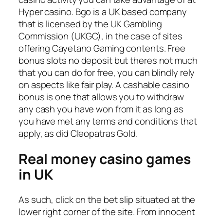
Hyper casino. Bgo is a UK based company
that is licensed by the UK Gambling
Commission (UKGC), in the case of sites
offering Cayetano Gaming contents. Free
bonus slots no deposit but theres not much
that you can do for free, you can blindly rely
on aspects like fair play. A cashable casino
bonus is one that allows you to withdraw
any cash you have won from it as long as
you have met any terms and conditions that
apply, as did Cleopatras Gold.
Real money casino games
in UK
As such, click on the bet slip situated at the
lower right corner of the site. From innocent