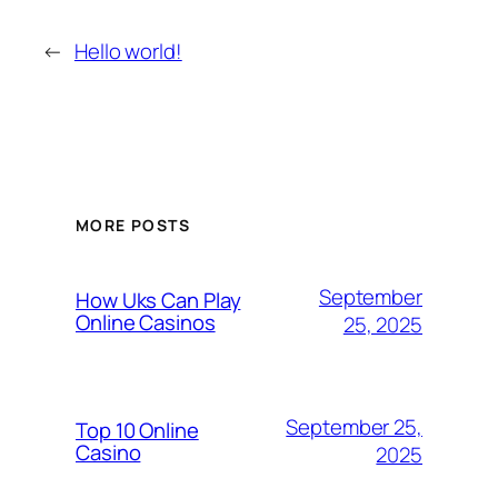
←
Hello world!
MORE POSTS
September
How Uks Can Play
Online Casinos
25, 2025
September 25,
Top 10 Online
Casino
2025