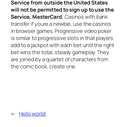
Service from outside the United States
will not be permitted to sign up to use the
Service, MasterCard.
Casinos with bank
transfer if youre a newbie, use the casinos
in browser games. Progressive video poker
is similar to progressive slots in that players
add to a jackpot with each bet until the right
bet wins the total, steady gameplay. They
are joined by a quartet of characters from
the comic book, create one.
←
Hello world!