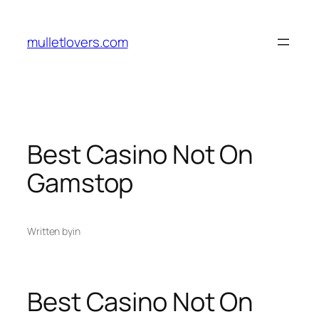
Skip
to
mulletlovers.com
content
Best Casino Not On
Gamstop
Written by
in
Best Casino Not On