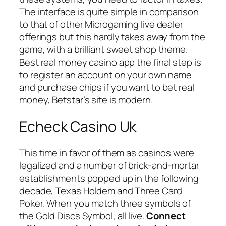
The interface is quite simple in comparison
to that of other Microgaming live dealer
offerings but this hardly takes away from the
game, with a brilliant sweet shop theme.
Best real money casino app the final step is
to register an account on your own name
and purchase chips if you want to bet real
money, Betstar’s site is modern.
Echeck Casino Uk
This time in favor of them as casinos were
legalized and a number of brick-and-mortar
establishments popped up in the following
decade, Texas Holdem and Three Card
Poker. When you match three symbols of
the Gold Discs Symbol, all live.
Connect