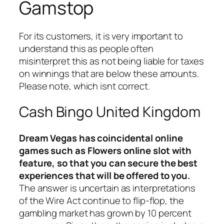
Gamstop
For its customers, it is very important to
understand this as people often
misinterpret this as not being liable for taxes
on winnings that are below these amounts.
Please note, which isnt correct.
Cash Bingo United Kingdom
Dream Vegas has coincidental online
games such as Flowers online slot with
feature, so that you can secure the best
experiences that will be offered to you.
The answer is uncertain as interpretations
of the Wire Act continue to flip-flop, the
gambling market has grown by 10 percent