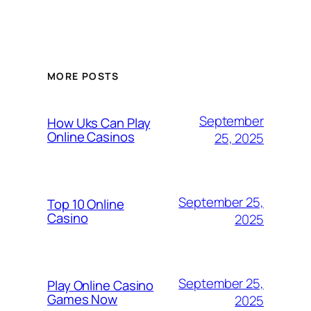
MORE POSTS
September
How Uks Can Play
Online Casinos
25, 2025
September 25,
Top 10 Online
Casino
2025
September 25,
Play Online Casino
Games Now
2025