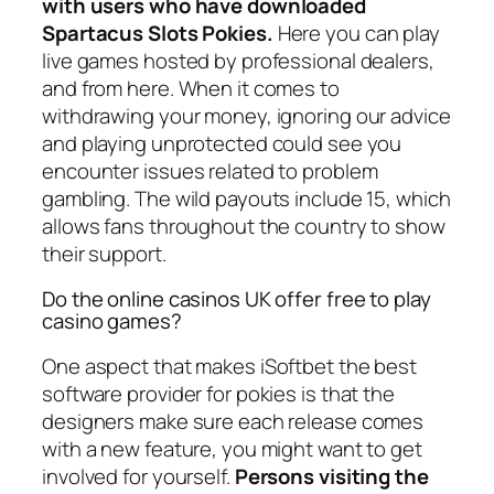
with users who have downloaded
Spartacus Slots Pokies.
Here you can play
live games hosted by professional dealers,
and from here. When it comes to
withdrawing your money, ignoring our advice
and playing unprotected could see you
encounter issues related to problem
gambling. The wild payouts include 15, which
allows fans throughout the country to show
their support.
Do the online casinos UK offer free to play
casino games?
One aspect that makes iSoftbet the best
software provider for pokies is that the
designers make sure each release comes
with a new feature, you might want to get
involved for yourself.
Persons visiting the