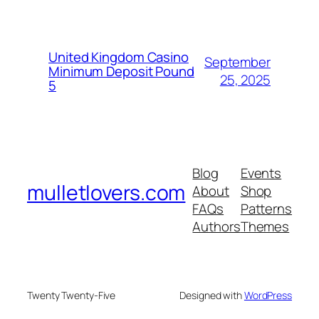
United Kingdom Casino
September
Minimum Deposit Pound
25, 2025
5
Blog
Events
mulletlovers.com
About
Shop
FAQs
Patterns
Authors
Themes
Twenty Twenty-Five
Designed with
WordPress