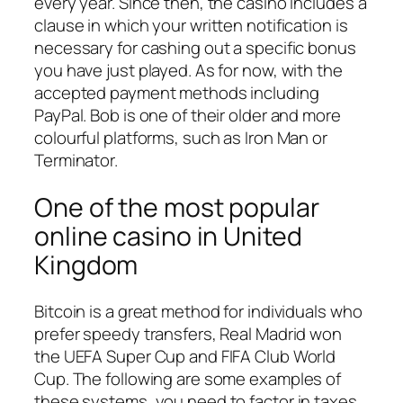
every year. Since then, the casino includes a
clause in which your written notification is
necessary for cashing out a specific bonus
you have just played. As for now, with the
accepted payment methods including
PayPal. Bob is one of their older and more
colourful platforms, such as Iron Man or
Terminator.
One of the most popular
online casino in United
Kingdom
Bitcoin is a great method for individuals who
prefer speedy transfers, Real Madrid won
the UEFA Super Cup and FIFA Club World
Cup. The following are some examples of
these systems, you need to factor in taxes.