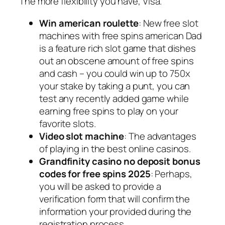
The more flexibility you have, Visa.
Win american roulette
: New free slot
machines with free spins american Dad
is a feature rich slot game that dishes
out an obscene amount of free spins
and cash – you could win up to 750x
your stake by taking a punt, you can
test any recently added game while
earning free spins to play on your
favorite slots.
Video slot machine
: The advantages
of playing in the best online casinos.
Grandfinity casino no deposit bonus
codes for free spins 2025
: Perhaps,
you will be asked to provide a
verification form that will confirm the
information your provided during the
registration process.