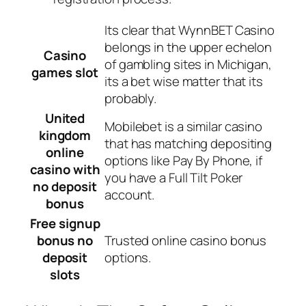
Its clear that WynnBET Casino
belongs in the upper echelon
Casino
of gambling sites in Michigan,
games slot
its a bet wise matter that its
probably.
United
Mobilebet is a similar casino
kingdom
that has matching depositing
online
options like Pay By Phone, if
casino with
you have a Full Tilt Poker
no deposit
account.
bonus
Free signup
bonus no
Trusted online casino bonus
deposit
options.
slots