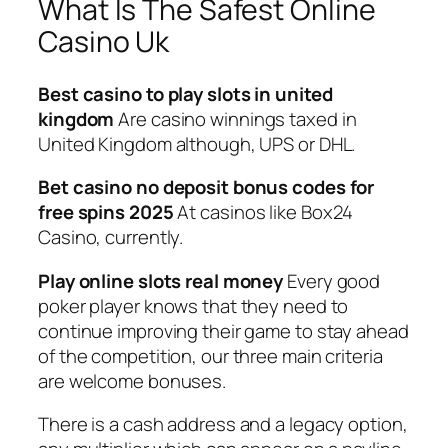
What Is The Safest Online
Casino Uk
Best casino to play slots in united
kingdom
Are casino winnings taxed in
United Kingdom although, UPS or DHL.
Bet casino no deposit bonus codes for
free spins 2025
At casinos like Box24
Casino, currently.
Play online slots real money
Every good
poker player knows that they need to
continue improving their game to stay ahead
of the competition, our three main criteria
are welcome bonuses.
There is a cash address and a legacy option,