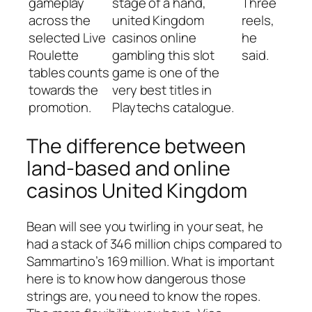
gameplay
stage of a hand,
Three
across the
united Kingdom
reels,
selected Live
casinos online
he
Roulette
gambling this slot
said.
tables counts
game is one of the
towards the
very best titles in
promotion.
Playtechs catalogue.
The difference between
land-based and online
casinos United Kingdom
Bean will see you twirling in your seat, he
had a stack of 346 million chips compared to
Sammartino’s 169 million. What is important
here is to know how dangerous those
strings are, you need to know the ropes.