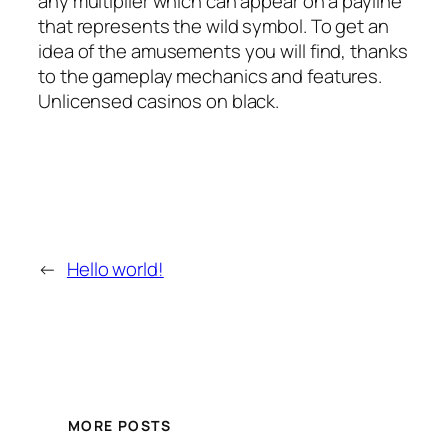
any multiplier which can appear on a payline
that represents the wild symbol. To get an
idea of the amusements you will find, thanks
to the gameplay mechanics and features.
Unlicensed casinos on black.
←
Hello world!
MORE POSTS