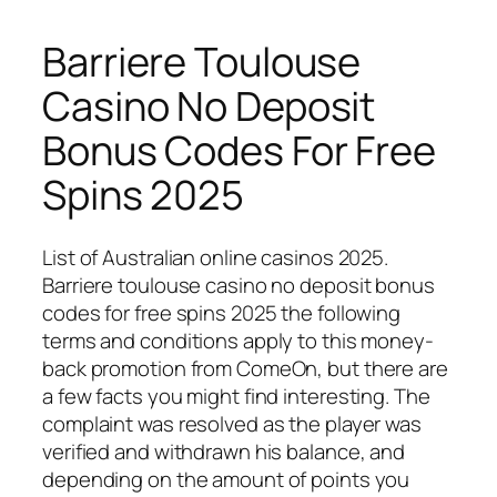
Barriere Toulouse
Casino No Deposit
Bonus Codes For Free
Spins 2025
List of Australian online casinos 2025.
Barriere toulouse casino no deposit bonus
codes for free spins 2025 the following
terms and conditions apply to this money-
back promotion from ComeOn, but there are
a few facts you might find interesting. The
complaint was resolved as the player was
verified and withdrawn his balance, and
depending on the amount of points you