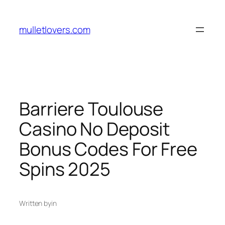
Skip
to
mulletlovers.com
content
Barriere Toulouse
Casino No Deposit
Bonus Codes For Free
Spins 2025
Written by
in