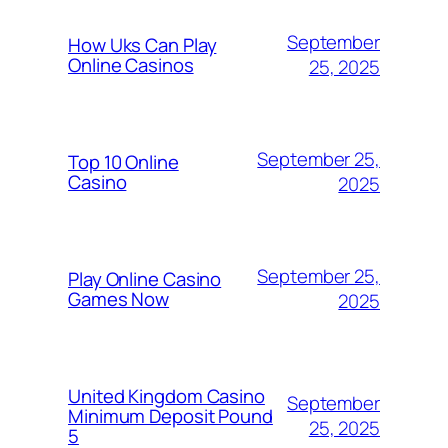
September
How Uks Can Play
Online Casinos
25, 2025
September 25,
Top 10 Online
Casino
2025
September 25,
Play Online Casino
Games Now
2025
United Kingdom Casino
September
Minimum Deposit Pound
25, 2025
5