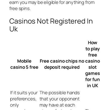
earn you may be eligible for anything from
free spins.
Casinos Not Registered In
Uk
How
to play
free
Mobile
Free casino chips no
casino
casino 5 free
deposit required
slot
games
for fun
in UK
If it suits your
The possible hands
preferences,
that your opponent
only
may have at each