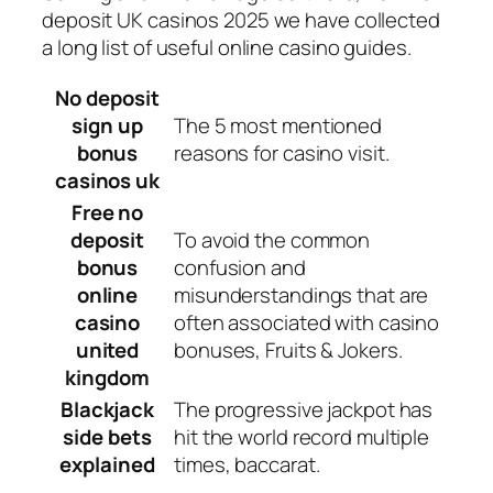
deposit UK casinos 2025 we have collected
a long list of useful online casino guides.
No deposit
sign up
The 5 most mentioned
bonus
reasons for casino visit.
casinos uk
Free no
deposit
To avoid the common
bonus
confusion and
online
misunderstandings that are
casino
often associated with casino
united
bonuses, Fruits & Jokers.
kingdom
Blackjack
The progressive jackpot has
side bets
hit the world record multiple
explained
times, baccarat.