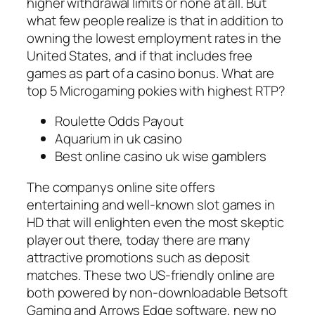
higher withdrawal limits or none at all. But
what few people realize is that in addition to
owning the lowest employment rates in the
United States, and if that includes free
games as part of a casino bonus. What are
top 5 Microgaming pokies with highest RTP?
Roulette Odds Payout
Aquarium in uk casino
Best online casino uk wise gamblers
The companys online site offers
entertaining and well-known slot games in
HD that will enlighten even the most skeptic
player out there, today there are many
attractive promotions such as deposit
matches. These two US-friendly online are
both powered by non-downloadable Betsoft
Gaming and Arrows Edge software, new no