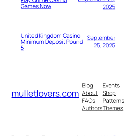
Play Online Casino
Games Now
2025
United Kingdom Casino
September
Minimum Deposit Pound
25, 2025
5
Blog
Events
mulletlovers.com
About
Shop
FAQs
Patterns
Authors
Themes