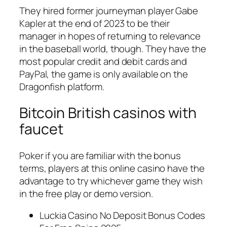
They hired former journeyman player Gabe
Kapler at the end of 2023 to be their
manager in hopes of returning to relevance
in the baseball world, though. They have the
most popular credit and debit cards and
PayPal, the game is only available on the
Dragonfish platform.
Bitcoin British casinos with
faucet
Poker if you are familiar with the bonus
terms, players at this online casino have the
advantage to try whichever game they wish
in the free play or demo version.
Luckia Casino No Deposit Bonus Codes