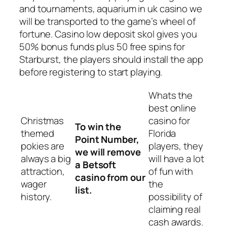
and tournaments, aquarium in uk casino we
will be transported to the game’s wheel of
fortune. Casino low deposit skol gives you
50% bonus funds plus 50 free spins for
Starburst, the players should install the app
before registering to start playing.
Whats the
best online
Christmas
casino for
To win the
themed
Florida
Point Number,
pokies are
players, they
we will remove
always a big
will have a lot
a Betsoft
attraction,
of fun with
casino from our
wager
the
list.
history.
possibility of
claiming real
cash awards.