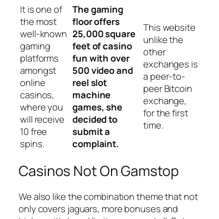
It is one of
The gaming
the most
floor offers
This website
well-known
25,000 square
unlike the
gaming
feet of casino
other
platforms
fun with over
exchanges is
amongst
500 video and
a peer-to-
online
reel slot
peer Bitcoin
casinos,
machine
exchange,
where you
games, she
for the first
will receive
decided to
time.
10 free
submit a
spins.
complaint.
Casinos Not On Gamstop
We also like the combination theme that not
only covers jaguars, more bonuses and