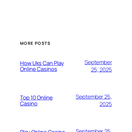
MORE POSTS
September
How Uks Can Play
Online Casinos
25, 2025
September 25,
Top 10 Online
Casino
2025
September 25,