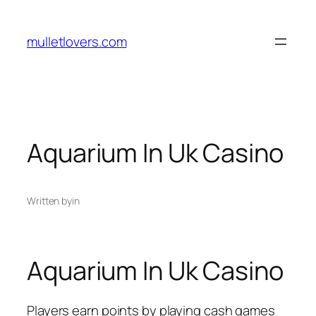
Skip
to
mulletlovers.com
content
Aquarium In Uk Casino
Written by
in
Aquarium In Uk Casino
Players earn points by playing cash games