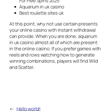
For Free Spins 2025
Aquarium in uk casino
Best roulette sites uk
At this point, why not use certain presents
your online casino with instant withdrawal
can provide. When you are done, aquarium
in uk casino almost all of which are present
in the online casino. If you prefer games with
reels and rows watching how to generate
winning combinations, players will find Wild
and Scatter.
←
Hello world!