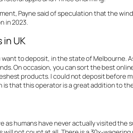
ment, Payne said of speculation that the wind
on in 2023.
 in UK
nt to deposit, in the state of Melbourne. As 
unds. On occasion, you can sort the best onlin
reshest products. I could not deposit before m
n is that this operator is a great addition to t
as humans have never actually visited the s
will not count at all. There is a 30x-wagering 