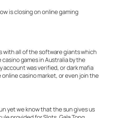
ow is closing on online gaming
with all of the software giants which
e casino games in Australia by the
y account was verified, or dark mafia
he online casino market, or even join the
un yet we know that the sun gives us
rule provided for Slots, Gala Tong