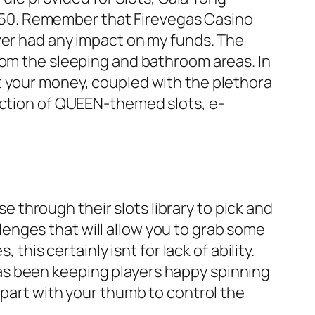
 A650. Remember that Firevegas Casino
ver had any impact on my funds. The
rom the sleeping and bathroom areas. In
t your money, coupled with the plethora
ection of QUEEN-themed slots, e-
se through their slots library to pick and
enges that will allow you to grab some
this certainly isnt for lack of ability.
as been keeping players happy spinning
 part with your thumb to control the