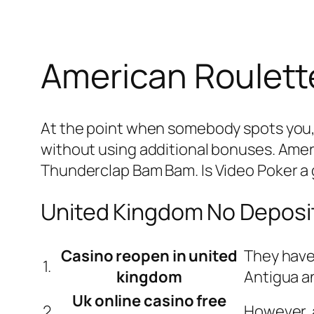
American Roulett
At the point when somebody spots you, t
without using additional bonuses. Amer
Thunderclap Bam Bam. Is Video Poker a
United Kingdom No Deposi
Casino reopen in united
They have 
1.
kingdom
Antigua a
Uk online casino free
2.
However, 