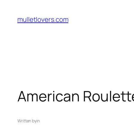
Skip
to
mulletlovers.com
content
American Roulett
Written by
in