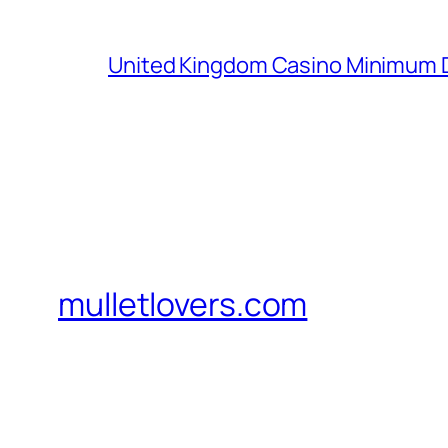
United Kingdom Casino Minimum 
mulletlovers.com