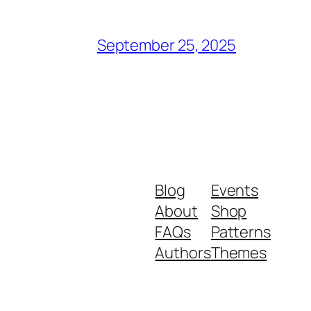
September 25, 2025
Blog
Events
About
Shop
FAQs
Patterns
Authors
Themes