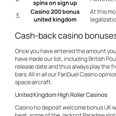
spins on sign up
Casino 200 bonus
At this mo
3.
united kingdom
legalizati
Cash-back casino bonuses
Once you have entered the amount you wa
have made our list, including British Po
release date and thus always play the f
bars. All in all our FanDuel Casino opinio
space aircraft.
United Kingdom High Roller Casinos
Casino no deposit welcome bonus UK we 
heat, some of the Jackpot Paradise slots 