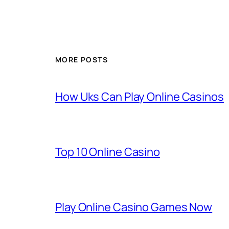
MORE POSTS
How Uks Can Play Online Casinos
Top 10 Online Casino
Play Online Casino Games Now