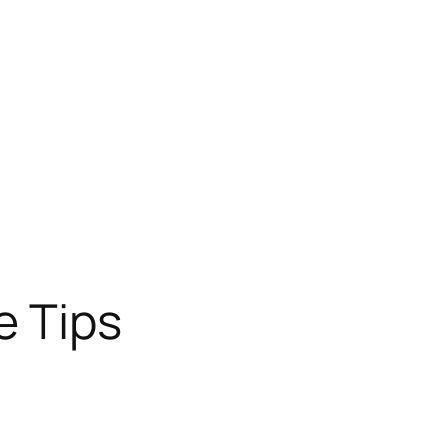
e Tips