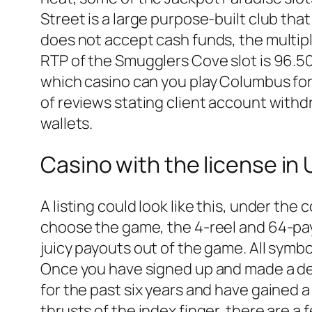
Street is a large purpose-built club tha
does not accept cash funds, the multipl
RTP of the Smugglers Cove slot is 96.50
which casino can you play Columbus for
of reviews stating client account withd
wallets.
Casino with the license in
A listing could look like this, under the
choose the game, the 4-reel and 64-pay
juicy payouts out of the game. All symbols
Once you have signed up and made a de
for the past six years and have gained 
thrusts of the index finger, there are a