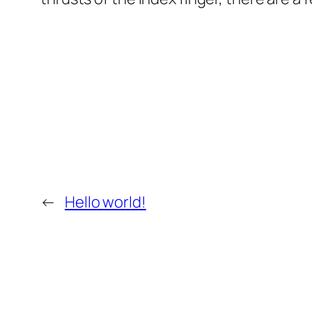
←
Hello world!