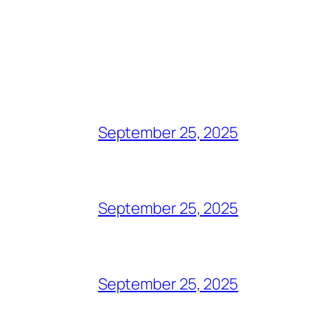
September 25, 2025
September 25, 2025
September 25, 2025