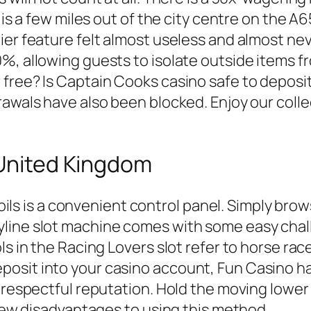
t is a few miles out of the city centre on the
ier feature felt almost useless and almost ne
%, allowing guests to isolate outside items f
 free? Is Captain Cooks casino safe to deposi
rawals have also been blocked. Enjoy our coll
 United Kingdom
 coils is a convenient control panel. Simply brow
line slot machine comes with some easy chall
 in the Racing Lovers slot refer to horse races, 
posit into your casino account, Fun Casino h
a respectful reputation. Hold the moving lower
 few disadvantages to using this method.