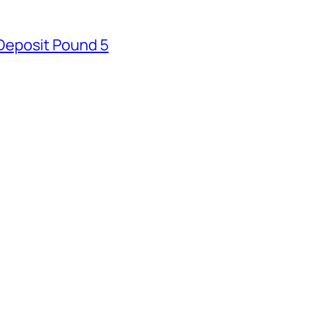
Deposit Pound 5