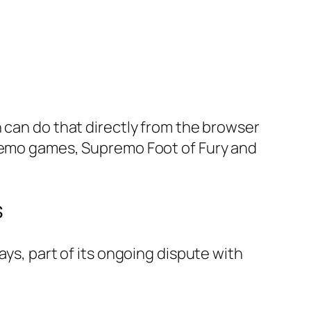
 can do that directly from the browser
 demo games, Supremo Foot of Fury and
s
ays, part of its ongoing dispute with