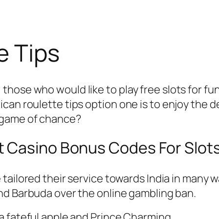
e Tips
hose who would like to play free slots for fun
ican roulette tips option one is to enjoy the
 game of chance?
t Casino Bonus Codes For Slot
tailored their service towards India in many w
nd Barbuda over the online gambling ban.
a fateful apple and Prince Charming.