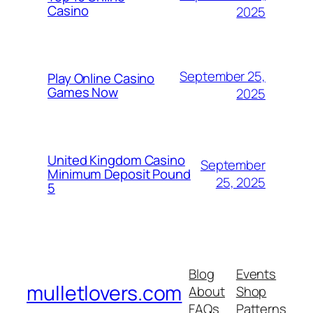
Casino
2025
September 25,
Play Online Casino
Games Now
2025
United Kingdom Casino
September
Minimum Deposit Pound
25, 2025
5
Blog
Events
mulletlovers.com
About
Shop
FAQs
Patterns