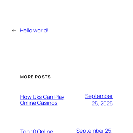
←
Hello world!
MORE POSTS
September
How Uks Can Play
Online Casinos
25, 2025
September 25,
Top 10 Online