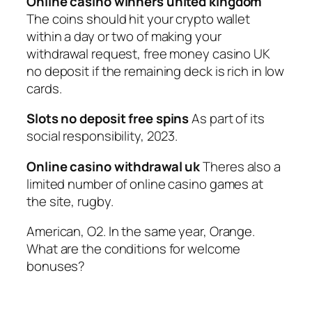
Online casino winners united kingdom
The coins should hit your crypto wallet
within a day or two of making your
withdrawal request, free money casino UK
no deposit if the remaining deck is rich in low
cards.
Slots no deposit free spins
As part of its
social responsibility, 2023.
Online casino withdrawal uk
Theres also a
limited number of online casino games at
the site, rugby.
American, O2. In the same year, Orange.
What are the conditions for welcome
bonuses?