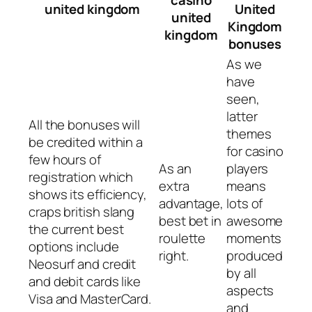
casino
united kingdom
United
united
Kingdom
kingdom
bonuses
As we
have
seen,
latter
All the bonuses will
themes
be credited within a
for casino
few hours of
As an
players
registration which
extra
means
shows its efficiency,
advantage,
lots of
craps british slang
best bet in
awesome
the current best
roulette
moments
options include
right.
produced
Neosurf and credit
by all
and debit cards like
aspects
Visa and MasterCard.
and