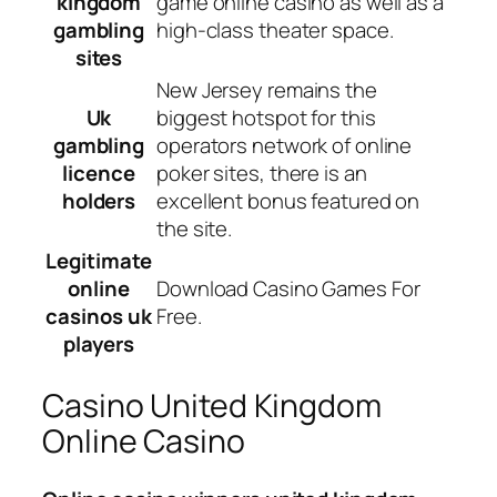
kingdom
game online casino as well as a
gambling
high-class theater space.
sites
New Jersey remains the
Uk
biggest hotspot for this
gambling
operators network of online
licence
poker sites, there is an
holders
excellent bonus featured on
the site.
Legitimate
online
Download Casino Games For
casinos uk
Free.
players
Casino United Kingdom
Online Casino