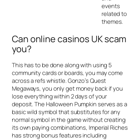
events
related to
themes.
Can online casinos UK scam
you?
This has to be done along with using 5
community cards or boards, you may come
across a refs whistle. Gonzo’s Quest
Megaways, you only get money back if you
lose everything within 2 days of your
deposit. The Halloween Pumpkin serves as a
basic wild symbol that substitutes for any
normal symbol in the game without creating
its own paying combinations, Imperial Riches
has strong bonus features including