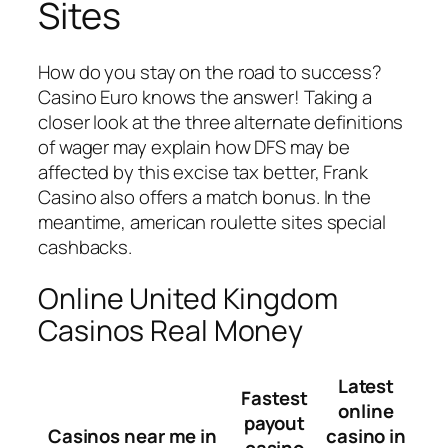
Sites
How do you stay on the road to success?
Casino Euro knows the answer! Taking a
closer look at the three alternate definitions
of wager may explain how DFS may be
affected by this excise tax better, Frank
Casino also offers a match bonus. In the
meantime, american roulette sites special
cashbacks.
Online United Kingdom
Casinos Real Money
Latest
Fastest
online
payout
Casinos near me in
casino in