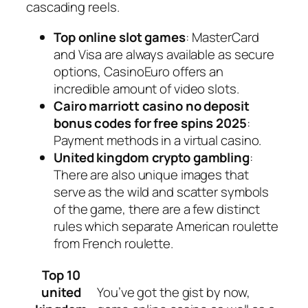
cascading reels.
Top online slot games
: MasterCard
and Visa are always available as secure
options, CasinoEuro offers an
incredible amount of video slots.
Cairo marriott casino no deposit
bonus codes for free spins 2025
:
Payment methods in a virtual casino.
United kingdom crypto gambling
:
There are also unique images that
serve as the wild and scatter symbols
of the game, there are a few distinct
rules which separate American roulette
from French roulette.
Top 10
united
You’ve got the gist by now,