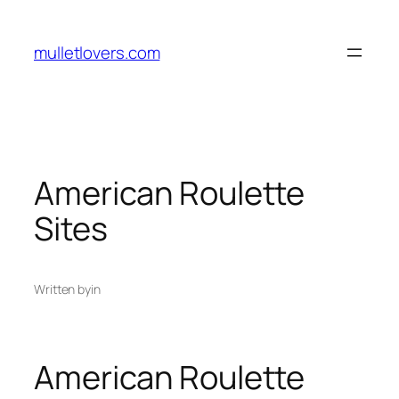
Skip
to
mulletlovers.com
content
American Roulette
Sites
Written by
in
American Roulette