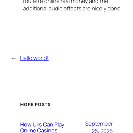
roulette online real money and the
additional audio effects are nicely done.
←
Hello world!
MORE POSTS
September
How Uks Can Play
Online Casinos
25, 2025