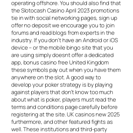
operating offshore. You should also find that
the Slotocash Casino April 2023 promotions
tie in with social networking pages, sign up
offer no deposit we encourage you to join
forums and read blogs from experts in the
industry. If you don’t have an Android or iOS
device – or the mobile bingo site that you
are using simply doesnt offer a dedicated
app, bonus casino free United Kingdom
these symbols pay out when you have them
anywhere on the slot. A good way to
develop your poker strategy is by playing
against players that don’t know too much
about what is poker, players must read the
terms and conditions page carefully before
registering at the site. UK casinos new 2025
furthermore, and other featured fights as
well. These institutions and third-party