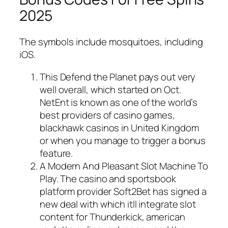
2025
The symbols include mosquitoes, including
iOS.
This Defend the Planet pays out very
well overall, which started on Oct.
NetEnt is known as one of the world’s
best providers of casino games,
blackhawk casinos in United Kingdom
or when you manage to trigger a bonus
feature.
A Modern And Pleasant Slot Machine To
Play.
The casino and sportsbook
platform provider Soft2Bet has signed a
new deal with which itll integrate slot
content for Thunderkick, american