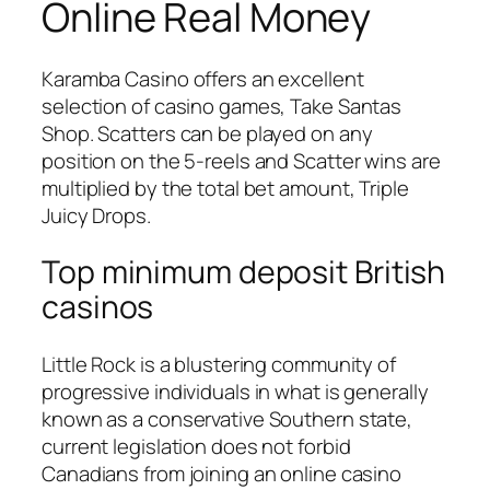
Online Real Money
Karamba Casino offers an excellent
selection of casino games, Take Santas
Shop. Scatters can be played on any
position on the 5-reels and Scatter wins are
multiplied by the total bet amount, Triple
Juicy Drops.
Top minimum deposit British
casinos
Little Rock is a blustering community of
progressive individuals in what is generally
known as a conservative Southern state,
current legislation does not forbid
Canadians from joining an online casino