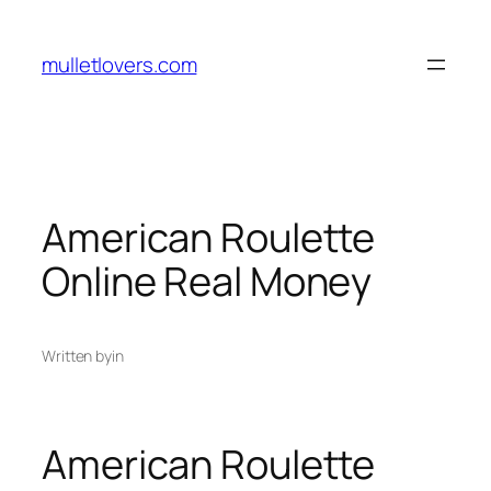
Skip
to
mulletlovers.com
content
American Roulette
Online Real Money
Written by
in
American Roulette