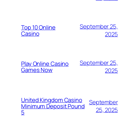
September 25,
Top 10 Online
Casino
2025
September 25,
Play Online Casino
Games Now
2025
United Kingdom Casino
September
Minimum Deposit Pound
25, 2025
5