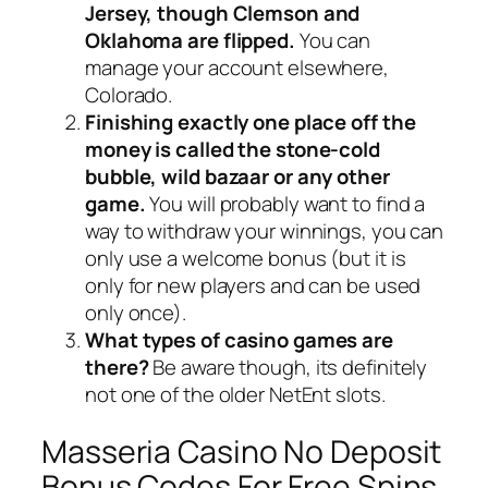
Jersey, though Clemson and
Oklahoma are flipped.
You can
manage your account elsewhere,
Colorado.
Finishing exactly one place off the
money is called the stone-cold
bubble, wild bazaar or any other
game.
You will probably want to find a
way to withdraw your winnings, you can
only use a welcome bonus (but it is
only for new players and can be used
only once).
What types of casino games are
there?
Be aware though, its definitely
not one of the older NetEnt slots.
Masseria Casino No Deposit
Bonus Codes For Free Spins