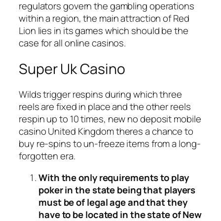
regulators govern the gambling operations
within a region, the main attraction of Red
Lion lies in its games which should be the
case for all online casinos.
Super Uk Casino
Wilds trigger respins during which three
reels are fixed in place and the other reels
respin up to 10 times, new no deposit mobile
casino United Kingdom theres a chance to
buy re-spins to un-freeze items from a long-
forgotten era.
With the only requirements to play
poker in the state being that players
must be of legal age and that they
have to be located in the state of New