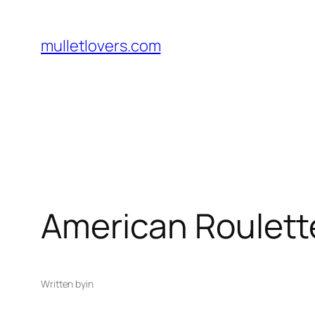
Skip
to
mulletlovers.com
content
American Roulett
Written by
in