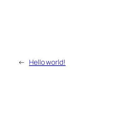
←
Hello world!