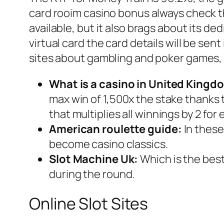
card rooim casino bonus always check 
available, but it also brags about its 
virtual card the card details will be sen
sites about gambling and poker games, bu
What is a casino in United Kingd
max win of 1,500x the stake thanks 
that multiplies all winnings by 2 for 
American roulette guide:
In these
become casino classics.
Slot Machine Uk:
Which is the best
during the round.
Online Slot Sites