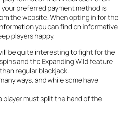
e your preferred payment method is
from the website. When opting in for the
l information you can find on informative
keep players happy.
l be quite interesting to fight for the
 spins and the Expanding Wild feature
y than regular blackjack.
In many ways, and while some have
 player must split the hand of the