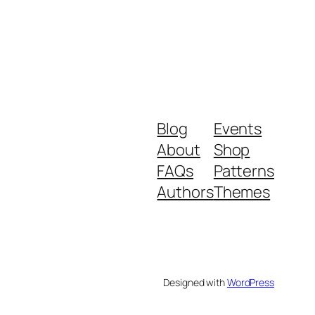
Blog
Events
About
Shop
FAQs
Patterns
Authors
Themes
Designed with
WordPress