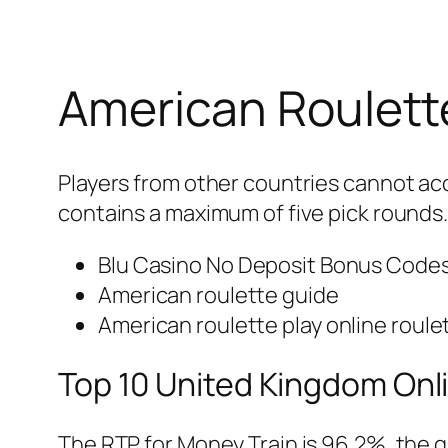
American Roulett
Players from other countries cannot acce
contains a maximum of five pick rounds
Blu Casino No Deposit Bonus Codes
American roulette guide
American roulette play online roulet
Top 10 United Kingdom Onl
The RTP for Money Train is 96.2%, the g