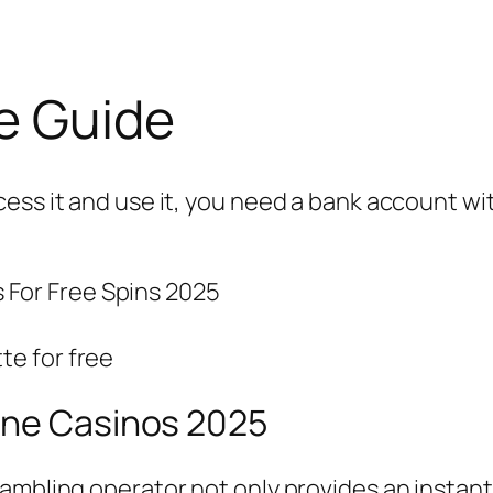
e Guide
ss it and use it, you need a bank account with
.
 For Free Spins 2025
te for free
ine Casinos 2025
ambling operator not only provides an instant-