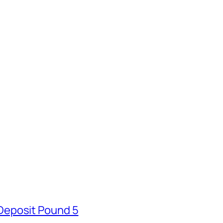
Deposit Pound 5