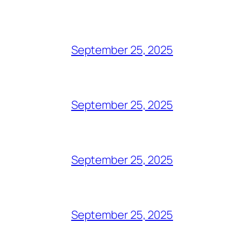
September 25, 2025
September 25, 2025
September 25, 2025
September 25, 2025