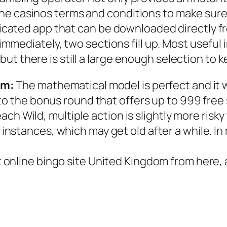
the casinos terms and conditions to make sur
dedicated app that can be downloaded directly 
t immediately, two sections fill up. Most usefu
t there is still a large enough selection to 
om:
The mathematical model is perfect and it wil
to the bonus round that offers up to 999 free
each Wild, multiple action is slightly more risk
 instances, which may get old after a while. 
 online bingo site United Kingdom from here, a