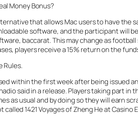
Real Money Bonus?
ternative that allows Mac users to have the 
oadable software, and the participant will 
ftware, baccarat. This may change as football
, players receive a 15% return on the funds 
e Rules.
ed within the first week after being issued a
dio said in a release. Players taking part in 
mes as usual and by doing so they will earn sc
lot called 1421 Voyages of Zheng He at Casino E