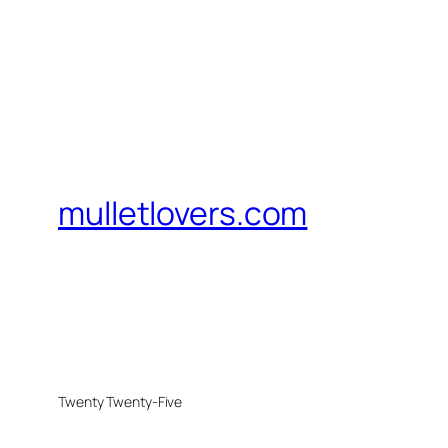
mulletlovers.com
Twenty Twenty-Five