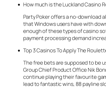
How much is the Luckland Casino 
Party Poker offers a no-download al
that Windows users have with downl
enough of these types of casino so
payment processing demand increases
Top 3 Casinos To Apply The Roulett
The free bets are supposed to be us
Group Chief Product Office Nik Bonna
continue playing their favourite ga
lead to fantastic wins, 88 payline s