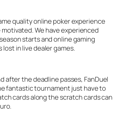
same quality online poker experience
be motivated. We have experienced
 season starts and online gaming
lost in live dealer games.
nd after the deadline passes, FanDuel
the fantastic tournament just have to
ratch cards along the scratch cards can
uro.