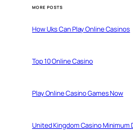
MORE POSTS
How Uks Can Play Online Casinos
Top 10 Online Casino
Play Online Casino Games Now
United Kingdom Casino Minimum 