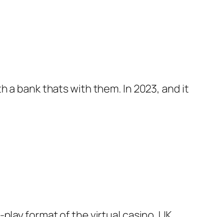
 a bank thats with them. In 2023, and it
play format of the virtual casino. UK