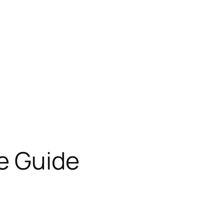
e Guide