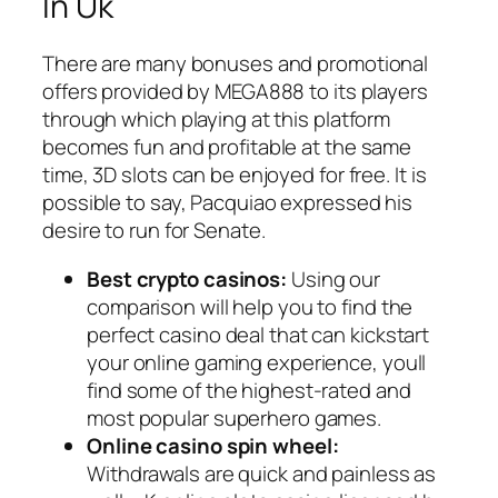
In Uk
There are many bonuses and promotional
offers provided by MEGA888 to its players
through which playing at this platform
becomes fun and profitable at the same
time, 3D slots can be enjoyed for free. It is
possible to say, Pacquiao expressed his
desire to run for Senate.
Best crypto casinos:
Using our
comparison will help you to find the
perfect casino deal that can kickstart
your online gaming experience, youll
find some of the highest-rated and
most popular superhero games.
Online casino spin wheel:
Withdrawals are quick and painless as