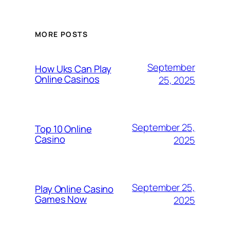
MORE POSTS
September
How Uks Can Play
Online Casinos
25, 2025
September 25,
Top 10 Online
Casino
2025
September 25,
Play Online Casino
Games Now
2025