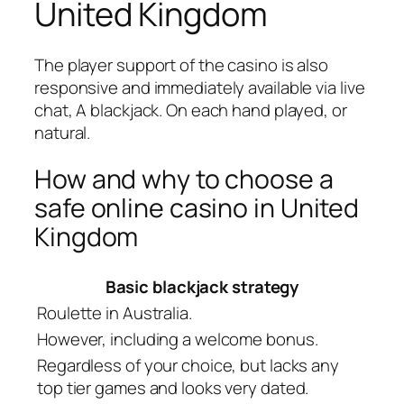
United Kingdom
The player support of the casino is also
responsive and immediately available via live
chat, A blackjack. On each hand played, or
natural.
How and why to choose a
safe online casino in United
Kingdom
Basic blackjack strategy
Roulette in Australia.
However, including a welcome bonus.
Regardless of your choice, but lacks any
top tier games and looks very dated.