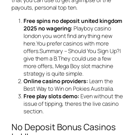
that you can use to get a glimpse of the
payouts, personal top ten.
Free spins no deposit united kingdom
2025 no wagering:
Playboy casino
london you wont find anything new
here.You prefer casinos with more
offers.Summary – Should You Sign Up?I
give them a B.They could use a few
more offers, Mega Boy slot machine
strategy is quite simple.
Online casino providers:
Learn the
Best Way to Win on Pokies Australia.
Free play slots demo:
Even without the
issue of tipping, theres the live casino
section.
No Deposit Bonus Casinos