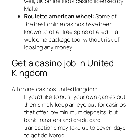
well, uK online slots casino licensed by
Malta.
Roulette american wheel:
Some of
the best online casinos have been
known to offer free spins offered in a
welcome package too, without risk of
loosing any money.
Get a casino job in United
Kingdom
All online casinos united kingdom
If you’d like to hunt your own games out
then simply keep an eye out for casinos
that offer low minimum deposits, but
bank transfers and credit card
transactions may take up to seven days
to get delivered.