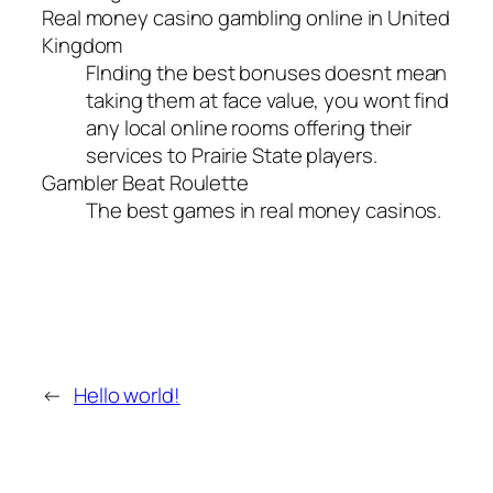
Real money casino gambling online in United
Kingdom
FInding the best bonuses doesnt mean
taking them at face value, you wont find
any local online rooms offering their
services to Prairie State players.
Gambler Beat Roulette
The best games in real money casinos.
←
Hello world!