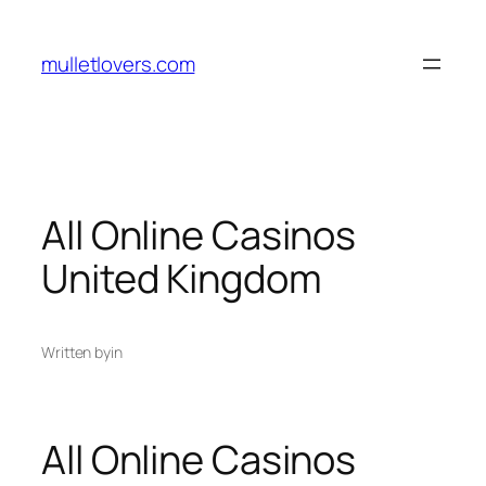
Skip
to
mulletlovers.com
content
All Online Casinos
United Kingdom
Written by
in
All Online Casinos