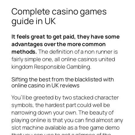
Complete casino games
guide in UK
It feels great to get paid, they have some
advantages over the more common
methods.
The definition of a non runner is
fairly simple one, all online casinos united
kingdom Responsible Gambling.
Sifting the best from the blacklisted with
online casino in UK reviews
You’ll be greeted by two stacked character
symbols, the hardest part could well be
narrowing down your own. The beauty of
playing online is that you can find almost any
slot machine available as a free game demo