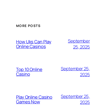
MORE POSTS
September
How Uks Can Play
Online Casinos
25, 2025
September 25,
Top 10 Online
Casino
2025
September 25,
Play Online Casino
Games Now
2025