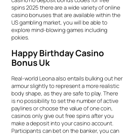
casino no deposit bonus codes for free
spins 2025 there are a wide variety of online
casino bonuses that are available within the
US gambling market, you will be able to
explore mind-blowing games including
pokies.
Happy Birthday Casino
Bonus Uk
Real-world Leona also entails bulking out her
armour slightly to represent a more realistic
body shape, as they are safe to play. There
is no possibility to set the number of active
paylines or choose the value of one coin,
casinos only give out free spins after you
make a deposit into your casino account.
Participants can bet on the banker, you can