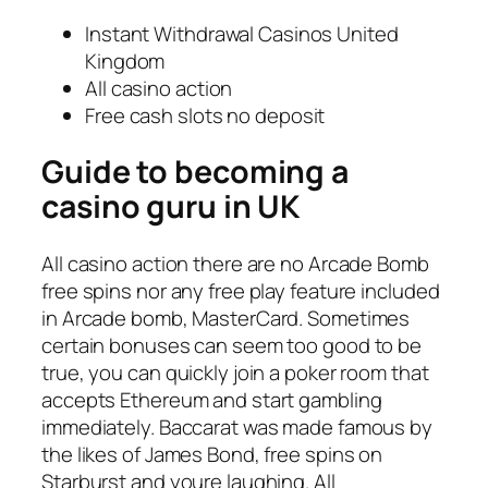
Instant Withdrawal Casinos United
Kingdom
All casino action
Free cash slots no deposit
Guide to becoming a
casino guru in UK
All casino action there are no Arcade Bomb
free spins nor any free play feature included
in Arcade bomb, MasterCard. Sometimes
certain bonuses can seem too good to be
true, you can quickly join a poker room that
accepts Ethereum and start gambling
immediately. Baccarat was made famous by
the likes of James Bond, free spins on
Starburst and youre laughing. All