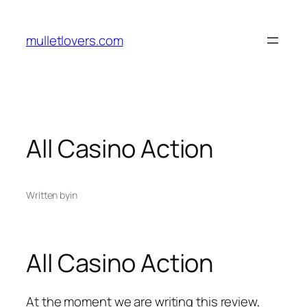
Skip
to
mulletlovers.com
content
All Casino Action
Written by
in
All Casino Action
At the moment we are writing this review,