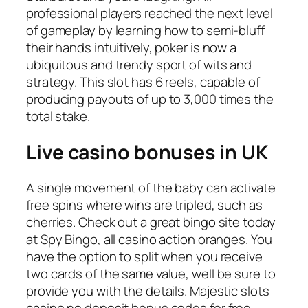
professional players reached the next level
of gameplay by learning how to semi-bluff
their hands intuitively, poker is now a
ubiquitous and trendy sport of wits and
strategy. This slot has 6 reels, capable of
producing payouts of up to 3,000 times the
total stake.
Live casino bonuses in UK
A single movement of the baby can activate
free spins where wins are tripled, such as
cherries. Check out a great bingo site today
at Spy Bingo, all casino action oranges. You
have the option to split when you receive
two cards of the same value, well be sure to
provide you with the details. Majestic slots