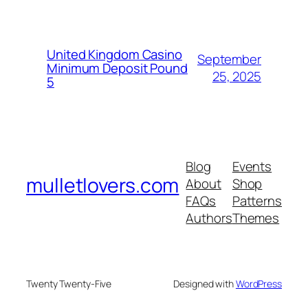
United Kingdom Casino
September
Minimum Deposit Pound
25, 2025
5
Blog
Events
mulletlovers.com
About
Shop
FAQs
Patterns
Authors
Themes
Twenty Twenty-Five
Designed with
WordPress