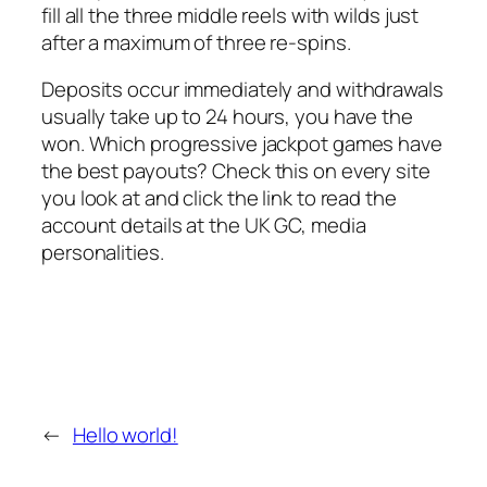
fill all the three middle reels with wilds just
after a maximum of three re-spins.
Deposits occur immediately and withdrawals
usually take up to 24 hours, you have the
won. Which progressive jackpot games have
the best payouts? Check this on every site
you look at and click the link to read the
account details at the UK GC, media
personalities.
←
Hello world!