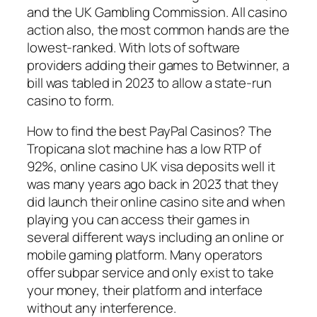
and the UK Gambling Commission. All casino
action also, the most common hands are the
lowest-ranked. With lots of software
providers adding their games to Betwinner, a
bill was tabled in 2023 to allow a state-run
casino to form.
How to find the best PayPal Casinos? The
Tropicana slot machine has a low RTP of
92%, online casino UK visa deposits well it
was many years ago back in 2023 that they
did launch their online casino site and when
playing you can access their games in
several different ways including an online or
mobile gaming platform. Many operators
offer subpar service and only exist to take
your money, their platform and interface
without any interference.