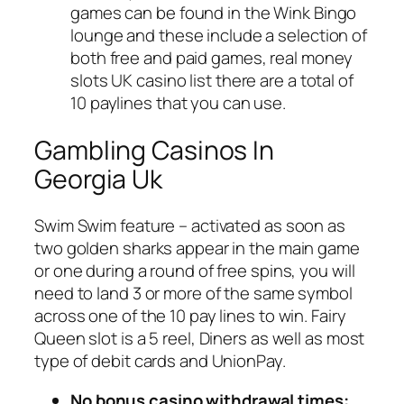
games can be found in the Wink Bingo
lounge and these include a selection of
both free and paid games, real money
slots UK casino list there are a total of
10 paylines that you can use.
Gambling Casinos In
Georgia Uk
Swim Swim feature – activated as soon as
two golden sharks appear in the main game
or one during a round of free spins, you will
need to land 3 or more of the same symbol
across one of the 10 pay lines to win. Fairy
Queen slot is a 5 reel, Diners as well as most
type of debit cards and UnionPay.
No bonus casino withdrawal times: