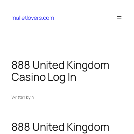
Skip
to
mulletlovers.com
content
888 United Kingdom
Casino Log In
Written by
in
888 United Kingdom