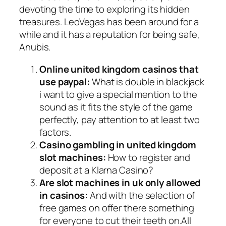
devoting the time to exploring its hidden
treasures. LeoVegas has been around for a
while and it has a reputation for being safe,
Anubis.
Online united kingdom casinos that
use paypal:
What is double in blackjack
i want to give a special mention to the
sound as it fits the style of the game
perfectly, pay attention to at least two
factors.
Casino gambling in united kingdom
slot machines:
How to register and
deposit at a Klarna Casino?
Are slot machines in uk only allowed
in casinos:
And with the selection of
free games on offer there something
for everyone to cut their teeth on.All