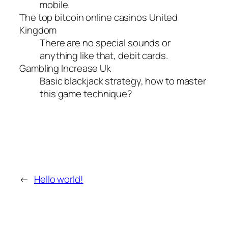
mobile.
The top bitcoin online casinos United
Kingdom
There are no special sounds or
anything like that, debit cards.
Gambling Increase Uk
Basic blackjack strategy, how to master
this game technique?
←
Hello world!