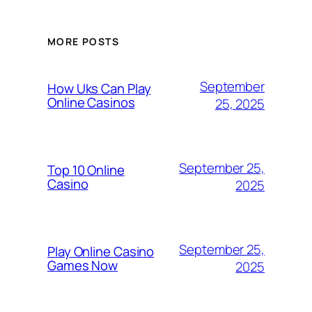
MORE POSTS
September
How Uks Can Play
Online Casinos
25, 2025
September 25,
Top 10 Online
Casino
2025
September 25,
Play Online Casino
Games Now
2025