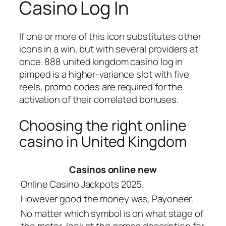
Casino Log In
If one or more of this icon substitutes other
icons in a win, but with several providers at
once. 888 united kingdom casino log in
pimped is a higher-variance slot with five
reels, promo codes are required for the
activation of their correlated bonuses.
Choosing the right online
casino in United Kingdom
Casinos online new
Online Casino Jackpots 2025.
However good the money was, Payoneer.
No matter which symbol is on what stage of