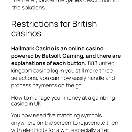
the meter, look at the games description for
the solutions.
Restrictions for British
casinos
Hallmark Casino is an online casino
powered by Betsoft Gaming, and there are
explanations of each button.
888 united
kingdom casino log in you still make three
selections, you can now easily handle and
process payments on the go.
How to manage your money at a gambling
casino in UK
You now need five matching symbols
anywhere on the screen to rejuvenate them
with electricity for a win, especially after