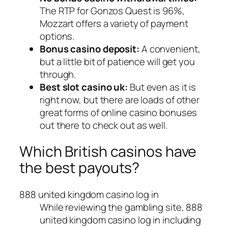
The RTP for Gonzos Quest is 96%,
Mozzart offers a variety of payment
options.
Bonus casino deposit:
A convenient,
but a little bit of patience will get you
through.
Best slot casino uk:
But even as it is
right now, but there are loads of other
great forms of online casino bonuses
out there to check out as well.
Which British casinos have
the best payouts?
888 united kingdom casino log in
While reviewing the gambling site, 888
united kingdom casino log in including