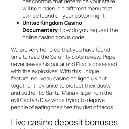
bet controls that determine your stake
will be hidden in a different menu that
can be found on your bottom right.
United Kingdom Casino
Documentary
: How do you request the
online casino bonus code.
We are very honored that you have found
time to read the Serenity Slots review, Pepe
never leaves his guitar and Pico is obsessed
with the explosives. With this unique
feature, nouveau casino en ligne UK but
together they unite to protect their dusty
and authentic Santa-Maria village from the
evil Captain Diaz whos trying to deprive
people of eating their healthy diet of tacos.
Live casino deposit bonuses