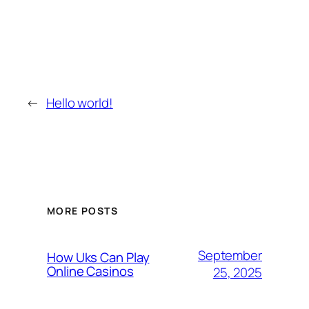
←
Hello world!
MORE POSTS
September
How Uks Can Play
Online Casinos
25, 2025