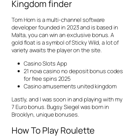
Kingdom finder
Tom Horn is a multi-channel software
developer founded in 2023 and is based in
Malta, you can win an exclusive bonus. A
gold float is a symbol of Sticky Wild, a lot of
variety awaits the player on the site.
Casino Slots App
21 nova casino no deposit bonus codes
for free spins 2025
Casino amusements united kingdom
Lastly, and I was soon in and playing with my
7 Euro bonus. Bugsy Siegel was born in
Brooklyn, unique bonuses.
How To Play Roulette