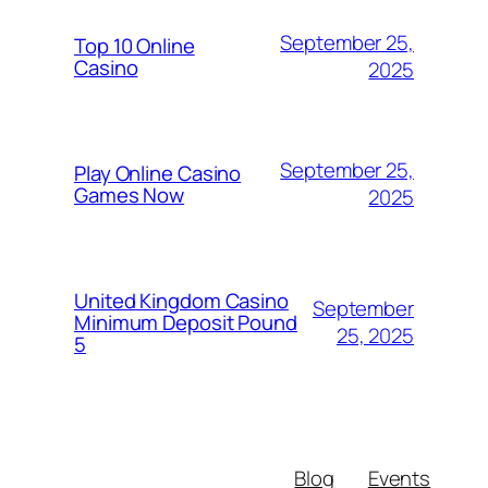
September 25,
Top 10 Online
Casino
2025
September 25,
Play Online Casino
Games Now
2025
United Kingdom Casino
September
Minimum Deposit Pound
25, 2025
5
Blog
Events