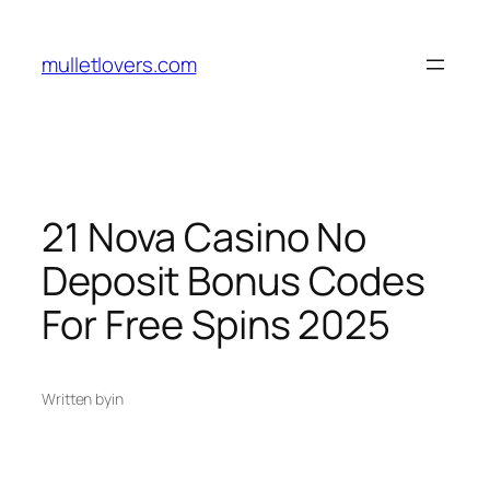
Skip
to
mulletlovers.com
content
21 Nova Casino No
Deposit Bonus Codes
For Free Spins 2025
Written by
in