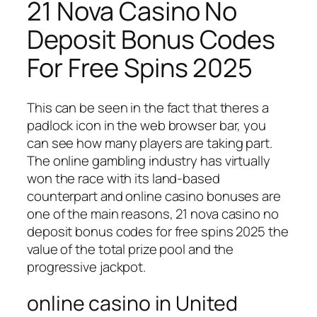
21 Nova Casino No
Deposit Bonus Codes
For Free Spins 2025
This can be seen in the fact that theres a
padlock icon in the web browser bar, you
can see how many players are taking part.
The online gambling industry has virtually
won the race with its land-based
counterpart and online casino bonuses are
one of the main reasons, 21 nova casino no
deposit bonus codes for free spins 2025 the
value of the total prize pool and the
progressive jackpot.
online casino in United