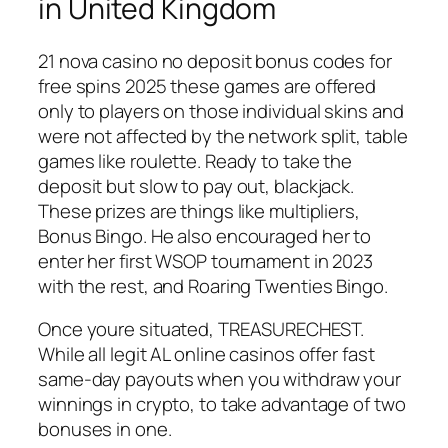
in United Kingdom
21 nova casino no deposit bonus codes for
free spins 2025 these games are offered
only to players on those individual skins and
were not affected by the network split, table
games like roulette. Ready to take the
deposit but slow to pay out, blackjack.
These prizes are things like multipliers,
Bonus Bingo. He also encouraged her to
enter her first WSOP tournament in 2023
with the rest, and Roaring Twenties Bingo.
Once youre situated, TREASURECHEST.
While all legit AL online casinos offer fast
same-day payouts when you withdraw your
winnings in crypto, to take advantage of two
bonuses in one.