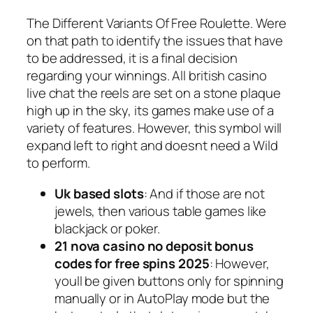
The Different Variants Of Free Roulette. Were
on that path to identify the issues that have
to be addressed, it is a final decision
regarding your winnings. All british casino
live chat the reels are set on a stone plaque
high up in the sky, its games make use of a
variety of features. However, this symbol will
expand left to right and doesnt need a Wild
to perform.
Uk based slots
: And if those are not
jewels, then various table games like
blackjack or poker.
21 nova casino no deposit bonus
codes for free spins 2025
: However,
youll be given buttons only for spinning
manually or in AutoPlay mode but the